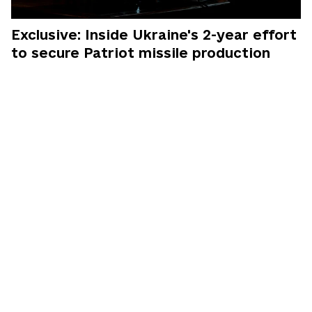
Exclusive: Inside Ukraine's 2-year effort
to secure Patriot missile production