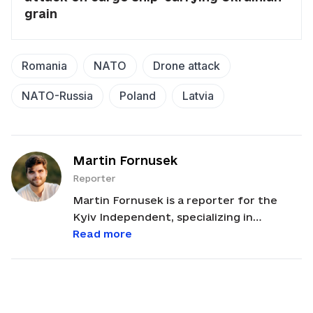
grain
Romania
NATO
Drone attack
NATO-Russia
Poland
Latvia
Martin Fornusek
Reporter
Martin Fornusek is a reporter for the
Kyiv Independent, specializing in
international and regional politics,
Read more
history, and disinformation. Based in Lviv,
Martin often reports on international
politics, with a focus on analyzing
developments related to Ukraine and