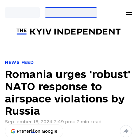
NEWS FEED
Romania urges 'robust'
NATO response to
airspace violations by
Russia
September 18, 2024 7:49 pm
•
2
min read
Prefer
on Google