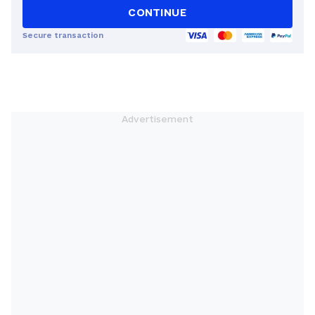
CONTINUE
Secure transaction