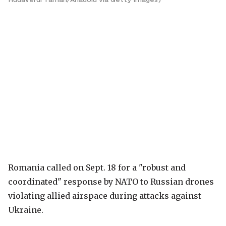
Romania called on Sept. 18 for a "robust and
coordinated" response by NATO to Russian drones
violating allied airspace during attacks against
Ukraine.