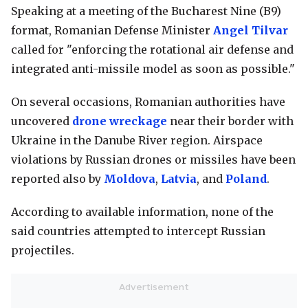
Speaking at a meeting of the Bucharest Nine (B9)
format, Romanian Defense Minister
Angel Tilvar
called for "enforcing the rotational air defense and
integrated anti-missile model as soon as possible."
On several occasions, Romanian authorities have
uncovered
drone wreckage
near their border with
Ukraine in the Danube River region. Airspace
violations by Russian drones or missiles have been
reported also by
Moldova
,
Latvia
, and
Poland
.
According to available information, none of the
said countries attempted to intercept Russian
projectiles.