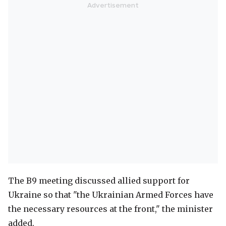
The B9 meeting discussed allied support for
Ukraine so that "the Ukrainian Armed Forces have
the necessary resources at the front," the minister
added.