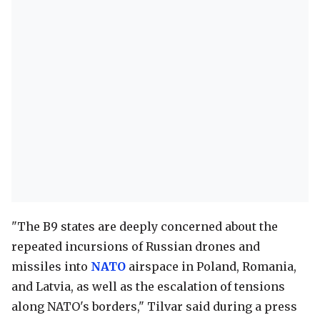
"The B9 states are deeply concerned about the
repeated incursions of Russian drones and
missiles into
NATO
airspace in Poland, Romania,
and Latvia, as well as the escalation of tensions
along NATO's borders," Tilvar said during a press