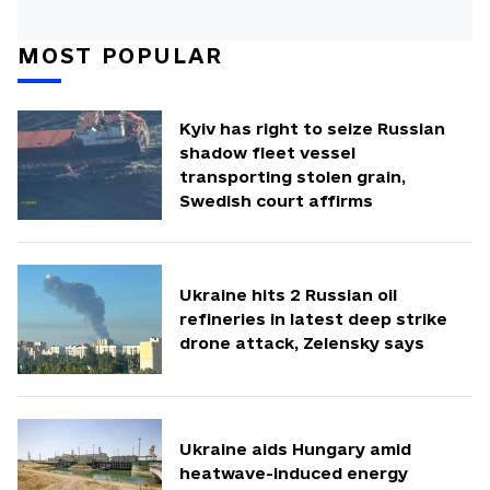
MOST POPULAR
Kyiv has right to seize Russian
shadow fleet vessel
transporting stolen grain,
Swedish court affirms
Ukraine hits 2 Russian oil
refineries in latest deep strike
drone attack, Zelensky says
Ukraine aids Hungary amid
heatwave-induced energy