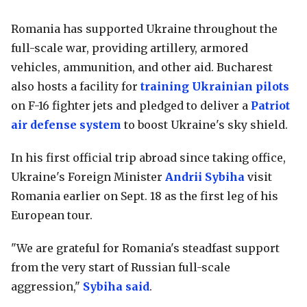
Romania has supported Ukraine throughout the
full-scale war, providing artillery, armored
vehicles, ammunition, and other aid. Bucharest
also hosts a facility for
training Ukrainian pilots
on F-16 fighter jets and pledged to deliver a
Patriot
air defense system
to boost Ukraine's sky shield.
In his first official trip abroad since taking office,
Ukraine's Foreign Minister
Andrii Sybiha
visit
Romania earlier on Sept. 18 as the first leg of his
European tour.
"We are grateful for Romania's steadfast support
from the very start of Russian full-scale
aggression,"
Sybiha said
.