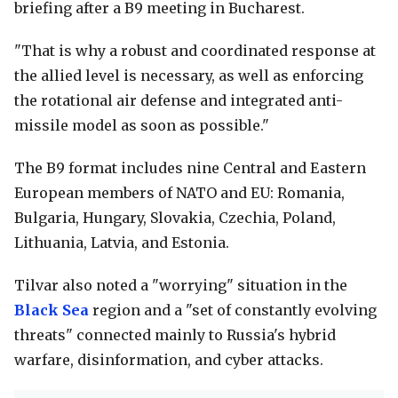
briefing after a B9 meeting in Bucharest.
"That is why a robust and coordinated response at
the allied level is necessary, as well as enforcing
the rotational air defense and integrated anti-
missile model as soon as possible."
The B9 format includes nine Central and Eastern
European members of NATO and EU: Romania,
Bulgaria, Hungary, Slovakia, Czechia, Poland,
Lithuania, Latvia, and Estonia.
Tilvar also noted a "worrying" situation in the
Black Sea
region and a "set of constantly evolving
threats" connected mainly to Russia's hybrid
warfare, disinformation, and cyber attacks.