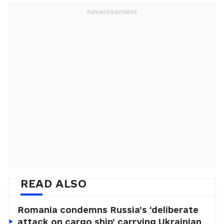
READ ALSO
Romania condemns Russia’s ‘deliberate
attack on cargo ship’ carrying Ukrainian