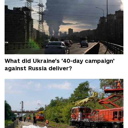
What did Ukraine's '40-day campaign'
against Russia deliver?