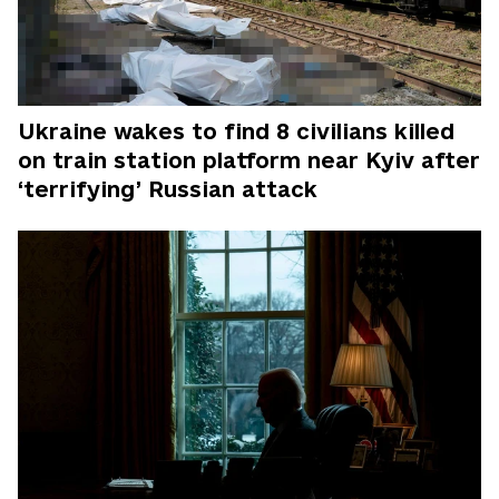
Ukraine wakes to find 8 civilians killed
on train station platform near Kyiv after
‘terrifying’ Russian attack