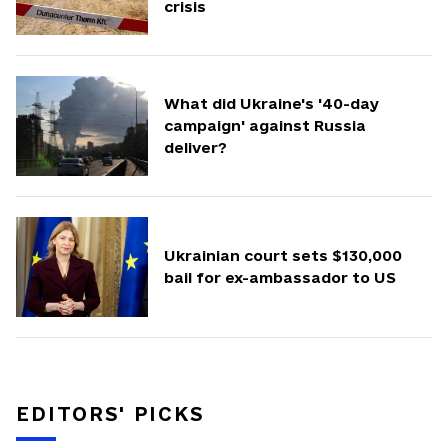
crisis
What did Ukraine's '40-day
campaign' against Russia
deliver?
Ukrainian court sets $130,000
bail for ex-ambassador to US
EDITORS' PICKS