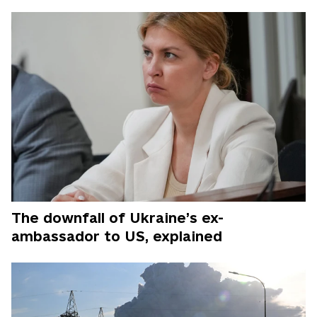
The downfall of Ukraine’s ex-
ambassador to US, explained