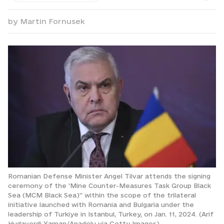
by
Martin Fornusek
Romanian Defense Minister Angel Tilvar attends the signing
ceremony of the 'Mine Counter-Measures Task Group Black
Sea (MCM Black Sea)'' within the scope of the trilateral
initiative launched with Romania and Bulgaria under the
leadership of Turkiye in Istanbul, Turkey, on Jan. 11, 2024. (Arif
Hudaverdi Yaman/Anadolu via Getty Images)