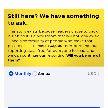
Russia. His career in journalism began in
2021 after graduating from Masaryk
University in Brno, Czechia, earning a
Still here? We have something
Master's degree in Conflict and
to ask.
Democracy Studies. Martin has been
invited to speak on Times Radio, France
This story exists because readers chose to back
it. Behind it is a newsroom that will not look away
24, Czech Television, and Radio Free
— and a community of people who make that
Europe. He speaks English, Czech, and
possible. It's thanks to
33,000
members that our
Ukrainian.
reporting stays free for everyone to read, and
we can continue our reporting.
Will you be one of
them?
Monthly
Annual
USD