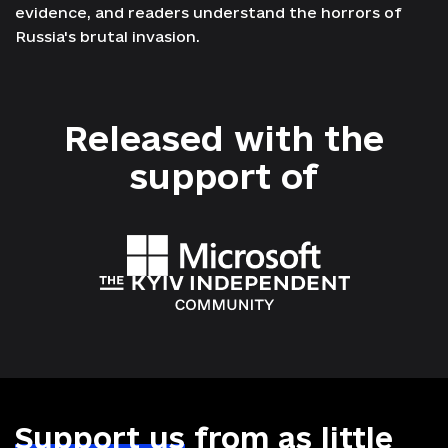
evidence, and readers understand the horrors of
Russia's brutal invasion.
Released with the
support
of
Support us
from as little