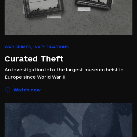
WAR CRIMES
,
INVESTIGATIONS
Curated Theft
An investigation into the largest museum heist in
Europe since World War II.
Watch now