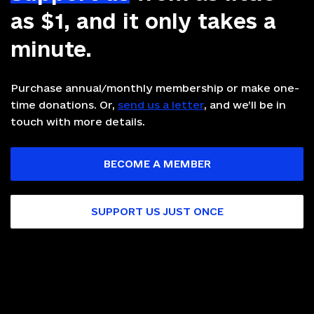
as $1, and it only takes a
minute.
Purchase annual/monthly membership or make one-
time donations. Or,
send us a letter
, and we’ll be in
touch with more details.
BECOME A MEMBER
SUPPORT US JUST ONCE