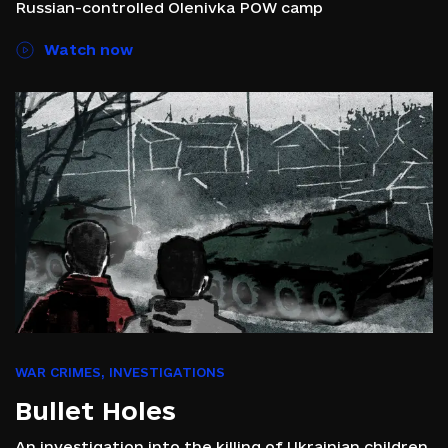
Russian-controlled Olenivka POW camp
Watch now
WAR CRIMES
,
INVESTIGATIONS
Bullet Holes
An investigation into the killing of Ukrainian children