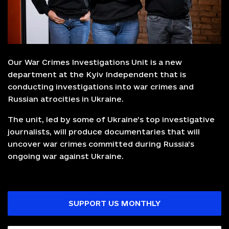
Our War Crimes Investigations Unit is a new
department at the Kyiv Independent that is
conducting investigations into war crimes and
Russian atrocities in Ukraine.
The unit, led by some of Ukraine’s top investigative
journalists, will produce documentaries that will
uncover war crimes committed during Russia’s
ongoing war against Ukraine.
SUPPORT US MONTHLY