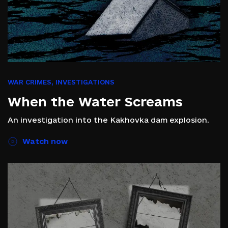
WAR CRIMES
,
INVESTIGATIONS
When the Water Screams
An investigation into the Kakhovka dam explosion.
Watch now