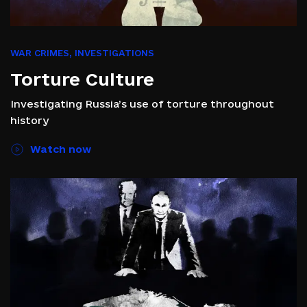
WAR CRIMES
,
INVESTIGATIONS
Torture Culture
Investigating Russia’s use of torture throughout
history
Watch now