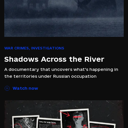
WAR CRIMES
,
INVESTIGATIONS
Shadows Across the River
A documentary that uncovers what's happening in
the territories under Russian occupation
Watch now