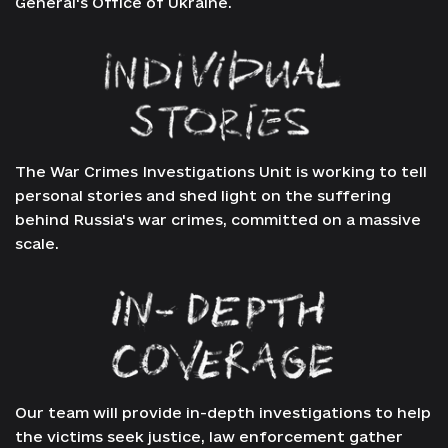
General's Office of Ukraine.
The War Crimes Investigations Unit is working to tell
personal stories and shed light on the suffering
behind Russia's war crimes, committed on a massive
scale.
Our team will provide in-depth investigations to help
the victims seek justice, law enforcement gather