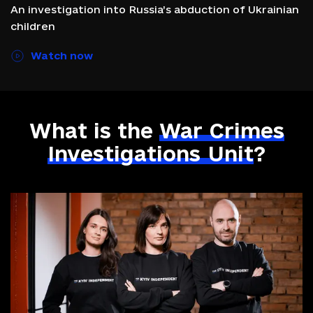
An investigation into Russia’s abduction of Ukrainian
children
Watch now
What is the
War
Crimes
Investigations
Unit
?