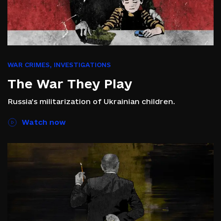
WAR CRIMES
,
INVESTIGATIONS
The War They Play
Russia’s militarization of Ukrainian children.
Watch now