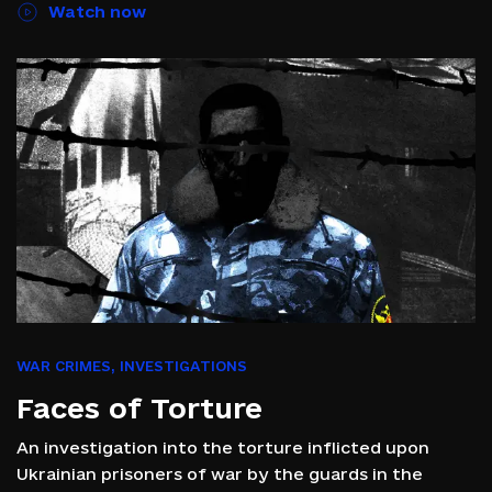
Watch now
WAR CRIMES
,
INVESTIGATIONS
Faces of Torture
An investigation into the torture inflicted upon
Ukrainian prisoners of war by the guards in the