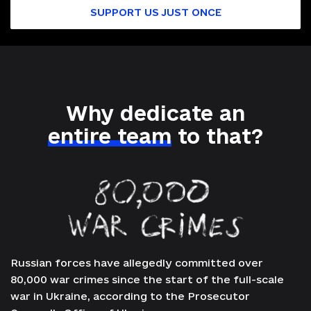
SUPPORT US JUST ONCE
Why dedicate an
entire team
to that?
Russian forces have allegedly committed over
80,000 war crimes since the start of the full-scale
war in Ukraine, according to the Prosecutor