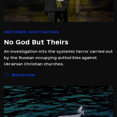
WAR CRIMES
,
INVESTIGATIONS
No God But Theirs
An investigation into the systemic terror carried out
by the Russian occupying authorities against
Ukrainian Christian churches.
Watch now