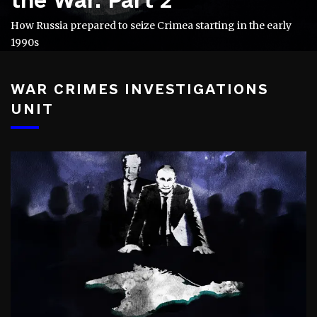
How Russia prepared to seize Crimea starting in the early
1990s
WAR CRIMES INVESTIGATIONS
UNIT