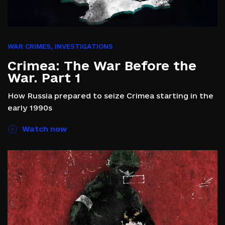
WAR CRIMES
,
INVESTIGATIONS
Crimea: The War Before the
War. Part 1
How Russia prepared to seize Crimea starting in the
early 1990s
Watch now