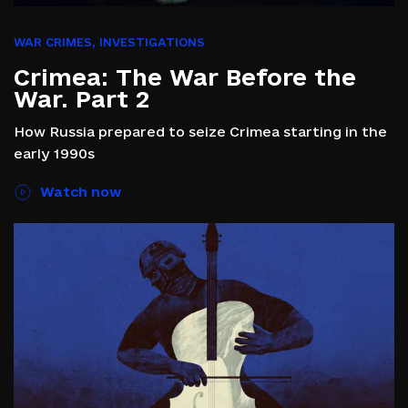
WAR CRIMES
,
INVESTIGATIONS
Crimea: The War Before the
War. Part 2
How Russia prepared to seize Crimea starting in the
early 1990s
Watch now