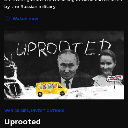
by the Russian military
Watch now
WAR CRIMES
,
INVESTIGATIONS
Uprooted