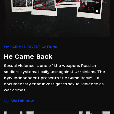
WAR CRIMES
,
INVESTIGATIONS
He Came Back
Sexual violence is one of the weapons Russian
soldiers systematically use against Ukrainians. The
Kyiv Independent presents “He Came Back” — a
documentary that investigates sexual violence as
war crimes.
Watch now