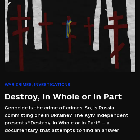
WAR CRIMES
,
INVESTIGATIONS
Destroy, in Whole or in Part
Genocide is the crime of crimes. So, is Russia
committing one in Ukraine? The Kyiv Independent
presents “Destroy, in Whole or in Part” — a
documentary that attempts to find an answer