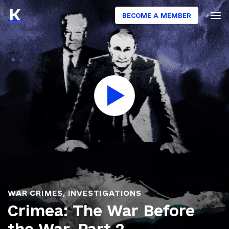
BECOME A MEMBER
WAR CRIMES
,
INVESTIGATIONS
Crimea: The War Before
the War. Part 2