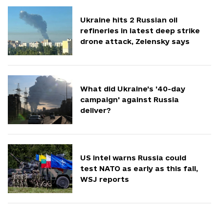
Ukraine hits 2 Russian oil
refineries in latest deep strike
drone attack, Zelensky says
What did Ukraine's '40-day
campaign' against Russia
deliver?
US intel warns Russia could
test NATO as early as this fall,
WSJ reports