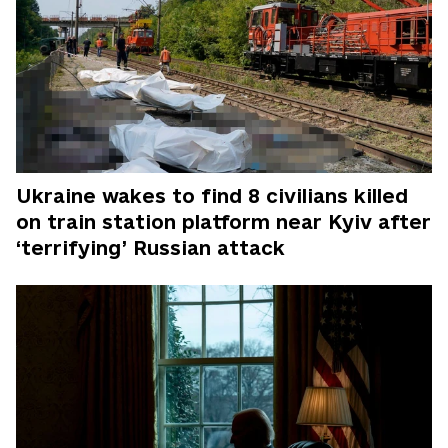
Ukraine wakes to find 8 civilians killed
on train station platform near Kyiv after
‘terrifying’ Russian attack