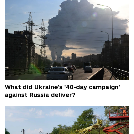
What did Ukraine's '40-day campaign'
against Russia deliver?