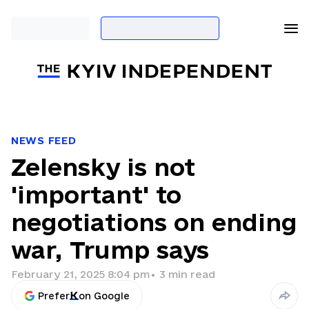
NEWS FEED
Zelensky is not
'important' to
negotiations on ending
war, Trump says
February 21, 2025 8:04 pm
•
3
min read
Prefer
on Google