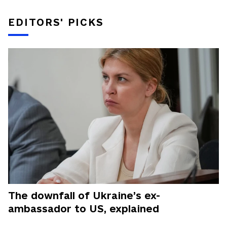
EDITORS' PICKS
The downfall of Ukraine’s ex-
ambassador to US, explained