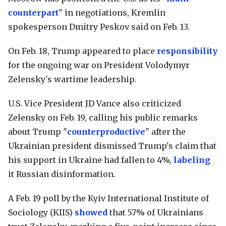
counterpart
" in negotiations, Kremlin
spokesperson Dmitry Peskov said on Feb. 13.
On Feb. 18, Trump appeared to place
responsibility
for the ongoing war on President Volodymyr
Zelensky's wartime leadership.
U.S. Vice President JD Vance also criticized
Zelensky on Feb. 19, calling his public remarks
about Trump "
counterproductive
" after the
Ukrainian president dismissed Trump's claim that
his support in Ukraine had fallen to 4%,
labeling
it Russian disinformation.
A Feb. 19 poll by the Kyiv International Institute of
Sociology (KIIS)
showed
that 57% of Ukrainians