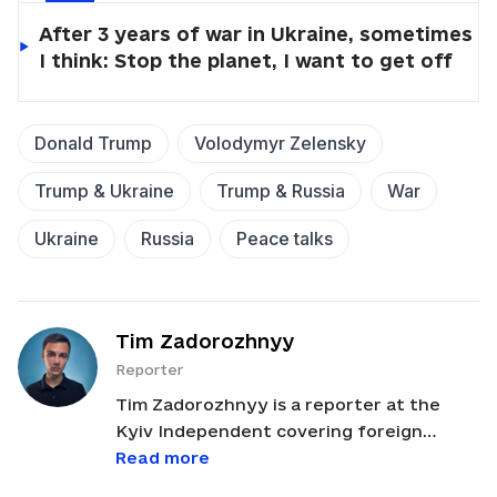
After 3 years of war in Ukraine, sometimes
I think: Stop the planet, I want to get off
Donald Trump
Volodymyr Zelensky
Trump & Ukraine
Trump & Russia
War
Ukraine
Russia
Peace talks
Tim Zadorozhnyy
Reporter
Tim Zadorozhnyy is a reporter at the
Kyiv Independent covering foreign
policy, U.S.-Ukraine relations, and political
Read more
developments across Europe and Russia.