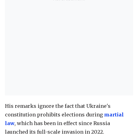
His remarks ignore the fact that Ukraine's
constitution prohibits elections during
martial
law
, which has been in effect since Russia
launched its full-scale invasion in 2022.