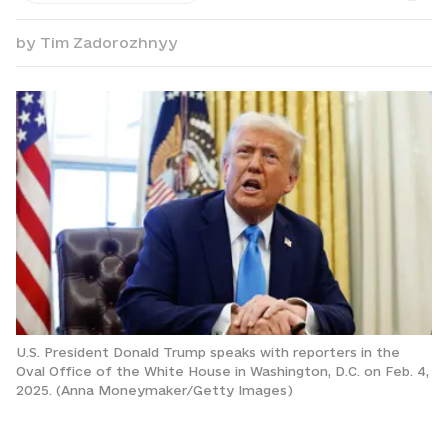
by
Tim Zadorozhnyy
U.S. President Donald Trump speaks with reporters in the
Oval Office of the White House in Washington, D.C. on Feb. 4,
2025. (Anna Moneymaker/Getty Images)