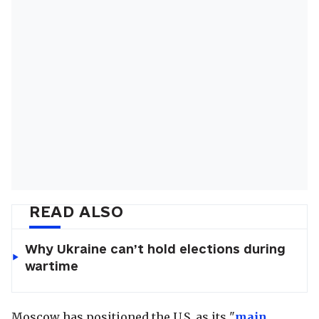
READ ALSO
Why Ukraine can’t hold elections during
wartime
Moscow has positioned the U.S. as its "
main