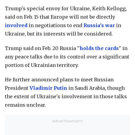
Trump's special envoy for Ukraine, Keith Kellogg,
said on Feb. 15 that Europe will not be directly
involved
in negotiations to end
Russia's war
in
Ukraine, but its interests will be considered.
Trump said on Feb. 20 Russia "
holds the cards
" in
any peace talks due to its control over a significant
portion of Ukrainian territory.
He further announced plans to meet Russian
President
Vladimir Putin
in Saudi Arabia, though
the extent of Ukraine's involvement in those talks
remains unclear.