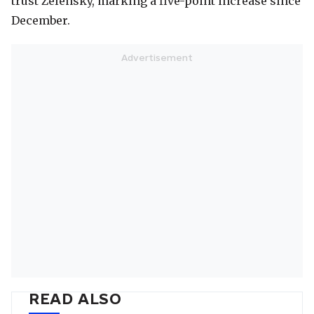
trust Zelensky, marking a five-point increase since
December.
READ ALSO