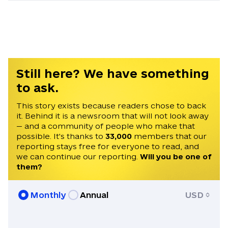
He studied International Relations and
European Studies at Lazarski University
and Coventry University. Tim began his
journalism career in Odesa in 2022 as a
reporter for a local television channel. He
later spent a year and a half at the
Still here? We have something
Belarusian independent media outlet
to ask.
NEXTA, first as a news anchor and later
as a managing editor. He is fluent in
This story exists because readers chose to back
it. Behind it is a newsroom that will not look away
English, Ukrainian, and Russian.
— and a community of people who make that
possible. It's thanks to
33,000
members that our
reporting stays free for everyone to read, and
we can continue our reporting.
Will you be one of
them?
Monthly
Annual
USD