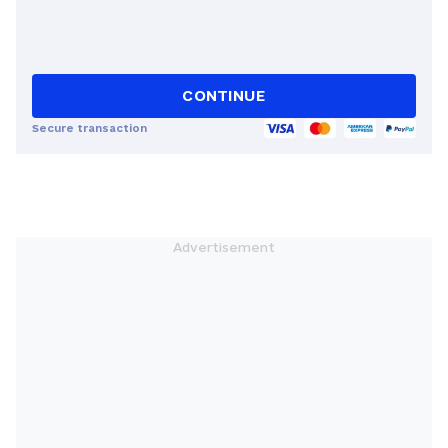
CONTINUE
Secure transaction