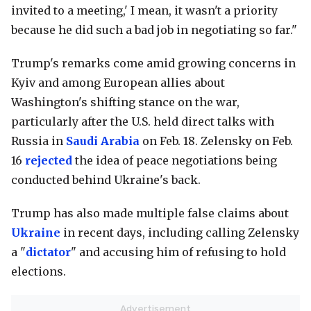
invited to a meeting,' I mean, it wasn't a priority
because he did such a bad job in negotiating so far."
Trump's remarks come amid growing concerns in
Kyiv and among European allies about
Washington's shifting stance on the war,
particularly after the U.S. held direct talks with
Russia in
Saudi Arabia
on Feb. 18. Zelensky on Feb.
16
rejected
the idea of peace negotiations being
conducted behind Ukraine's back.
Trump has also made multiple false claims about
Ukraine
in recent days, including calling Zelensky
a "
dictator
" and accusing him of refusing to hold
elections.