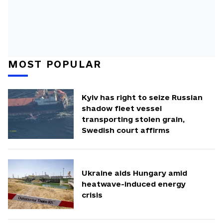
MOST POPULAR
Kyiv has right to seize Russian
shadow fleet vessel
transporting stolen grain,
Swedish court affirms
Ukraine aids Hungary amid
heatwave-induced energy
crisis