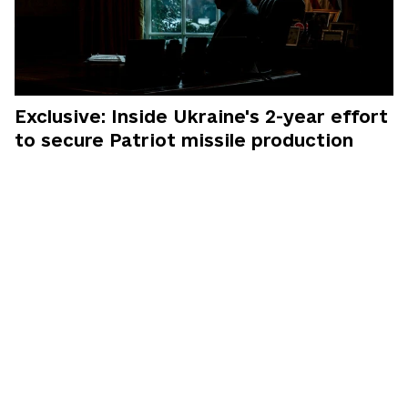
Exclusive: Inside Ukraine's 2-year effort
to secure Patriot missile production