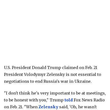
U.S. President Donald Trump claimed on Feb. 21
President Volodymyr Zelensky is not essential to
negotiations to end Russia's war in Ukraine.
"I don't think he's very important to be at meetings,
to be honest with you," Trump
told
Fox News Radio
on Feb. 21. "When
Zelensky
said, 'Oh, he wasn't