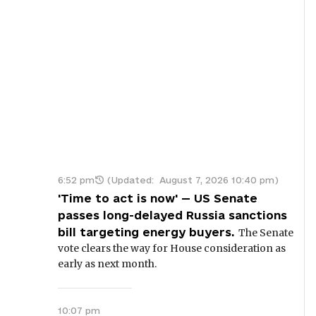
6:52 pm
(Updated:
August 7, 2026 10:40 pm
)
'Time to act is now' — US Senate
passes long-delayed Russia sanctions
bill targeting energy buyers.
The Senate
vote clears the way for House consideration as
early as next month.
10:07 pm