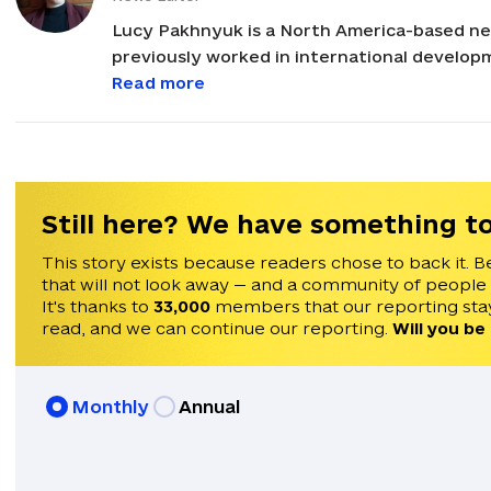
Lucy Pakhnyuk is a North America-based ne
previously worked in international developm
and governance across Eastern Europe and E
Read more
international NGOs such as Internews, the N
Foundation. She holds an M.A. in Russian, Ea
Political Science from the University of Ill
Still here? We have something to
This story exists because readers chose to back it. B
that will not look away — and a community of people
It's thanks to
33,000
members that our reporting stay
read, and we can continue our reporting.
Will you be
Monthly
Annual