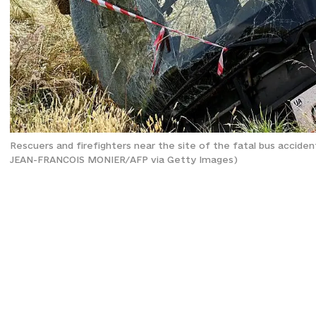
Rescuers and firefighters near the site of the fatal bus accide
JEAN-FRANCOIS MONIER/AFP via Getty Images)