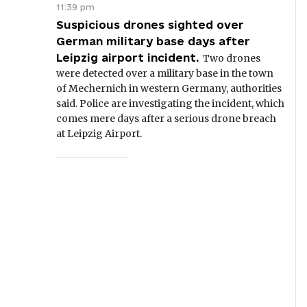
11:39 pm
Suspicious drones sighted over
German military base days after
Leipzig airport incident.
Two drones
were detected over a military base in the town
of Mechernich in western Germany, authorities
said. Police are investigating the incident, which
comes mere days after a serious drone breach
at Leipzig Airport.