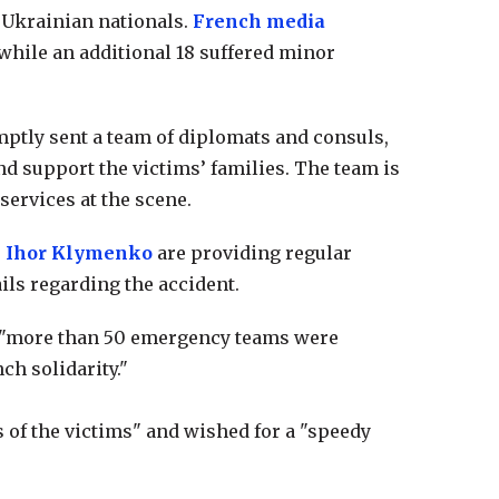
e Ukrainian nationals.
French media
 while an additional 18 suffered minor
ptly sent a team of diplomats and consuls,
nd support the victims’ families. The team is
ervices at the scene.
r
Ihor Klymenko
are providing regular
ils regarding the accident.
t "more than 50 emergency teams were
ch solidarity."
s of the victims" and wished for a "speedy