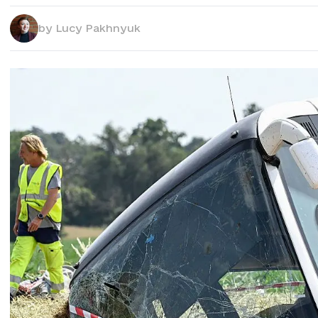
by
Lucy Pakhnyuk