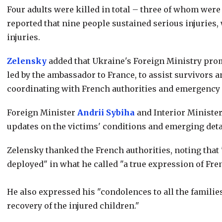
Four adults were killed in total – three of whom wer
reported that nine people sustained serious injuries,
injuries.
Zelensky
added that Ukraine's Foreign Ministry prom
led by the ambassador to France, to assist survivors a
coordinating with French authorities and emergency s
Foreign Minister
Andrii Sybiha
and Interior Ministe
updates on the victims' conditions and emerging deta
Zelensky thanked the French authorities, noting tha
deployed" in what he called "a true expression of Fren
He also expressed his "condolences to all the familie
recovery of the injured children."