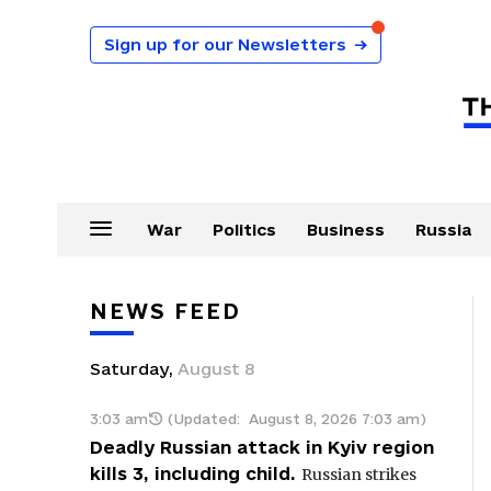
Sign up for our Newsletters
→
War
Politics
Business
Russia
NEWS FEED
Saturday
,
August
8
3:03 am
(Updated:
August 8, 2026 7:03 am
)
Deadly Russian attack in Kyiv region
kills 3, including child.
Russian strikes