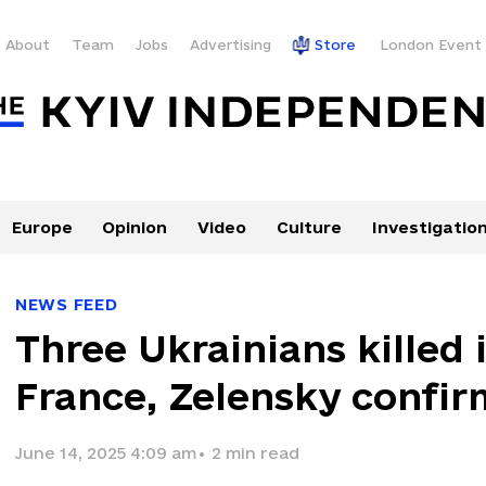
About
Team
Jobs
Advertising
Store
London Event
Europe
Opinion
Video
Culture
Investigatio
NEWS FEED
Three Ukrainians killed 
France, Zelensky confir
June 14, 2025 4:09 am
•
2
min read