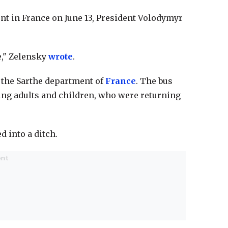
nt in France on June 13, President Volodymyr
e," Zelensky
wrote
.
r the Sarthe department of
France
. The bus
ing adults and children, who were returning
d into a ditch.