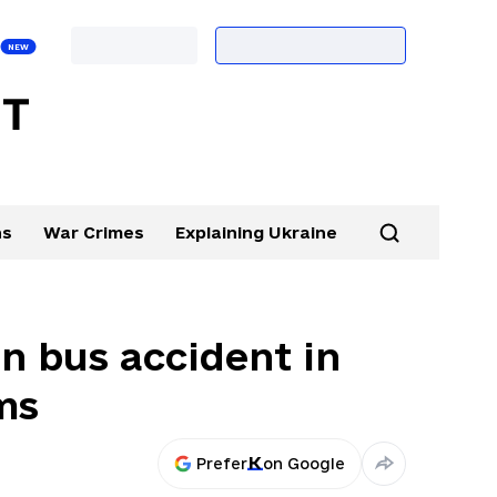
ns
War Crimes
Explaining Ukraine
in bus accident in
ms
Prefer
on Google