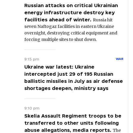
Russian attacks on critical Ukrainian
energy infrastructure destroy key
facilities ahead of winter.
Russia hit
seven Naftogaz facilities in eastern Ukraine
overnight, destroying critical equipment and
forcing multiple sites to shut down.
9:15 pm
WAR
Ukraine war latest: Ukraine
intercepted just 29 of 195 Russian
ballistic missiles in July as air defense
shortages deepen, ministry says
9:10 pm
Skelia Assault Regiment troops to be
transferred to other units following
abuse allegations, media reports.
The