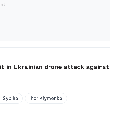
t in Ukrainian drone attack against
i Sybiha
Ihor Klymenko