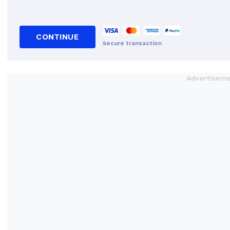
CONTINUE
Secure transaction