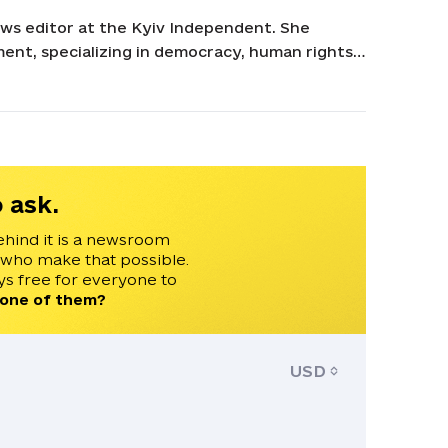
ws editor at the Kyiv Independent. She
ent, specializing in democracy, human rights,
urasia. Her experience includes roles at
ational Democratic Institute, and Eurasia
st European, and Eurasian Studies and a B.A. in
inois at Urbana-Champaign.
 ask.
ehind it is a newsroom
 who make that possible.
s free for everyone to
 one of them?
USD