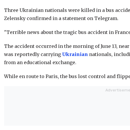
Three Ukrainian nationals were killed in a bus accide
Zelensky confirmed in a statement on Telegram.
"Terrible news about the tragic bus accident in Franc
The accident occurred in the morning of June 13, nea
was reportedly carrying
Ukrainian
nationals, includ
from an educational exchange.
While en route to Paris, the bus lost control and flippe