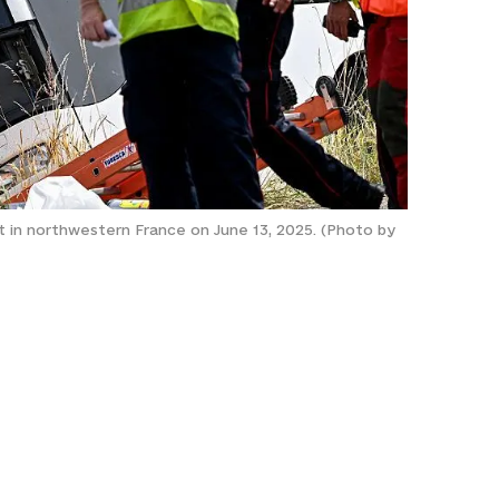
nt in northwestern France on June 13, 2025. (Photo by