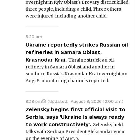
overnight in Kyiv Oblast's Brovary district killed
three people, including a child. Three others
were injured, including another child.
5:20 am
Ukraine reportedly strikes Russian oil
refineries in Samara Oblast,
Krasnodar Krai.
Ukraine struck an oil
refinery in Samara Oblast and another in
southern Russia's Krasnodar Krai overnight on
Aug. 8, monitoring channels reported.
8:38 pm
(Updated:
August 8, 2026 12:00 am
)
Zelensky begins first official visit to
Serbia, says 'Ukraine is always ready
to work constructively'.
Zelensky held
talks with Serbian President Aleksandar Vucic
on the evening of Aug. 7.