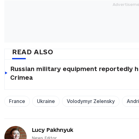
READ ALSO
Russian military equipment reportedly hi
Crimea
France
Ukraine
Volodymyr Zelensky
Andri
Lucy Pakhnyuk
News Editor