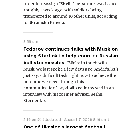
order to reassign "Skelia" personnel was issued
roughly a week ago, with soldiers being
transferred to around 10 other units, according
to Ukrainska Pravda.
8:59 pm
Fedorov continues talks with Musk on
using Starlink to help counter Russian
ballistic missiles.
"We're in touch with
Musk; we last spoke a few days ago. And it's, let's
just say, a difficult task right now to achieve the
outcome we need through this
communication," Mykhailo Fedorov said in an
interview with his former adviser, Serhii
Sternenko.
5:19 pm
(Updated:
August 7, 2026 8:19 pm
)
One of Ukraine's largest football