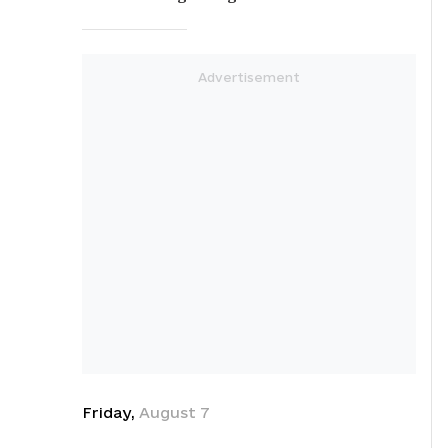
Friday
,
August
7