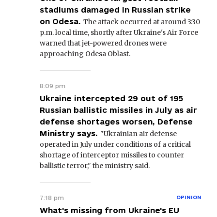
stadiums damaged in Russian strike
on Odesa.
The attack occurred at around 3:30
p.m. local time, shortly after Ukraine's Air Force
warned that jet-powered drones were
approaching Odesa Oblast.
8:09 pm
Ukraine intercepted 29 out of 195
Russian ballistic missiles in July as air
defense shortages worsen, Defense
Ministry says.
"Ukrainian air defense
operated in July under conditions of a critical
shortage of interceptor missiles to counter
ballistic terror," the ministry said.
7:18 pm
OPINION
What's missing from Ukraine's EU