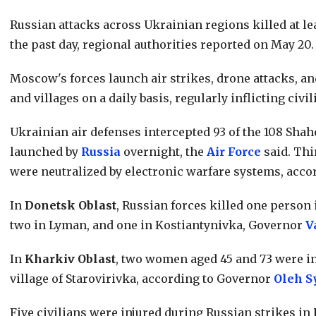
Russian attacks across Ukrainian regions killed at leas
the past day, regional authorities reported on May 20.
Moscow's forces launch air strikes, drone attacks, an
and villages on a daily basis, regularly inflicting civil
Ukrainian air defenses intercepted 93 of the 108 Sha
launched by
Russia
overnight, the
Air Force
said. Thi
were neutralized by electronic warfare systems, accor
In
Donetsk Oblast
, Russian forces killed one person 
two in Lyman, and one in Kostiantynivka, Governor
V
In
Kharkiv Oblast
, two women aged 45 and 73 were in
village of Starovirivka, according to Governor
Oleh S
Five civilians were injured during Russian strikes in