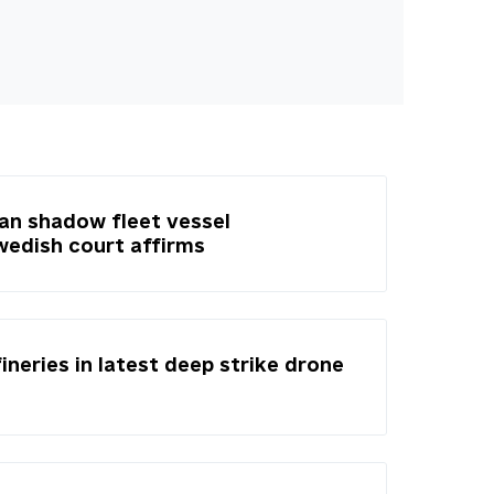
ian shadow fleet vessel
Swedish court affirms
fineries in latest deep strike drone