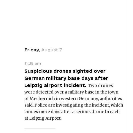
Friday
,
August
7
11:39 pm
Suspicious drones sighted over
German military base days after
Leipzig airport incident.
Two drones
were detected over a military base in the town
of Mechernich in western Germany, authorities
said. Police are investigating the incident, which
comes mere days after a serious drone breach
at Leipzig Airport.