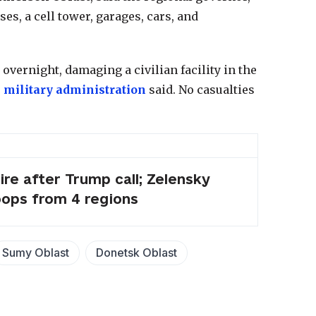
ses, a cell tower, garages, cars, and
overnight, damaging a civilian facility in the
 military administration
said. No casualties
ire after Trump call; Zelensky
oops from 4 regions
Sumy Oblast
Donetsk Oblast