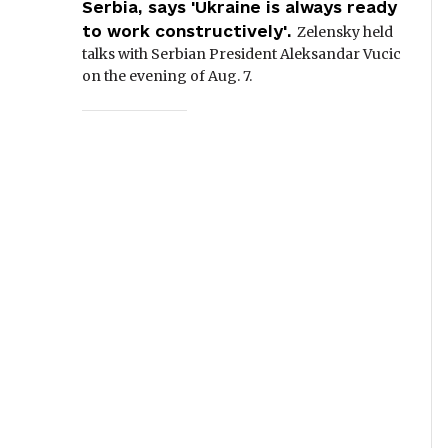
Serbia, says 'Ukraine is always ready
to work constructively'.
Zelensky held
talks with Serbian President Aleksandar Vucic
on the evening of Aug. 7.