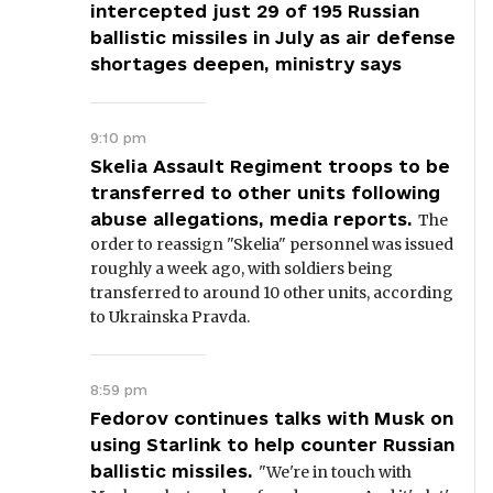
intercepted just 29 of 195 Russian
ballistic missiles in July as air defense
shortages deepen, ministry says
9:10 pm
Skelia Assault Regiment troops to be
transferred to other units following
abuse allegations, media reports.
The
order to reassign "Skelia" personnel was issued
roughly a week ago, with soldiers being
transferred to around 10 other units, according
to Ukrainska Pravda.
8:59 pm
Fedorov continues talks with Musk on
using Starlink to help counter Russian
ballistic missiles.
"We're in touch with