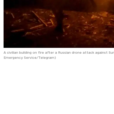
A civilian building on fire after a Russian drone attack against 
Emergency Service/Telegram)