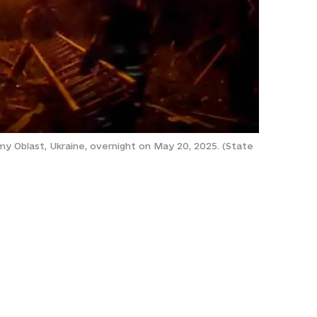
Sumy Oblast, Ukraine, overnight on May 20, 2025. (State