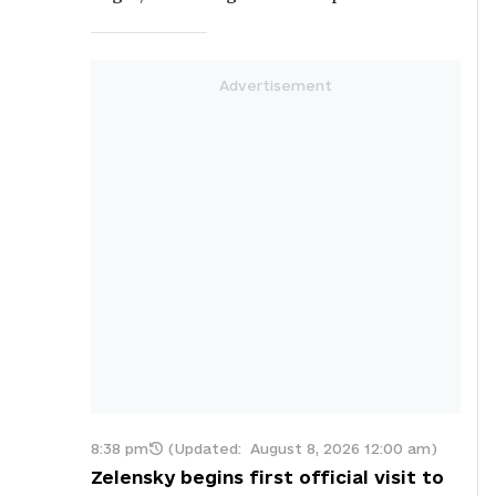
8:38 pm
(Updated:
August 8, 2026 12:00 am
)
Zelensky begins first official visit to