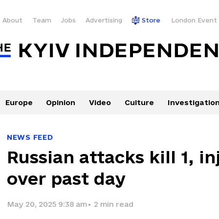
About
Team
Jobs
Advertising
Store
London Event
Europe
Opinion
Video
Culture
Investigatio
NEWS FEED
Russian attacks kill 1, i
over past day
May 20, 2025 9:38 am
•
2
min read