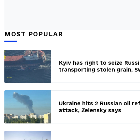
MOST POPULAR
Kyiv has right to seize Russ
transporting stolen grain, 
Ukraine hits 2 Russian oil re
attack, Zelensky says