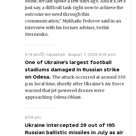
Musk; we last spoke a few days ago. And it's, let's
just say, a difficult task right now to achieve the
outcome we need through this
communication," Mykhailo Fedorov said in an
interview with his former adviser, Serhii
Sternenko.
5:19 pm
(Updated:
August 7, 2026 8:19 pm
)
One of Ukraine's largest football
stadiums damaged in Russian strike
on Odesa.
The attack occurred at around 3:30
p.m. local time, shortly after Ukraine's Air Force
warned that jet-powered drones were
approaching Odesa Oblast.
8:09 pm
Ukraine intercepted 29 out of 195
Russian ballistic missiles in July as air