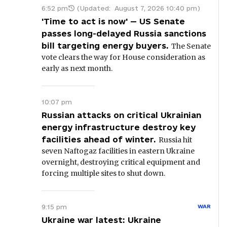
6:52 pm
(Updated:
August 7, 2026 10:40 pm
)
'Time to act is now' — US Senate
passes long-delayed Russia sanctions
bill targeting energy buyers.
The Senate
vote clears the way for House consideration as
early as next month.
10:07 pm
Russian attacks on critical Ukrainian
energy infrastructure destroy key
facilities ahead of winter.
Russia hit
seven Naftogaz facilities in eastern Ukraine
overnight, destroying critical equipment and
forcing multiple sites to shut down.
9:15 pm
WAR
Ukraine war latest: Ukraine