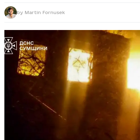
by
Martin Fornusek