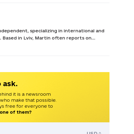
ndependent, specializing in international and
n. Based in Lviv, Martin often reports on
lyzing developments related to Ukraine and
 Conflict and Democracy Studies. Martin has
e 24, Czech Television, and Radio Free Europe.
 ask.
ehind it is a newsroom
 who make that possible.
s free for everyone to
 one of them?
USD