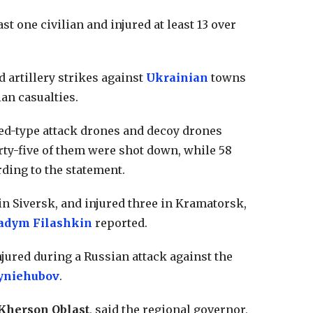
t one civilian and injured at least 13 over
d artillery strikes against
Ukrainian
towns
ian casualties.
hed-type attack drones and decoy drones
rty-five of them were shot down, while 58
ding to the statement.
in Siversk, and injured three in Kramatorsk,
adym Filashkin
reported.
jured during a Russian attack against the
yniehubov
.
Kherson Oblast
, said the regional governor,