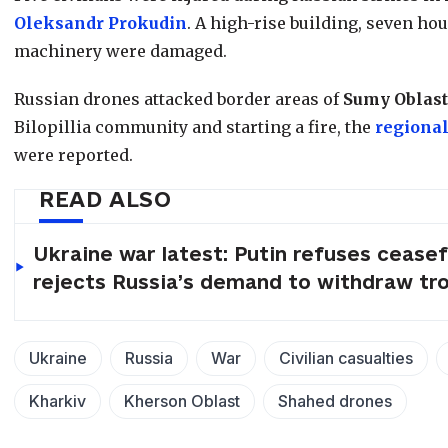
Oleksandr Prokudin
. A high-rise building, seven hou
machinery were damaged.
Russian drones attacked border areas of
Sumy Oblast
Bilopillia community and starting a fire, the
regional
were reported.
READ ALSO
Ukraine war latest: Putin refuses ceasef
rejects Russia’s demand to withdraw tr
Ukraine
Russia
War
Civilian casualties
Kharkiv
Kherson Oblast
Shahed drones