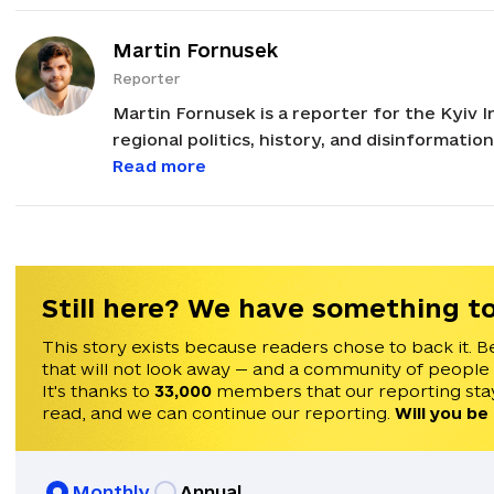
Martin Fornusek
Reporter
Martin Fornusek is a reporter for the Kyiv I
regional politics, history, and disinformatio
international politics, with a focus on ana
Read more
Russia. His career in journalism began in 2021 after graduating from Masaryk University in
Brno, Czechia, earning a Master's degree in
been invited to speak on Times Radio, Franc
He speaks English, Czech, and Ukrainian.
Still here? We have something to
This story exists because readers chose to back it. B
that will not look away — and a community of people
It's thanks to
33,000
members that our reporting stay
read, and we can continue our reporting.
Will you be
Monthly
Annual