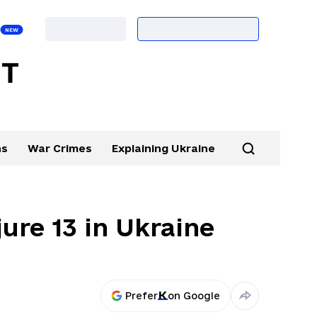
ns
War Crimes
Explaining Ukraine
njure 13 in Ukraine
Prefer
on Google