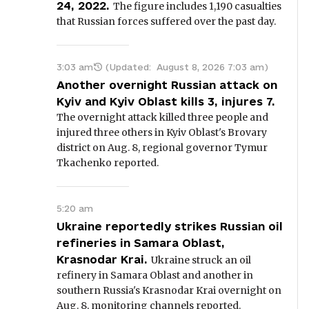
24, 2022.
The figure includes 1,190 casualties
that Russian forces suffered over the past day.
3:03 am
(Updated:
August 8, 2026 7:03 am
)
Another overnight Russian attack on
Kyiv and Kyiv Oblast kills 3, injures 7.
The overnight attack killed three people and
injured three others in Kyiv Oblast's Brovary
district on Aug. 8, regional governor Tymur
Tkachenko reported.
5:20 am
Ukraine reportedly strikes Russian oil
refineries in Samara Oblast,
Krasnodar Krai.
Ukraine struck an oil
refinery in Samara Oblast and another in
southern Russia's Krasnodar Krai overnight on
Aug. 8, monitoring channels reported.