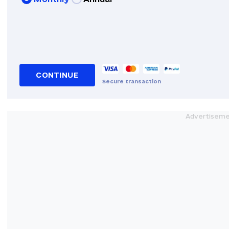
CONTINUE
Secure transaction