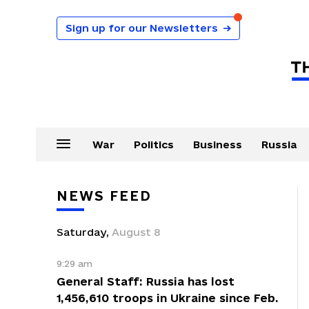
Sign up for our Newsletters
→
War
Politics
Business
Russia
NEWS FEED
Saturday
,
August
8
9:29 am
General Staff: Russia has lost
1,456,610 troops in Ukraine since Feb.