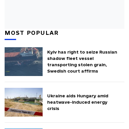
MOST POPULAR
Kyiv has right to seize Russian
shadow fleet vessel
transporting stolen grain,
Swedish court affirms
Ukraine aids Hungary amid
heatwave-induced energy
crisis