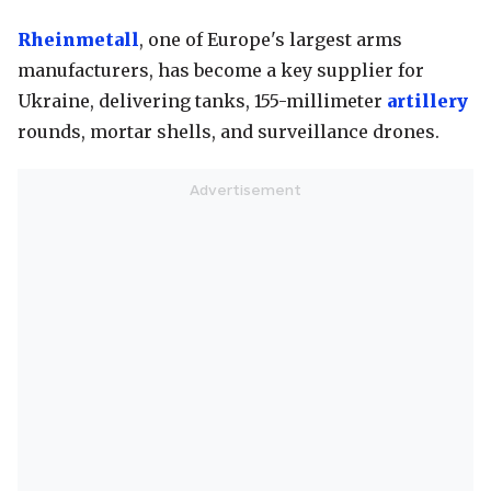
Rheinmetall
, one of Europe's largest arms
manufacturers, has become a key supplier for
Ukraine, delivering tanks, 155-millimeter
artillery
rounds, mortar shells, and surveillance drones.