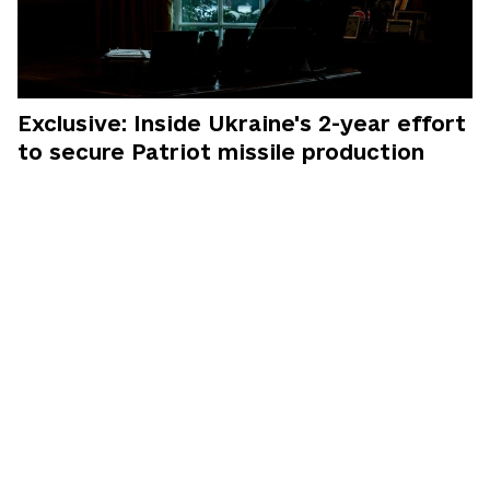
Exclusive: Inside Ukraine's 2-year effort
to secure Patriot missile production