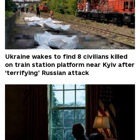
Ukraine wakes to find 8 civilians killed
on train station platform near Kyiv after
‘terrifying’ Russian attack