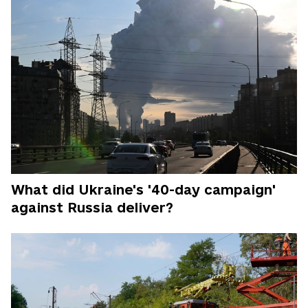
What did Ukraine's '40-day campaign'
against Russia deliver?