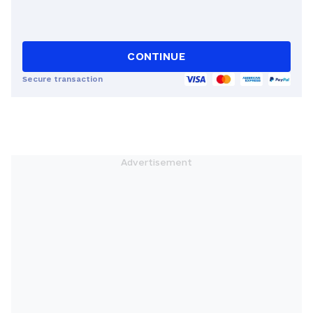
CONTINUE
Secure transaction