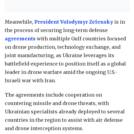
Meanwhile,
President Volodymyr Zelensky
is in
the process of securing long-term defense
agreements
with multiple Gulf countries focused
on drone production, technology exchange, and
joint manufacturing, as Ukraine leverages its
battlefield experience to position itself as a global
leader in drone warfare amid the ongoing U.S.-
Israeli war with Iran.
The agreements include cooperation on
countering missile and drone threats, with
Ukrainian specialists already deployed to several
countries in the region to assist with air defense
and drone interception systems.