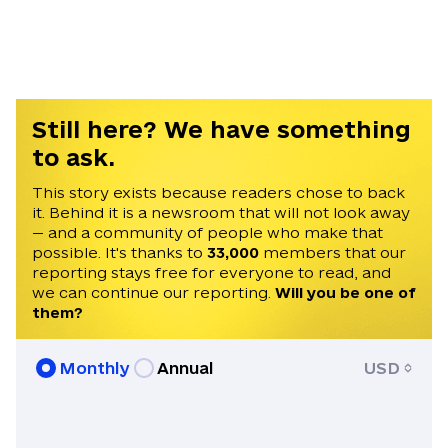
Sonya has a Master’s degree in Global
Affairs from New York University, and a
Bachelor’s degree in Music from the
University of Houston, in Texas.
Still here? We have something
to ask.
This story exists because readers chose to back
it. Behind it is a newsroom that will not look away
— and a community of people who make that
possible. It's thanks to
33,000
members that our
reporting stays free for everyone to read, and
we can continue our reporting.
Will you be one of
them?
Monthly
Annual
USD