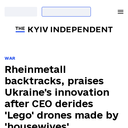
WAR
Rheinmetall
backtracks, praises
Ukraine's innovation
after CEO derides
'Lego' drones made by
'housewives'