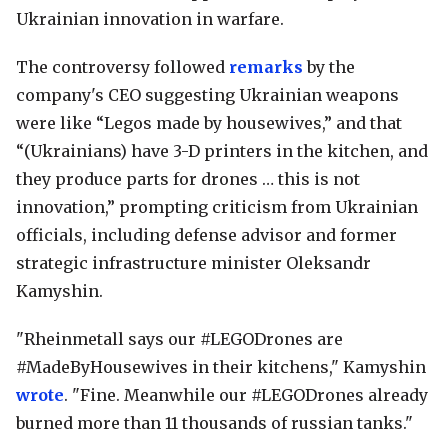
Ukrainian innovation in warfare.
The controversy followed
remarks
by the
company's CEO suggesting Ukrainian weapons
were like “Legos made by housewives,” and that
“(Ukrainians) have 3-D printers in the kitchen, and
they produce parts for drones … this is not
innovation,” prompting criticism from Ukrainian
officials, including defense advisor and former
strategic infrastructure minister Oleksandr
Kamyshin.
"Rheinmetall says our #LEGODrones are
#MadeByHousewives in their kitchens," Kamyshin
wrote
. "Fine. Meanwhile our #LEGODrones already
burned more than 11 thousands of russian tanks."