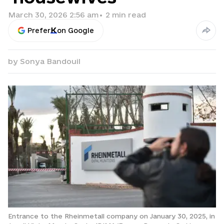
March 30, 2026 2:56 am
•
2
min read
Prefer
on Google
by
Sonya Bandouil
Entrance to the Rheinmetall company on January 30, 2025, in