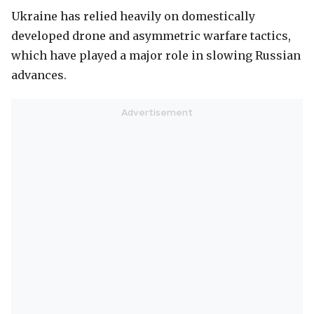
Ukraine has relied heavily on domestically
developed drone and asymmetric warfare tactics,
which have played a major role in slowing Russian
advances.