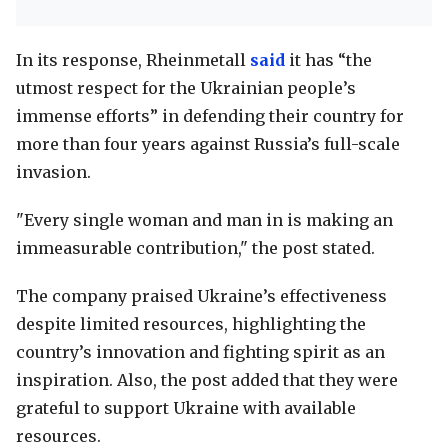
In its response, Rheinmetall
said
it has “the
utmost respect for the Ukrainian people’s
immense efforts” in defending their country for
more than four years against Russia’s full-scale
invasion.
"Every single woman and man in is making an
immeasurable contribution," the post stated.
The company praised Ukraine’s effectiveness
despite limited resources, highlighting the
country’s innovation and fighting spirit as an
inspiration. Also, the post added that they were
grateful to support Ukraine with available
resources.