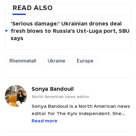
READ ALSO
‘Serious damage:’ Ukrainian drones deal
fresh blows to Russia’s Ust-Luga port, SBU
says
Rheinmetall
Ukraine
Europe
Sonya Bandouil
North American news editor
Sonya Bandouil is a North American news
editor for The Kyiv Independent. She
previously worked in the fields of
Read more
cybersecurity and translating, and she
also edited for various journals in NYC.