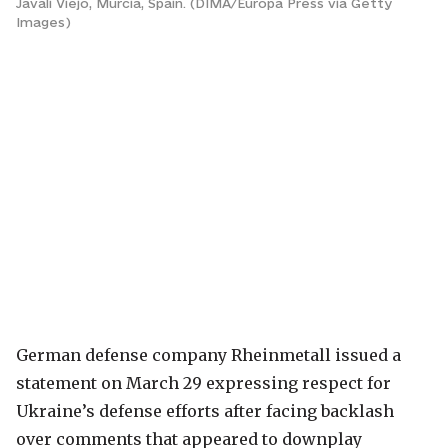
Javali Viejo, Murcia, Spain. (DIMA/Europa Press via Getty
Images)
German defense company Rheinmetall issued a
statement on March 29 expressing respect for
Ukraine’s defense efforts after facing backlash
over comments that appeared to downplay