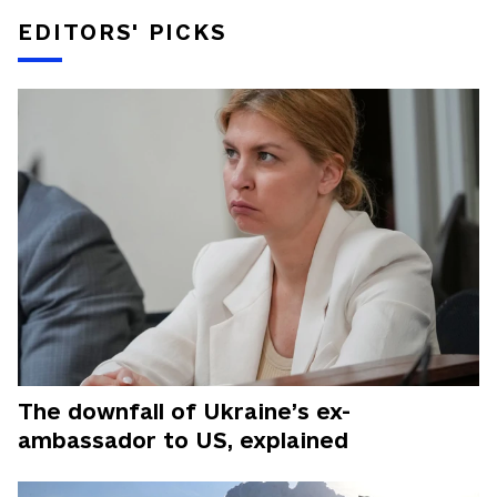
EDITORS' PICKS
The downfall of Ukraine’s ex-
ambassador to US, explained