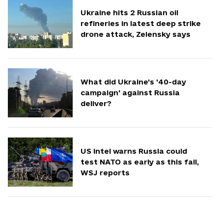
Ukraine hits 2 Russian oil
refineries in latest deep strike
drone attack, Zelensky says
What did Ukraine's '40-day
campaign' against Russia
deliver?
US intel warns Russia could
test NATO as early as this fall,
WSJ reports