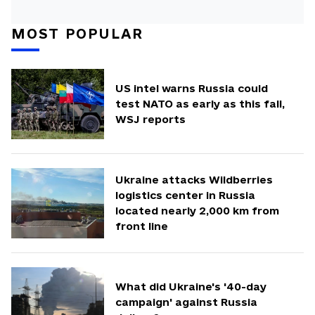
MOST POPULAR
US intel warns Russia could
test NATO as early as this fall,
WSJ reports
Ukraine attacks Wildberries
logistics center in Russia
located nearly 2,000 km from
front line
What did Ukraine's '40-day
campaign' against Russia