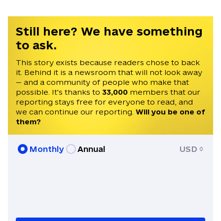
Still here? We have something
to ask.
This story exists because readers chose to back
it. Behind it is a newsroom that will not look away
— and a community of people who make that
possible. It's thanks to
33,000
members that our
reporting stays free for everyone to read, and
we can continue our reporting.
Will you be one of
them?
Monthly
Annual
USD