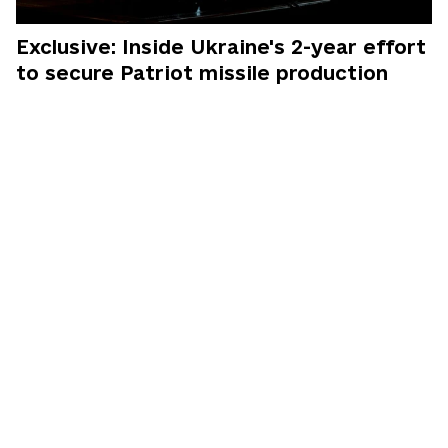
Exclusive: Inside Ukraine's 2-year effort
to secure Patriot missile production