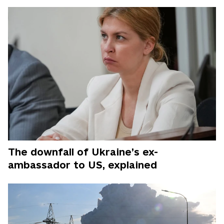
The downfall of Ukraine’s ex-
ambassador to US, explained