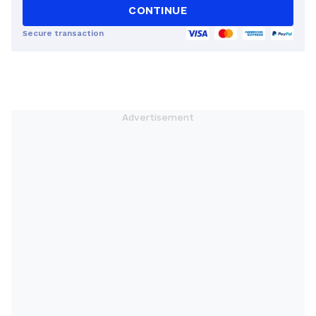
CONTINUE
Secure transaction