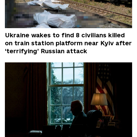
Ukraine wakes to find 8 civilians killed
on train station platform near Kyiv after
‘terrifying’ Russian attack