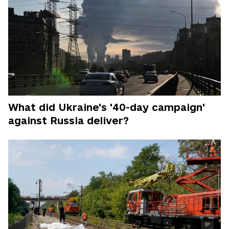
What did Ukraine's '40-day campaign'
against Russia deliver?