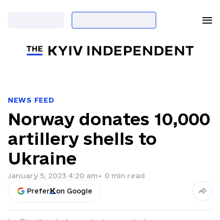
NEWS FEED
Norway donates 10,000
artillery shells to
Ukraine
January 5, 2023 4:20 am
•
0
min read
Prefer
on Google