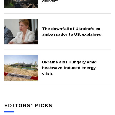
deliver?
The downfall of Ukraine’s ex-
ambassador to US, explained
Ukraine aids Hungary amid
heatwave-induced energy
crisis
EDITORS' PICKS