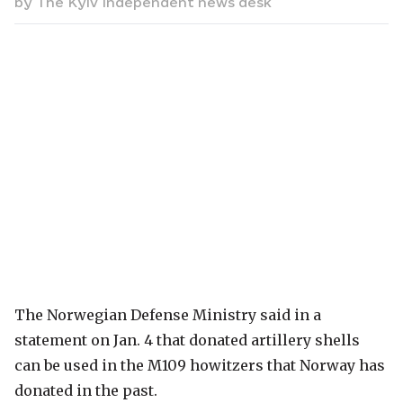
by
The Kyiv Independent news desk
The Norwegian Defense Ministry said in a
statement on Jan. 4 that donated artillery shells
can be used in the M109 howitzers that Norway has
donated in the past.