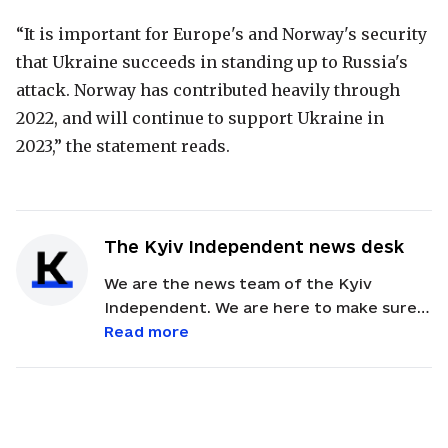
“It is important for Europe's and Norway's security
that Ukraine succeeds in standing up to Russia's
attack. Norway has contributed heavily through
2022, and will continue to support Ukraine in
2023,” the statement reads.
The Kyiv Independent news desk
We are the news team of the Kyiv
Independent. We are here to make sure
our readers get quick, essential updates
Read more
about the events in Ukraine. Feel free to
contact us via email with feedback and
news alerts.