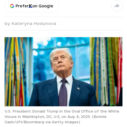
Prefer
on Google
by
Kateryna Hodunova
U.S. President Donald Trump in the Oval Office of the White
House in Washington, DC, U.S, on Aug. 6, 2025. (Bonnie
Cash/UPI/Bloomberg via Getty Images)