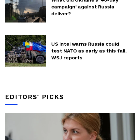
campaign' against Russia
deliver?
US intel warns Russia could
test NATO as early as this fall,
WSJ reports
EDITORS' PICKS