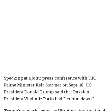
Speaking at a joint press conference with U.K.
Prime Minister Keir Starmer on Sept. 18, U.S.
President Donald Trump said that Russian
President Vladimir Putin had "let him down."
Trump’s remarks come as Ukraine’s international