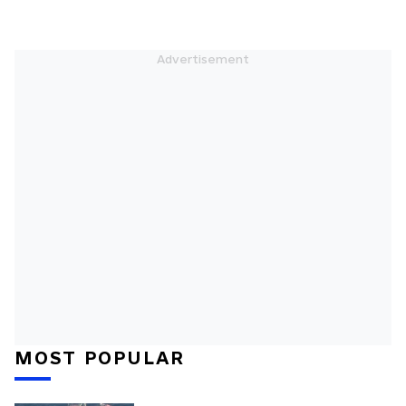
MOST POPULAR