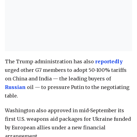
The Trump administration has also
reportedly
urged other G7 members to adopt 50-100% tariffs
on China and India — the leading buyers of
Russian
oil — to pressure Putin to the negotiating
table.
Washington also approved in mid-September its
first U.S. weapons aid packages for Ukraine funded
by European allies under a new financial
arrangement.