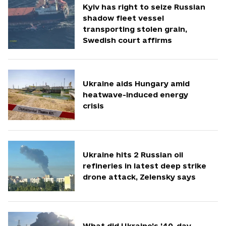
Kyiv has right to seize Russian
shadow fleet vessel
transporting stolen grain,
Swedish court affirms
Ukraine aids Hungary amid
heatwave-induced energy
crisis
Ukraine hits 2 Russian oil
refineries in latest deep strike
drone attack, Zelensky says
What did Ukraine's '40-day