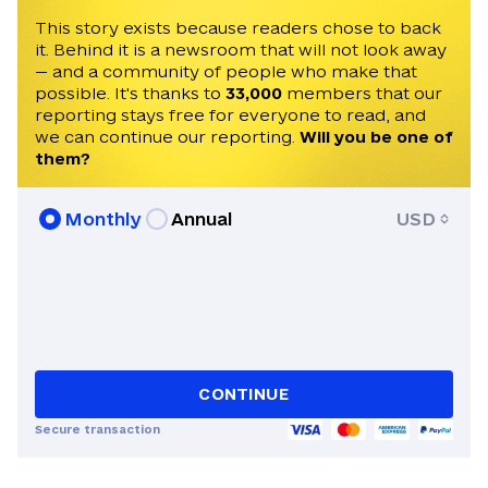
University of Kyiv-Mohyla Academy.
This story exists because readers chose to back
it. Behind it is a newsroom that will not look away
— and a community of people who make that
possible. It's thanks to
33,000
members that our
reporting stays free for everyone to read, and
we can continue our reporting.
Will you be one of
them?
Monthly
Annual
USD
CONTINUE
Secure transaction