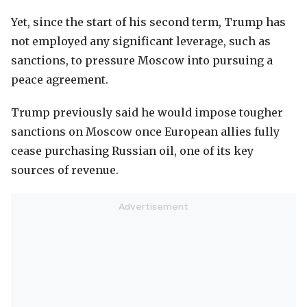
Yet, since the start of his second term, Trump has
not employed any significant leverage, such as
sanctions, to pressure Moscow into pursuing a
peace agreement.
Trump previously said he would impose tougher
sanctions on Moscow once European allies fully
cease purchasing Russian oil, one of its key
sources of revenue.