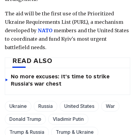
The aid will be the first use of the Prioritized
Ukraine Requirements List (PURL), a mechanism
developed by
NATO
members and the United States
to coordinate and fund Kyiv's most urgent
battlefield needs.
READ ALSO
No more excuses: It’s time to strike
Russia’s war chest
Ukraine
Russia
United States
War
Donald Trump
Vladimir Putin
Trump & Russia
Trump & Ukraine