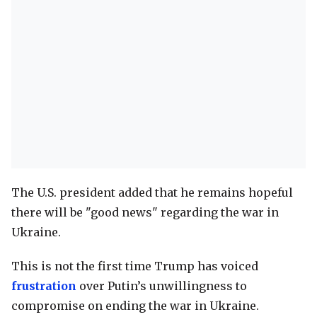
The U.S. president added that he remains hopeful
there will be "good news" regarding the war in
Ukraine.
This is not the first time Trump has voiced
frustration
over Putin’s unwillingness to
compromise on ending the war in Ukraine.