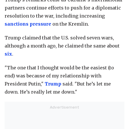
partners continue efforts to push for a diplomatic
resolution to the war, including increasing
sanctions pressure
on the Kremlin.
Trump claimed that the U.S. solved seven wars,
although a month ago, he claimed the same about
six
.
"The one that I thought would be the easiest (to
end) was because of my relationship with
President Putin,"
Trump
said. "But he’s let me
down. He’s really let me down."