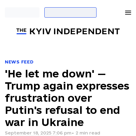
NEWS FEED
'He let me down' —
Trump again expresses
frustration over
Putin's refusal to end
war in Ukraine
September 18, 2025 7:06 pm
•
2
min read