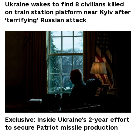
Ukraine wakes to find 8 civilians killed
on train station platform near Kyiv after
‘terrifying’ Russian attack
Exclusive: Inside Ukraine's 2-year effort
to secure Patriot missile production