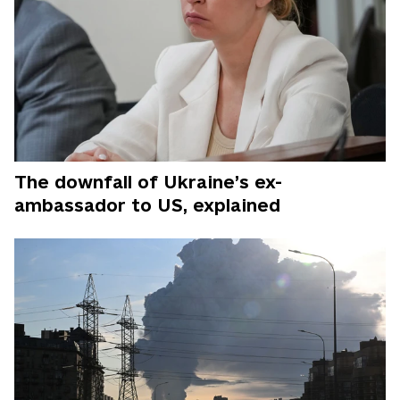
The downfall of Ukraine’s ex-
ambassador to US, explained