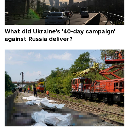
What did Ukraine's '40-day campaign'
against Russia deliver?