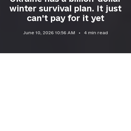
winter survival plan. It just
can't pay for it yet
June 10, 2026 10:56 AM
4
min read
Electricians from DTEK, Ukraine's largest private energy
company, inspect damaged equipment on an electricity pylon
following Russian air strikes in Kyiv Oblast, Ukraine, on Jan. 14,
2026. (Dan Bashakov / Global Images Ukraine / Getty Images)
BUSINESS
Prefer
on Google
by
Dominic Culverwell,
Chris Powers