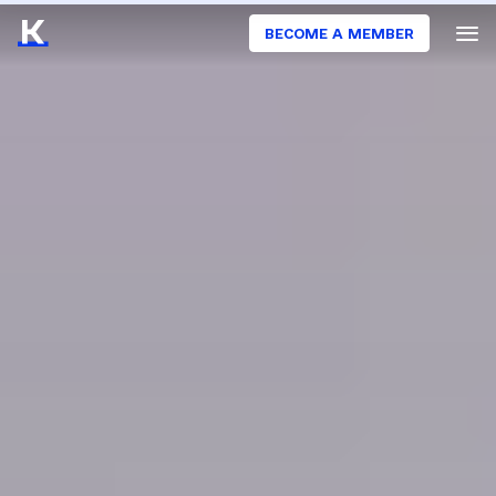
BECOME A MEMBER