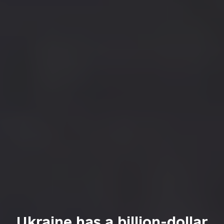
Ukraine has a billion-dollar