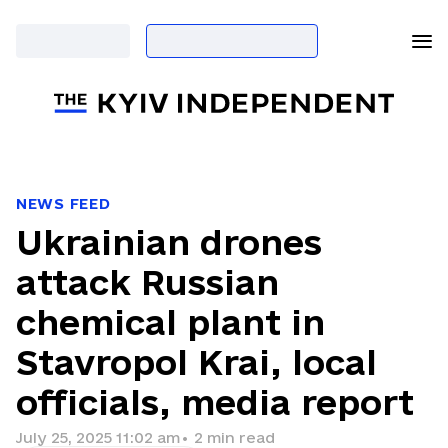
NEWS FEED
Ukrainian drones
attack Russian
chemical plant in
Stavropol Krai, local
officials, media report
July 25, 2025 11:02 am
•
2
min read