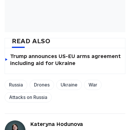
READ ALSO
Trump announces US-EU arms agreement
including aid for Ukraine
Russia
Drones
Ukraine
War
Attacks on Russia
Kateryna Hodunova