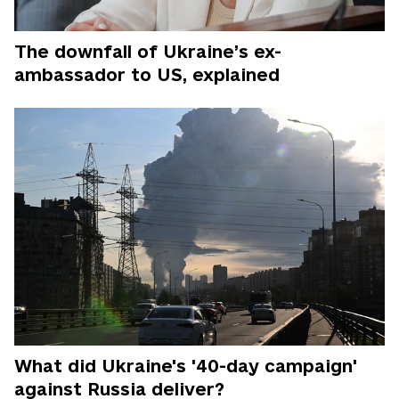
The downfall of Ukraine’s ex-
ambassador to US, explained
What did Ukraine's '40-day campaign'
against Russia deliver?