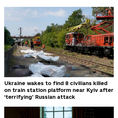
Ukraine wakes to find 8 civilians killed
on train station platform near Kyiv after
‘terrifying’ Russian attack