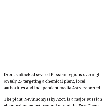
Drones attacked several Russian regions overnight
on July 25, targeting a chemical plant, local
authorities and independent media Astra reported.
The plant, Nevinnomyssky Azot, is a major Russian
chemical manufacturer and part of the EuroChem