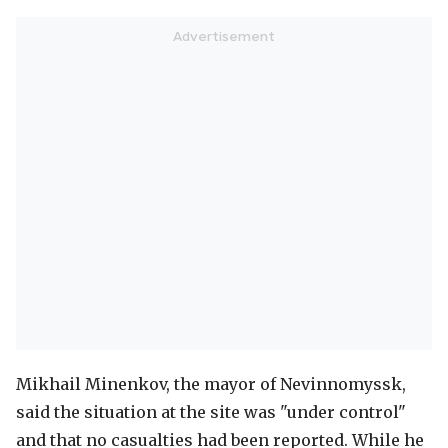
Mikhail Minenkov, the mayor of Nevinnomyssk,
said the situation at the site was "under control"
and that no casualties had been reported. While he