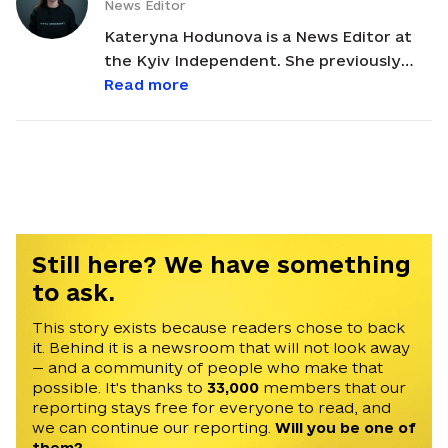
News Editor
Kateryna Hodunova is a News Editor at
the Kyiv Independent. She previously
worked as a sports journalist in several
Read more
Ukrainian outlets and was the deputy
chief editor at Suspilne Sport. Kateryna
covered the 2022 Olympics in Beijing and
was included in the Special Mentions list
at the AIPS Sport Media Awards. She
holds a bachelor's degree in political
journalism from Taras Shevchenko
Still here? We have something
University and a master's degree in
to ask.
political science from the National
University of Kyiv-Mohyla Academy.
This story exists because readers chose to back
it. Behind it is a newsroom that will not look away
— and a community of people who make that
possible. It's thanks to
33,000
members that our
reporting stays free for everyone to read, and
we can continue our reporting.
Will you be one of
them?