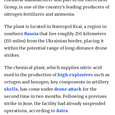
Group, is one of the country's leading producers of
nitrogen fertilizers and ammonia.
The plant is located in Stavropol Krai, a region in
southern
Russia
that lies roughly 250 kilometers
(155 miles) from the Ukrainian border, placing it
within the potential range of long-distance drone
strikes.
The chemical plant, which supplies nitric acid
used in the production of
high explosive
s such as
octogen and hexogen, key components in artillery
shells
, has come under
drone attack
for the
second time in two months. Following a previous
strike in June, the facility had already suspended
operations, according to
Astra
.