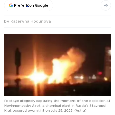
Prefer
on Google
by
Kateryna Hodunova
Footage allegedly capturing the moment of the explosion at
Nevinnomyssky Azot, a chemical plant in Russia’s Stavropol
Krai, occured overnight on July 25, 2025. (Astra)