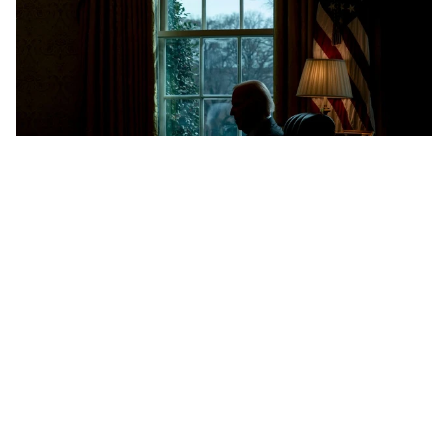
Exclusive: Inside Ukraine's 2-year effort
to secure Patriot missile production