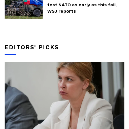
test NATO as early as this fall,
WSJ reports
EDITORS' PICKS