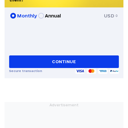
Monthly
Annual
USD
CONTINUE
Secure transaction