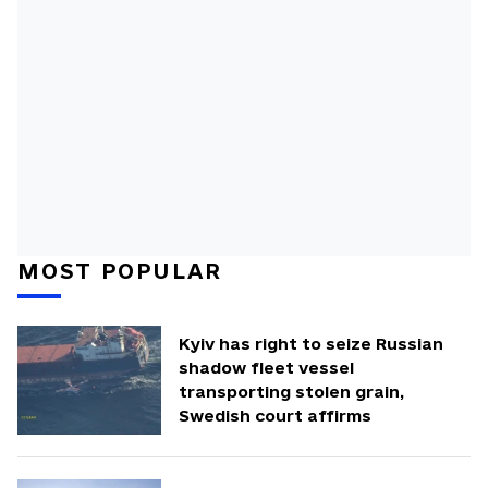
MOST POPULAR
Kyiv has right to seize Russian
shadow fleet vessel
transporting stolen grain,
Swedish court affirms