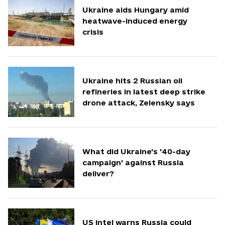
Ukraine aids Hungary amid
heatwave-induced energy
crisis
Ukraine hits 2 Russian oil
refineries in latest deep strike
drone attack, Zelensky says
What did Ukraine's '40-day
campaign' against Russia
deliver?
US intel warns Russia could