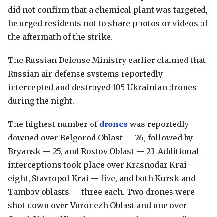
did not confirm that a chemical plant was targeted,
he urged residents not to share photos or videos of
the aftermath of the strike.
The Russian Defense Ministry earlier claimed that
Russian air defense systems reportedly
intercepted and destroyed 105 Ukrainian drones
during the night.
The highest number of
drones
was reportedly
downed over Belgorod Oblast — 26, followed by
Bryansk — 25, and Rostov Oblast — 23. Additional
interceptions took place over Krasnodar Krai —
eight, Stavropol Krai — five, and both Kursk and
Tambov oblasts — three each. Two drones were
shot down over Voronezh Oblast and one over