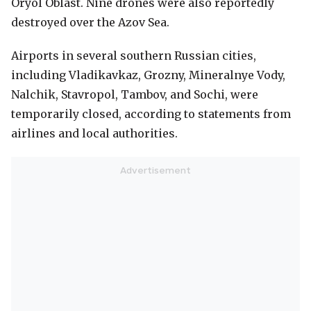
Oryol Oblast. Nine drones were also reportedly
destroyed over the Azov Sea.
Airports in several southern Russian cities,
including Vladikavkaz, Grozny, Mineralnye Vody,
Nalchik, Stavropol, Tambov, and Sochi, were
temporarily closed, according to statements from
airlines and local authorities.