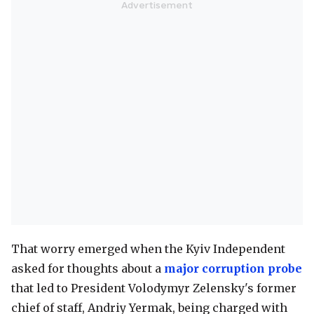
That worry emerged when the Kyiv Independent
asked for thoughts about a
major corruption probe
that led to President Volodymyr Zelensky's former
chief of staff, Andriy Yermak, being charged with