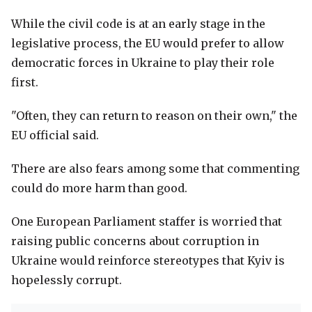
While the civil code is at an early stage in the
legislative process, the EU would prefer to allow
democratic forces in Ukraine to play their role
first.
"Often, they can return to reason on their own," the
EU official said.
There are also fears among some that commenting
could do more harm than good.
One European Parliament staffer is worried that
raising public concerns about corruption in
Ukraine would reinforce stereotypes that Kyiv is
hopelessly corrupt.