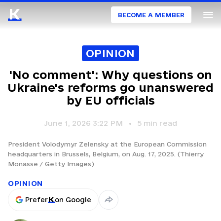
BECOME A MEMBER
OPINION
'No comment': Why questions on
Ukraine's reforms go unanswered
by EU officials
June 1, 2026 3:22 PM
5
min read
President Volodymyr Zelensky at the European Commission
headquarters in Brussels, Belgium, on Aug. 17, 2025. (Thierry
Monasse / Getty Images)
OPINION
Prefer
on Google