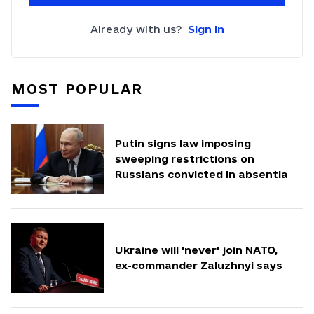
Already with us?
Sign in
MOST POPULAR
Putin signs law imposing
sweeping restrictions on
Russians convicted in absentia
Ukraine will 'never' join NATO,
ex-commander Zaluzhnyi says