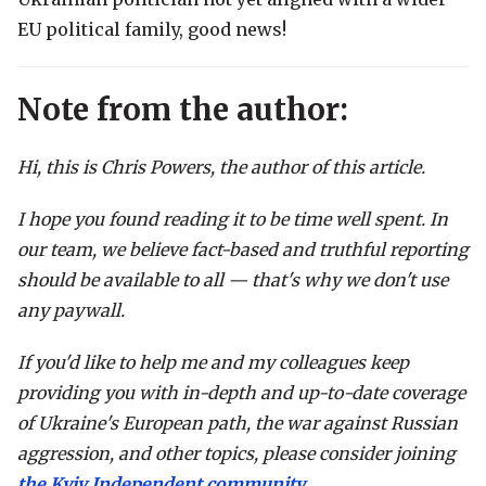
EU political family, good news!
Note from the author:
Hi, this is Chris Powers, the author of this article.
I hope you found reading it to be time well spent. In
our team, we believe fact-based and truthful reporting
should be available to all — that's why we don't use
any paywall.
If you'd like to help me and my colleagues keep
providing you with in-depth and up-to-date coverage
of Ukraine's European path, the war against Russian
aggression, and other topics, please consider joining
the Kyiv Independent community
.