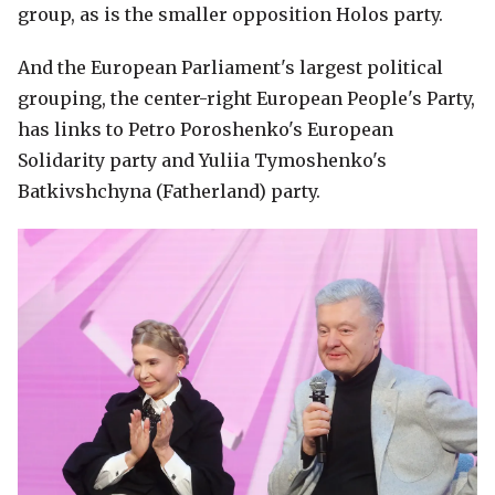
group, as is the smaller opposition Holos party.
And the European Parliament's largest political
grouping, the center-right European People's Party,
has links to Petro Poroshenko's European
Solidarity party and Yuliia Tymoshenko's
Batkivshchyna (Fatherland) party.