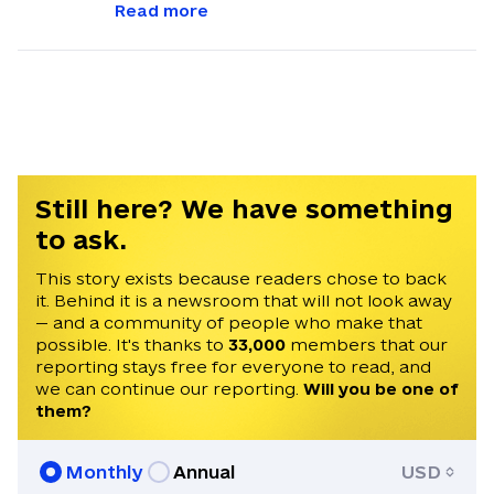
Independent. He reports on EU news and
Read more
policy developments relevant to Ukraine,
bridging the gap between Brussels and
Kyiv. He was formerly the Defense and
Tech Editor at the EU media outlet
Euractiv. Chris holds a BA in History from
the University of Cambridge and an MA in
European Studies from the College of
Still here? We have something
Europe.
to ask.
This story exists because readers chose to back
it. Behind it is a newsroom that will not look away
— and a community of people who make that
possible. It's thanks to
33,000
members that our
reporting stays free for everyone to read, and
we can continue our reporting.
Will you be one of
them?
Monthly
Annual
USD