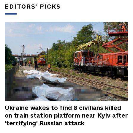
EDITORS' PICKS
Ukraine wakes to find 8 civilians killed
on train station platform near Kyiv after
‘terrifying’ Russian attack