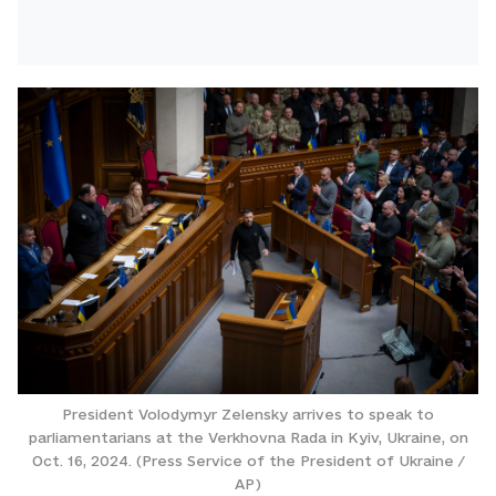
President Volodymyr Zelensky arrives to speak to
parliamentarians at the Verkhovna Rada in Kyiv, Ukraine, on
Oct. 16, 2024. (Press Service of the President of Ukraine /
AP)