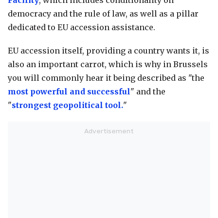
Facility
, which includes conditionality on
democracy and the rule of law, as well as a pillar
dedicated to EU accession assistance.
EU accession itself, providing a country wants it, is
also an important carrot, which is why in Brussels
you will commonly hear it being described as "the
most powerful and successful
" and the
"
strongest geopolitical tool.
"