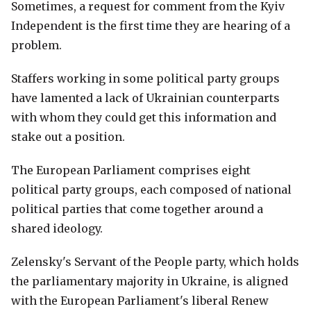
Sometimes, a request for comment from the Kyiv
Independent is the first time they are hearing of a
problem.
Staffers working in some political party groups
have lamented a lack of Ukrainian counterparts
with whom they could get this information and
stake out a position.
The European Parliament comprises eight
political party groups, each composed of national
political parties that come together around a
shared ideology.
Zelensky's Servant of the People party, which holds
the parliamentary majority in Ukraine, is aligned
with the European Parliament's liberal Renew