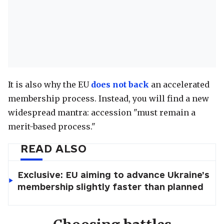
It is also why the EU
does not back
an accelerated
membership process. Instead, you will find a new
widespread mantra: accession "must remain a
merit-based process."
READ ALSO
Exclusive: EU aiming to advance Ukraine’s
membership slightly faster than planned