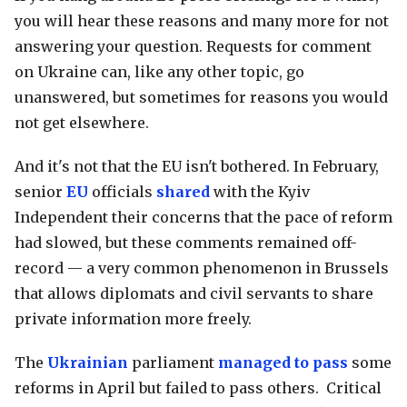
you will hear these reasons and many more for not
answering your question. Requests for comment
on Ukraine can, like any other topic, go
unanswered, but sometimes for reasons you would
not get elsewhere.
And it's not that the EU isn't bothered. In February,
senior
EU
officials
shared
with the Kyiv
Independent their concerns that the pace of reform
had slowed, but these comments remained off-
record — a very common phenomenon in Brussels
that allows diplomats and civil servants to share
private information more freely.
The
Ukrainian
parliament
managed to pass
some
reforms in April but failed to pass others. Critical