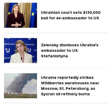
Ukrainian court sets $130,000
bail for ex-ambassador to US
Zelensky dismisses Ukraine's
ambassador to US
Stefanishyna
Ukraine reportedly strikes
Wildberries warehouses near
Moscow, St. Petersburg, as
Syzran oil refinery burns