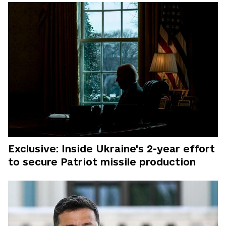
Exclusive: Inside Ukraine's 2-year effort
to secure Patriot missile production