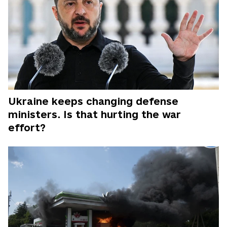
Ukraine keeps changing defense
ministers. Is that hurting the war
effort?