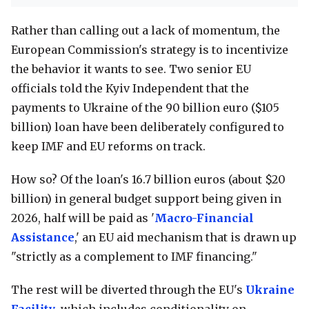
Rather than calling out a lack of momentum, the
European Commission's strategy is to incentivize
the behavior it wants to see. Two senior EU
officials told the Kyiv Independent that the
payments to Ukraine of the 90 billion euro ($105
billion) loan have been deliberately configured to
keep IMF and EU reforms on track.
How so? Of the loan's 16.7 billion euros (about $20
billion) in general budget support being given in
2026, half will be paid as '
Macro-Financial
Assistance
,' an EU aid mechanism that is drawn up
"strictly as a complement to IMF financing."
The rest will be diverted through the EU's
Ukraine