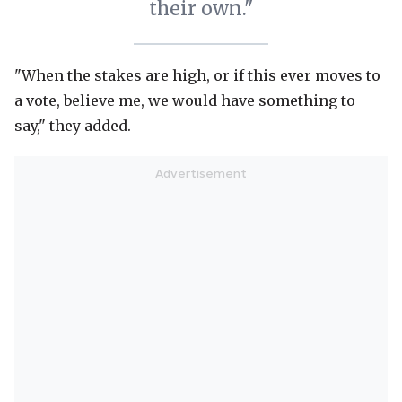
their own."
"When the stakes are high, or if this ever moves to
a vote, believe me, we would have something to
say," they added.