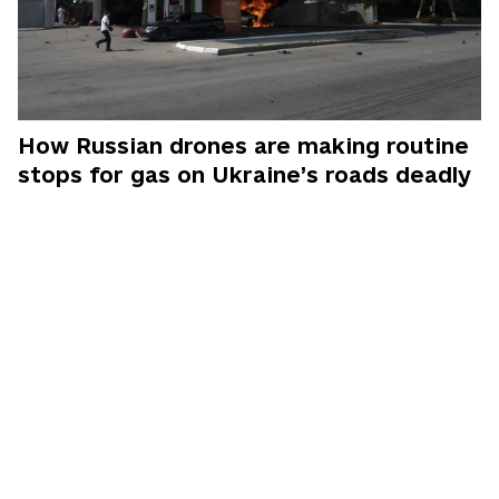
How Russian drones are making routine
stops for gas on Ukraine’s roads deadly