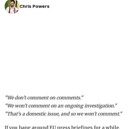
Chris Powers
"We don't comment on comments."
"We won't comment on an ongoing investigation."
"That's a domestic issue, and so we won't comment."
If you hang around EU press briefings for a while,