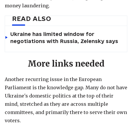
money laundering.
READ ALSO
Ukraine has limited window for
negotiations with Russia, Zelensky says
More links needed
Another recurring issue in the European
Parliament is the knowledge gap. Many do not have
Ukraine's domestic politics at the top of their
mind, stretched as they are across multiple
committees, and primarily there to serve their own
voters.