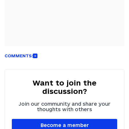
COMMENTS:
0
Want to join the
discussion?
Join our community and share your
thoughts with others
Become a member