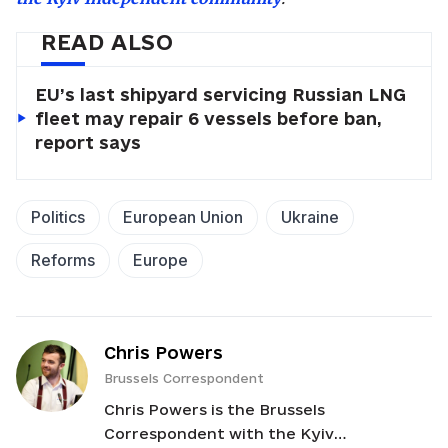
READ ALSO
EU’s last shipyard servicing Russian LNG
fleet may repair 6 vessels before ban,
report says
Politics
European Union
Ukraine
Reforms
Europe
Chris Powers
Brussels Correspondent
Chris Powers is the Brussels
Correspondent with the Kyiv