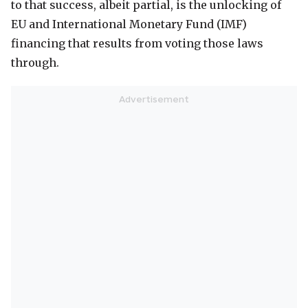
to that success, albeit partial, is the unlocking of
EU and International Monetary Fund (IMF)
financing that results from voting those laws
through.