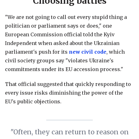
Choosing battles
"We are not going to call out every stupid thing a
politician or parliament says or does," one
European Commission official told the Kyiv
Independent when asked about the Ukrainian
parliament's push for its
new civil code
, which
civil society groups say "violates Ukraine's
commitments under its EU accession process."
That official suggested that quickly responding to
every issue risks diminishing the power of the
EU's public objections.
"Often, they can return to reason on