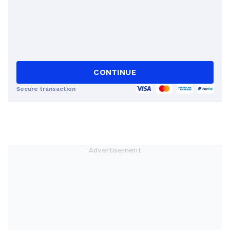
CONTINUE
Secure transaction