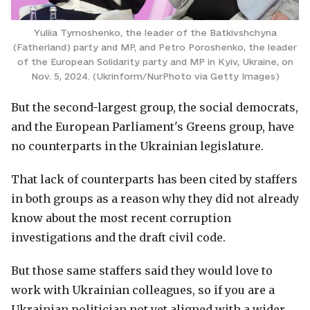
Yuliia Tymoshenko, the leader of the Batkivshchyna
(Fatherland) party and MP, and Petro Poroshenko, the leader
of the European Solidarity party and MP in Kyiv, Ukraine, on
Nov. 5, 2024. (Ukrinform/NurPhoto via Getty Images)
But the second-largest group, the social democrats,
and the European Parliament's Greens group, have
no counterparts in the Ukrainian legislature.
That lack of counterparts has been cited by staffers
in both groups as a reason why they did not already
know about the most recent corruption
investigations and the draft civil code.
But those same staffers said they would love to
work with Ukrainian colleagues, so if you are a
Ukrainian politician not yet aligned with a wider