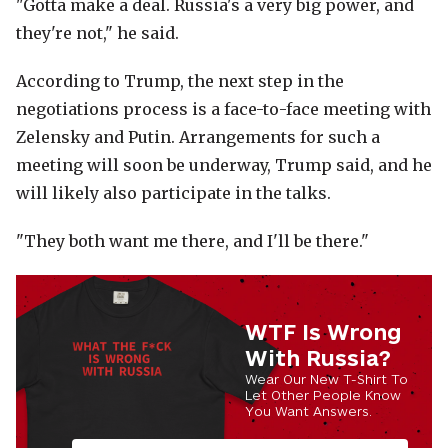
"Gotta make a deal. Russia's a very big power, and
they're not," he said.
According to Trump, the next step in the
negotiations process is a face-to-face meeting with
Zelensky and Putin. Arrangements for such a
meeting will soon be underway, Trump said, and he
will likely also participate in the talks.
"They both want me there, and I'll be there."
WTF Is Wrong
With Russia?
Wear Our New T-Shirt To
Let Other People Know
You Want Answers.