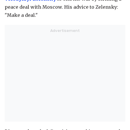
peace deal with Moscow. His advice to Zelensky:
"Make a deal."