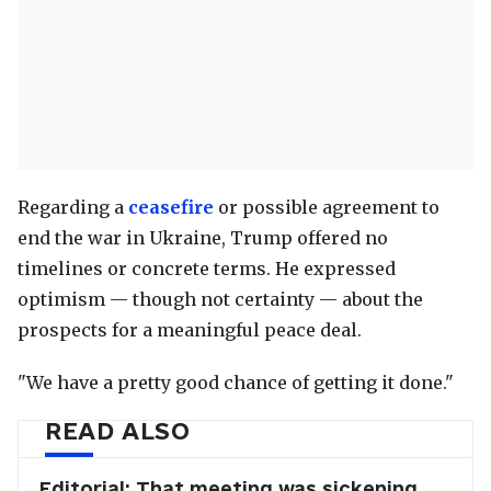
Regarding a
ceasefire
or possible agreement to
end the war in Ukraine, Trump offered no
timelines or concrete terms. He expressed
optimism — though not certainty — about the
prospects for a meaningful peace deal.
"We have a pretty good chance of getting it done."
READ ALSO
Editorial: That meeting was sickening.