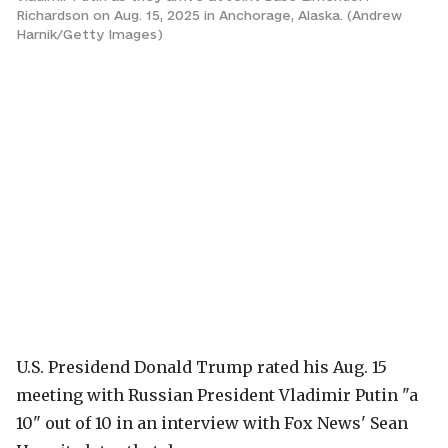
Richardson on Aug. 15, 2025 in Anchorage, Alaska. (Andrew
Harnik/Getty Images)
U.S. Presidend Donald Trump rated his Aug. 15
meeting with Russian President Vladimir Putin "a
10" out of 10 in an interview with Fox News' Sean