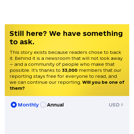
Ukraine from 2008-2011.
Still here? We have something
to ask.
This story exists because readers chose to back
it. Behind it is a newsroom that will not look away
— and a community of people who make that
possible. It's thanks to
33,000
members that our
reporting stays free for everyone to read, and
we can continue our reporting.
Will you be one of
them?
Monthly
Annual
USD