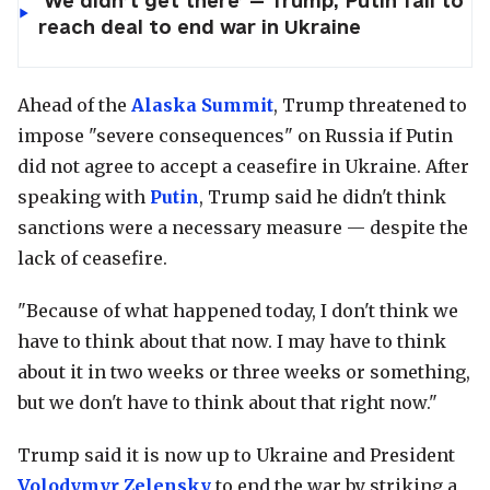
‘We didn’t get there’ — Trump, Putin fail to
reach deal to end war in Ukraine
Ahead of the
Alaska Summit
, Trump threatened to
impose "severe consequences" on Russia if Putin
did not agree to accept a ceasefire in Ukraine. After
speaking with
Putin
, Trump said he didn't think
sanctions were a necessary measure — despite the
lack of ceasefire.
"Because of what happened today, I don't think we
have to think about that now. I may have to think
about it in two weeks or three weeks or something,
but we don't have to think about that right now."
Trump said it is now up to Ukraine and President
Volodymyr Zelensky
to end the war by striking a