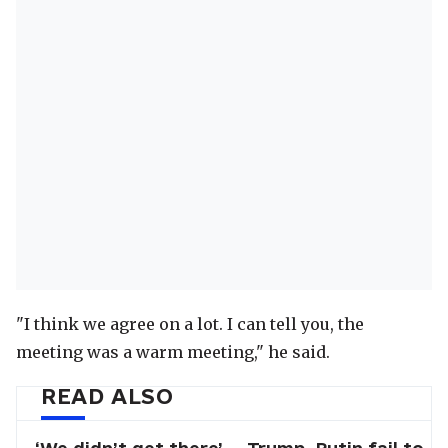
"I think we agree on a lot. I can tell you, the
meeting was a warm meeting," he said.
READ ALSO