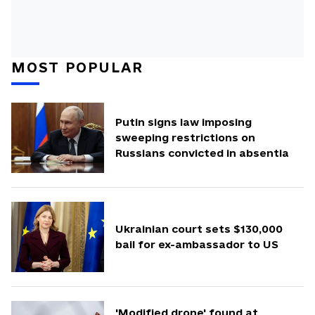
MOST POPULAR
Putin signs law imposing
sweeping restrictions on
Russians convicted in absentia
Ukrainian court sets $130,000
bail for ex-ambassador to US
'Modified drone' found at