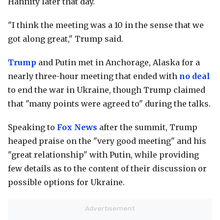
Hannity later that day.
"I think the meeting was a 10 in the sense that we
got along great," Trump said.
Trump
and Putin met in Anchorage, Alaska for a
nearly three-hour meeting that ended with
no deal
to end the war in Ukraine, though Trump claimed
that "many points were agreed to" during the talks.
Speaking to
Fox News
after the summit, Trump
heaped praise on the "very good meeting" and his
"great relationship" with Putin, while providing
few details as to the content of their discussion or
possible options for Ukraine.