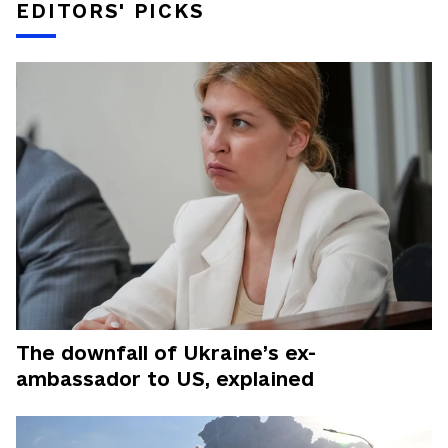
EDITORS' PICKS
The downfall of Ukraine’s ex-
ambassador to US, explained