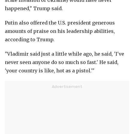
scale invasion of Ukraine) would have never
happened," Trump said.
Putin also offered the U.S. president generous
amounts of praise on his leadership abilities,
according to Trump.
"Vladimir said just a little while ago, he said, 'I've
never seen anyone do so much so fast.' He said,
'your country is like, hot as a pistol.'"