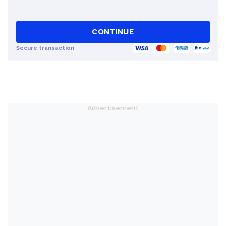
CONTINUE
Secure transaction