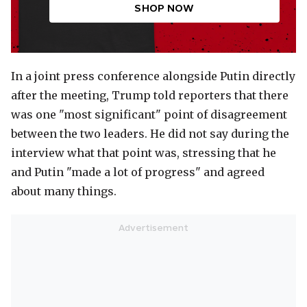
SHOP NOW
In a joint press conference alongside Putin directly
after the meeting, Trump told reporters that there
was one "most significant" point of disagreement
between the two leaders. He did not say during the
interview what that point was, stressing that he
and Putin "made a lot of progress" and agreed
about many things.