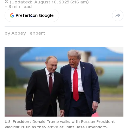
(Updated:
August 16, 2025 6:16 am
)
•
3
min read
Prefer
on Google
by
Abbey Fenbert
U.S. President Donald Trump walks with Russian President
Vladimir Putin as they arrive at Joint Base Elmendorf-