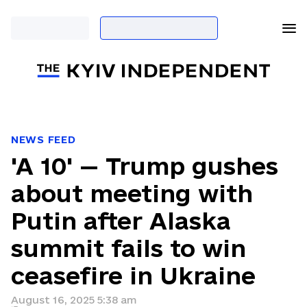
NEWS FEED
'A 10' — Trump gushes
about meeting with
Putin after Alaska
summit fails to win
ceasefire in Ukraine
August 16, 2025 5:38 am