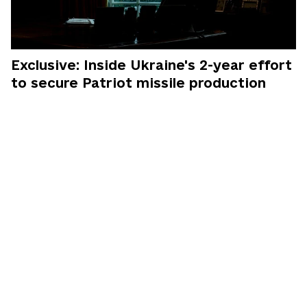
Exclusive: Inside Ukraine's 2-year effort
to secure Patriot missile production