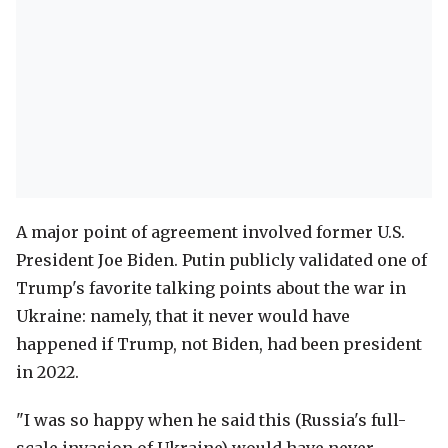
A major point of agreement involved former U.S.
President Joe Biden. Putin publicly validated one of
Trump's favorite talking points about the war in
Ukraine: namely, that it never would have
happened if Trump, not Biden, had been president
in 2022.
"I was so happy when he said this (Russia's full-