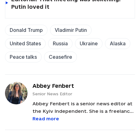
Putin loved it
Donald Trump
Vladimir Putin
United States
Russia
Ukraine
Alaska
Peace talks
Ceasefire
Abbey Fenbert
Senior News Editor
Abbey Fenbert is a senior news editor at
the Kyiv Independent. She is a freelance
writer, editor, and playwright with an
Read more
MFA from Boston University. Abbey
served as a Peace Corps Volunteer in