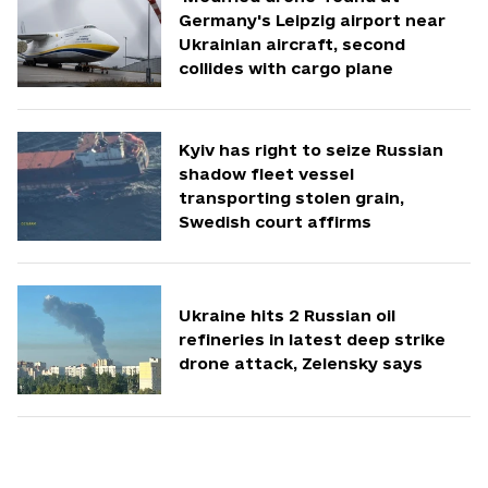
Germany's Leipzig airport near
Ukrainian aircraft, second
collides with cargo plane
Kyiv has right to seize Russian
shadow fleet vessel
transporting stolen grain,
Swedish court affirms
Ukraine hits 2 Russian oil
refineries in latest deep strike
drone attack, Zelensky says