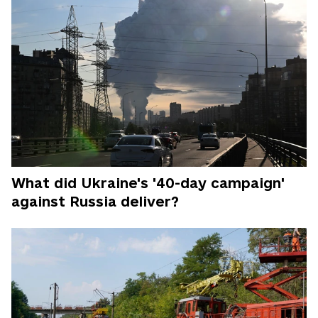
What did Ukraine's '40-day campaign'
against Russia deliver?