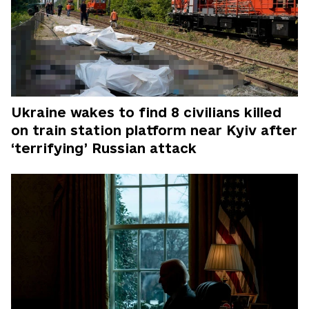
Ukraine wakes to find 8 civilians killed
on train station platform near Kyiv after
‘terrifying’ Russian attack