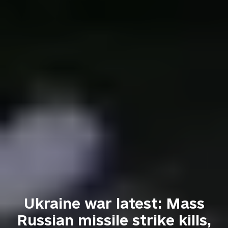
Ukraine war latest: Mass
Russian missile strike kills,