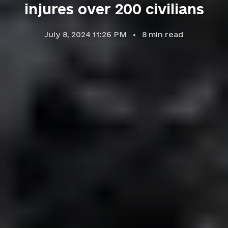
injures over 200 civilians
July 8, 2024 11:26 PM
8
min read