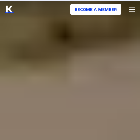
BECOME A MEMBER