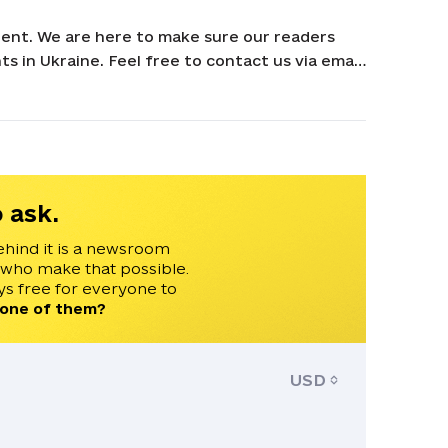
ent. We are here to make sure our readers
s in Ukraine. Feel free to contact us via email
 ask.
ehind it is a newsroom
 who make that possible.
s free for everyone to
 one of them?
USD