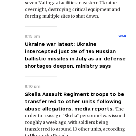
seven Naftogaz facilities in eastern Ukraine
overnight, destroying critical equipment and
forcing multiple sites to shut down.
9:15 pm
WAR
Ukraine war latest: Ukraine
intercepted just 29 of 195 Russian
ballistic missiles in July as air defense
shortages deepen, ministry says
9:10 pm
Skelia Assault Regiment troops to be
transferred to other units following
abuse allegations, media reports.
The
order to reassign "Skelia" personnel was issued
roughly a week ago, with soldiers being
transferred to around 10 other units, according
to Ukrainska Pravda.