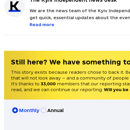
We are the news team of the Kyiv Independ
get quick, essential updates about the event
with feedback and news alerts.
Read more
Still here? We have something to
This story exists because readers chose to back it. B
that will not look away — and a community of people
It's thanks to
33,000
members that our reporting stay
read, and we can continue our reporting.
Will you be
Monthly
Annual