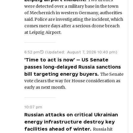
were detected over a military base in the town
of Mechernich in western Germany, authorities
said. Police are investigating the incident, which
comes mere days after a serious drone breach
at Leipzig Airport.
6:52 pm
(Updated:
August 7, 2026 10:40 pm
)
'Time to act is now' — US Senate
passes long-delayed Russia sanctions
bill targeting energy buyers.
The Senate
vote clears the way for House consideration as
early as next month.
10:07 pm
Russian attacks on critical Ukrainian
energy infrastructure destroy key
facilities ahead of winter.
Russia hit