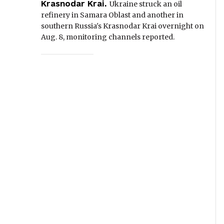
Krasnodar Krai.
Ukraine struck an oil
refinery in Samara Oblast and another in
southern Russia's Krasnodar Krai overnight on
Aug. 8, monitoring channels reported.