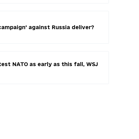
campaign' against Russia deliver?
test NATO as early as this fall, WSJ