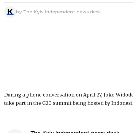
by
The Kyiv Independent news desk
During a phone conversation on April 27, Joko Widod
take part in the G20 summit being hosted by Indones
The Kyiv Independent news desk