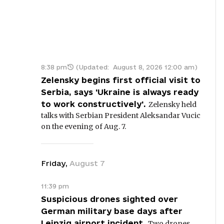
8:38 pm
(Updated:
August 8, 2026 12:00 am
)
Zelensky begins first official visit to
Serbia, says 'Ukraine is always ready
to work constructively'.
Zelensky held
talks with Serbian President Aleksandar Vucic
on the evening of Aug. 7.
Friday
,
August
7
11:39 pm
Suspicious drones sighted over
German military base days after
Leipzig airport incident.
Two drones