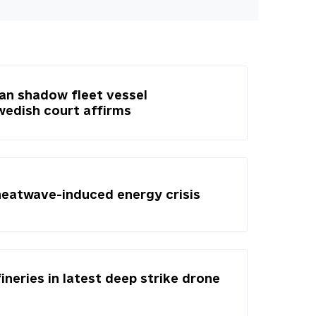
ian shadow fleet vessel
Swedish court affirms
heatwave-induced energy crisis
fineries in latest deep strike drone