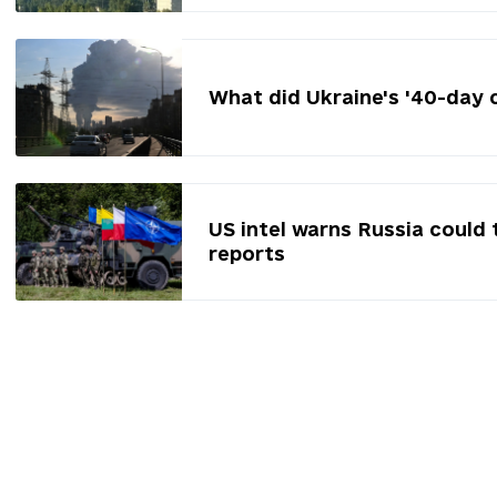
What did Ukraine's '40-day 
US intel warns Russia could 
reports