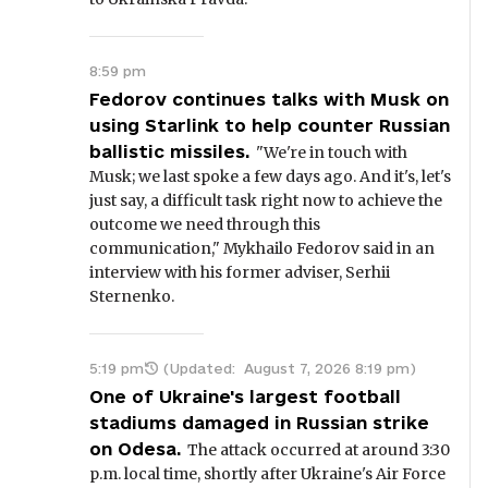
8:59 pm
Fedorov continues talks with Musk on
using Starlink to help counter Russian
ballistic missiles.
"We're in touch with
Musk; we last spoke a few days ago. And it's, let's
just say, a difficult task right now to achieve the
outcome we need through this
communication," Mykhailo Fedorov said in an
interview with his former adviser, Serhii
Sternenko.
5:19 pm
(Updated:
August 7, 2026 8:19 pm
)
One of Ukraine's largest football
stadiums damaged in Russian strike
on Odesa.
The attack occurred at around 3:30
p.m. local time, shortly after Ukraine's Air Force