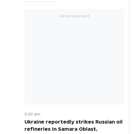
5:20 am
Ukraine reportedly strikes Russian oil
refineries in Samara Oblast,