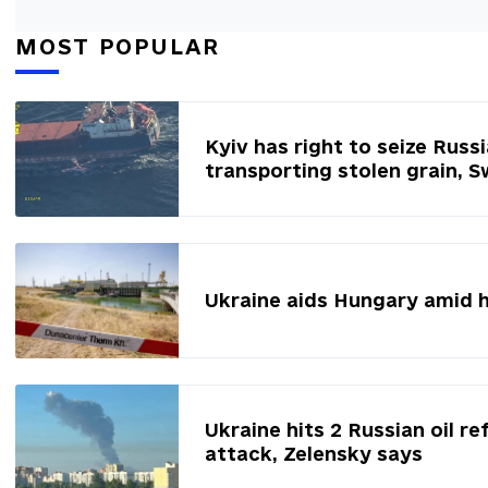
MOST POPULAR
Kyiv has right to seize Russ
transporting stolen grain, 
Ukraine aids Hungary amid 
Ukraine hits 2 Russian oil re
attack, Zelensky says