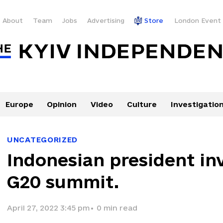
About
Team
Jobs
Advertising
Store
London Event
Europe
Opinion
Video
Culture
Investigatio
UNCATEGORIZED
Indonesian president inv
G20 summit.
April 27, 2022 3:45 pm
•
0
min read