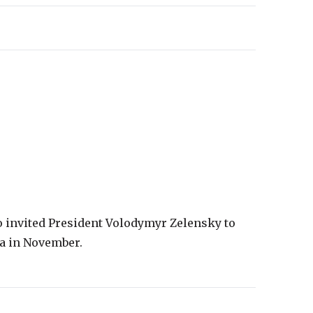
o invited President Volodymyr Zelensky to
ia in November.