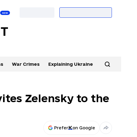
ns
War Crimes
Explaining Ukraine
ites Zelensky to the
Prefer
on Google