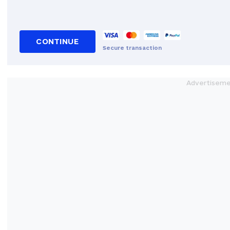
CONTINUE
Secure transaction