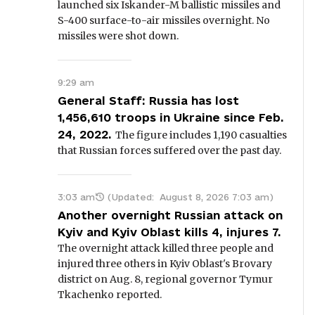
launched six Iskander-M ballistic missiles and
S-400 surface-to-air missiles overnight. No
missiles were shot down.
9:29 am
General Staff: Russia has lost
1,456,610 troops in Ukraine since Feb.
24, 2022.
The figure includes 1,190 casualties
that Russian forces suffered over the past day.
3:03 am
(Updated:
August 8, 2026 7:03 am
)
Another overnight Russian attack on
Kyiv and Kyiv Oblast kills 4, injures 7.
The overnight attack killed three people and
injured three others in Kyiv Oblast's Brovary
district on Aug. 8, regional governor Tymur
Tkachenko reported.