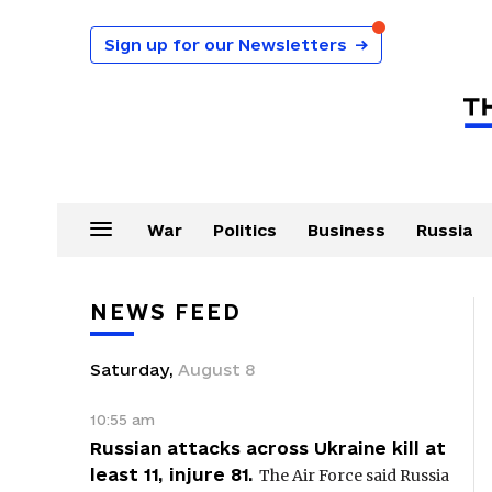
Sign up for our Newsletters
→
War
Politics
Business
Russia
NEWS FEED
Saturday
,
August
8
10:55 am
Russian attacks across Ukraine kill at
least 11, injure 81.
The Air Force said Russia