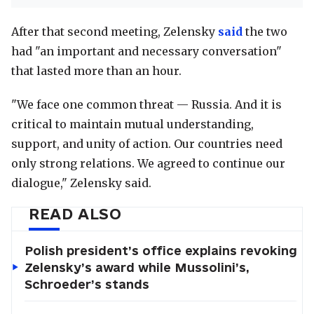
After that second meeting, Zelensky
said
the two
had "an important and necessary conversation"
that lasted more than an hour.
"We face one common threat — Russia. And it is
critical to maintain mutual understanding,
support, and unity of action. Our countries need
only strong relations. We agreed to continue our
dialogue," Zelensky said.
READ ALSO
Polish president’s office explains revoking
Zelensky’s award while Mussolini’s,
Schroeder’s stands