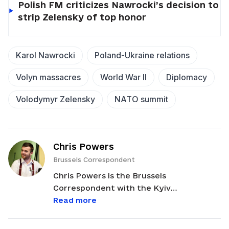
Polish FM criticizes Nawrocki’s decision to
strip Zelensky of top honor
Karol Nawrocki
Poland-Ukraine relations
Volyn massacres
World War II
Diplomacy
Volodymyr Zelensky
NATO summit
Chris Powers
Brussels Correspondent
Chris Powers is the Brussels
Correspondent with the Kyiv
Independent. He reports on EU news and
Read more
policy developments relevant to Ukraine,
bridging the gap between Brussels and