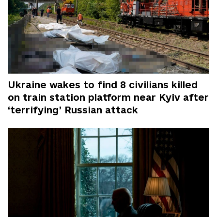
Ukraine wakes to find 8 civilians killed
on train station platform near Kyiv after
‘terrifying’ Russian attack