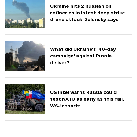
Ukraine hits 2 Russian oil
refineries in latest deep strike
drone attack, Zelensky says
What did Ukraine's '40-day
campaign' against Russia
deliver?
US intel warns Russia could
test NATO as early as this fall,
WSJ reports