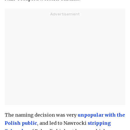
The naming decision was very
unpopular with the
Polish public
, and led to Nawrocki
stripping