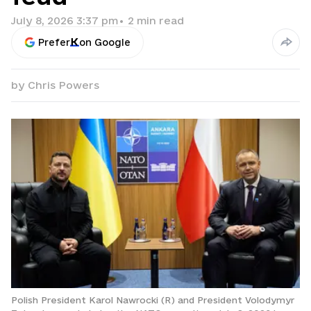
July 8, 2026 3:37 pm
•
2
min read
Prefer
on Google
by
Chris Powers
Polish President Karol Nawrocki (R) and President Volodymyr