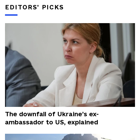
EDITORS' PICKS
The downfall of Ukraine’s ex-
ambassador to US, explained