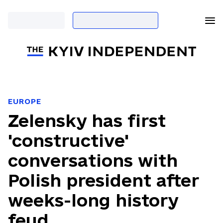
EUROPE
Zelensky has first
'constructive'
conversations with
Polish president after
weeks-long history
feud