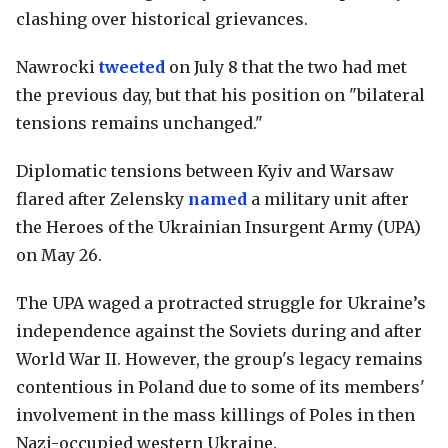
clashing over historical grievances.
Nawrocki
tweeted
on July 8 that the two had met
the previous day, but that his position on "bilateral
tensions remains unchanged."
Diplomatic tensions between Kyiv and Warsaw
flared after Zelensky
named
a military unit after
the Heroes of the Ukrainian Insurgent Army (UPA)
on May 26.
The UPA waged a protracted struggle for Ukraine’s
independence against the Soviets during and after
World War II. However, the group's legacy remains
contentious in Poland due to some of its members'
involvement in the mass killings of Poles in then
Nazi-occupied western Ukraine.