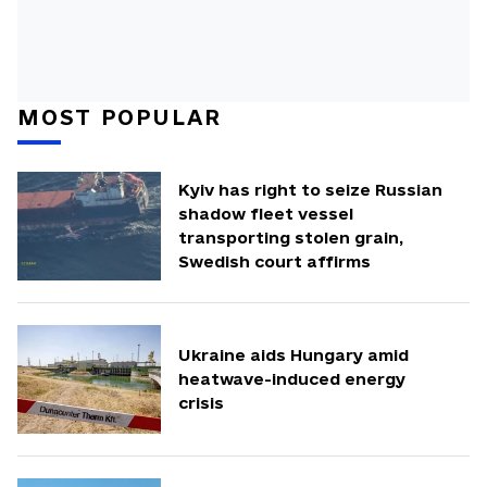
MOST POPULAR
Kyiv has right to seize Russian
shadow fleet vessel
transporting stolen grain,
Swedish court affirms
Ukraine aids Hungary amid
heatwave-induced energy
crisis