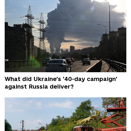
What did Ukraine's '40-day campaign'
against Russia deliver?