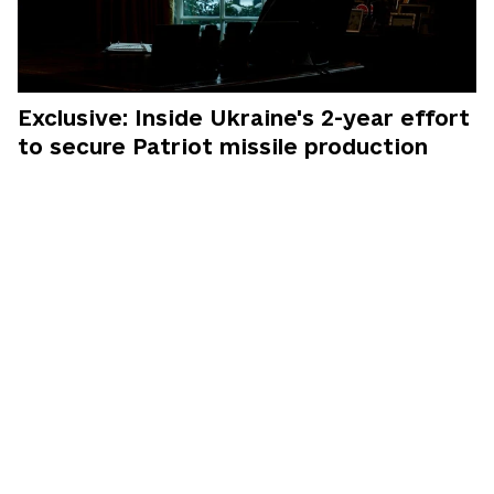
Exclusive: Inside Ukraine's 2-year effort
to secure Patriot missile production