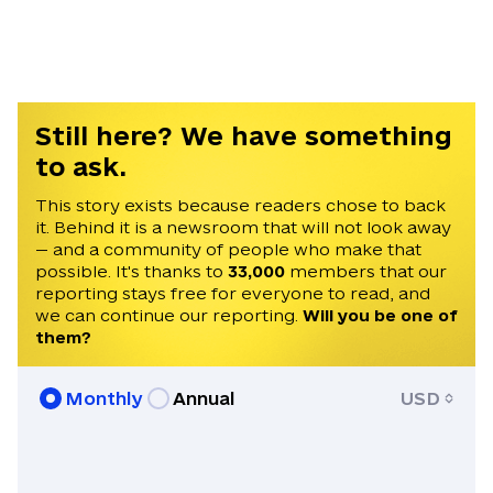
Kyiv. He was formerly the Defense and
Tech Editor at the EU media outlet
Euractiv. Chris holds a BA in History from
the University of Cambridge and an MA in
European Studies from the College of
Still here? We have something
Europe.
to ask.
This story exists because readers chose to back
it. Behind it is a newsroom that will not look away
— and a community of people who make that
possible. It's thanks to
33,000
members that our
reporting stays free for everyone to read, and
we can continue our reporting.
Will you be one of
them?
Monthly
Annual
USD