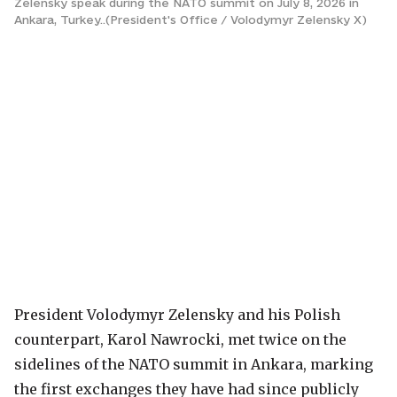
Zelensky speak during the NATO summit on July 8, 2026 in
Ankara, Turkey..(President's Office / Volodymyr Zelensky X)
President Volodymyr Zelensky and his Polish
counterpart, Karol Nawrocki, met twice on the
sidelines of the NATO summit in Ankara, marking
the first exchanges they have had since publicly