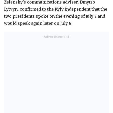
Zelensky's communications adviser, Dmytro
Lytvyn, confirmed to the Kyiv Independent that the
two presidents spoke on the evening of July 7 and
would speak again later on July 8.