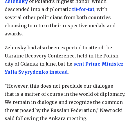
Zelensky
of Poland's highest honor, which
descended into a diplomatic
tit-for-tat
, with
several other politicians from both countries
choosing to return their respective medals and
awards.
Zelensky had also been expected to attend the
Ukraine Recovery Conference, held in the Polish
city of Gdansk in June, but he
sent Prime Minister
Yulia Svyrydenko instead
.
"However, this does not preclude our dialogue —
that is a matter of course in the world of diplomacy.
We remain in dialogue and recognize the common
threat posed by the Russian Federation," Nawrocki
said following the Ankara meeting.