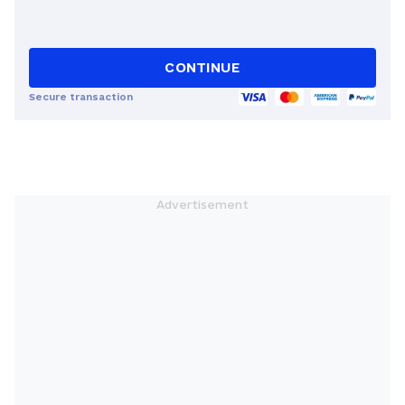
CONTINUE
Secure transaction