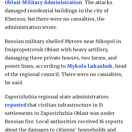
Oblast Military Administration
. The attacks
damaged residential buildings in the city of
Kherson, but there were no casualties, the
administration wrote.
Russian military shelled Myrove near Nikopol in
Dnipropetrovsk Oblast with heavy artillery,
damaging three private houses, two farms, and
power lines, according to
Mykola Lukashuk
, head
of the regional council. There were no casualties,
he said.
Zaporizhzhia regional state administration
reported
that civilian infrastructure in 15
settlements in Zaporizhzhia Oblast was under
Russian fire. Local authorities received 16 reports
about the damages to citizens' households and