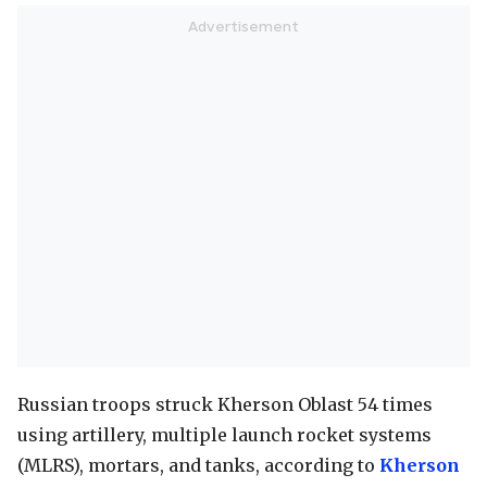
Russian troops struck Kherson Oblast 54 times
using artillery, multiple launch rocket systems
(MLRS), mortars, and tanks, according to
Kherson