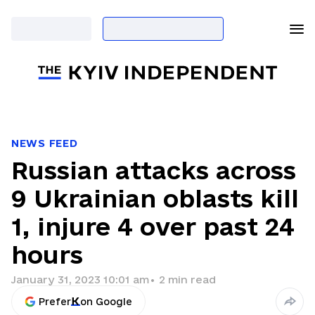
NEWS FEED
Russian attacks across
9 Ukrainian oblasts kill
1, injure 4 over past 24
hours
January 31, 2023 10:01 am
•
2
min read
Prefer
on Google