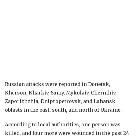
Russian attacks were reported in Donetsk,
Kherson, Kharkiv, Sumy, Mykolaiv, Chernihiv,
Zaporizhzhia, Dnipropetrovsk, and Luhansk
oblasts in the east, south, and north of Ukraine.
According to local authorities, one person was
killed, and four more were wounded in the past 24