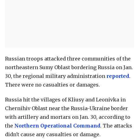
Russian troops attacked three communities of the
northeastern Sumy Oblast bordering Russia on Jan.
30, the regional military administration
reported
.
There were no casualties or damages.
Russia hit the villages of Kliusy and Leonivka in
Chernihiv Oblast near the Russia-Ukraine border
with artillery and mortars on Jan. 30, according to
the
Northern Operational Command
. The attacks
didn't cause any casualties or damage.