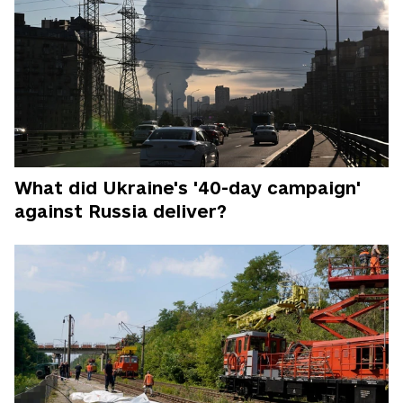
What did Ukraine's '40-day campaign'
against Russia deliver?