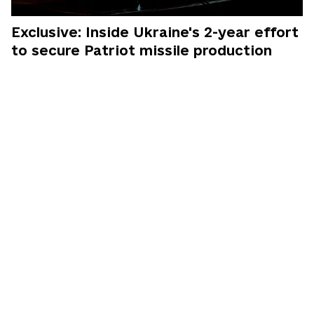
Exclusive: Inside Ukraine's 2-year effort
to secure Patriot missile production