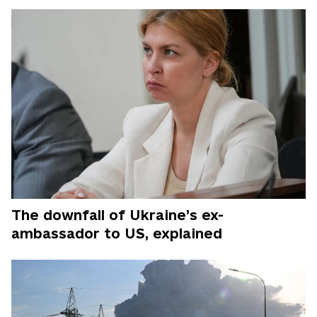
The downfall of Ukraine’s ex-
ambassador to US, explained