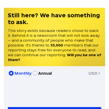
Still here? We have something
to ask.
This story exists because readers chose to back
it. Behind it is a newsroom that will not look away
— and a community of people who make that
possible. It's thanks to
33,000
members that our
reporting stays free for everyone to read, and
we can continue our reporting.
Will you be one of
them?
Monthly
Annual
USD