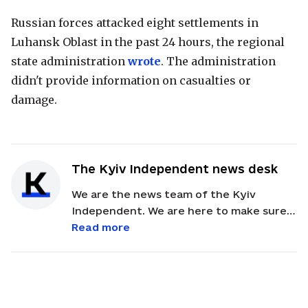
Russian forces attacked eight settlements in
Luhansk Oblast in the past 24 hours, the regional
state administration
wrote
. The administration
didn't provide information on casualties or
damage.
The Kyiv Independent news desk
We are the news team of the Kyiv
Independent. We are here to make sure
our readers get quick, essential updates
Read more
about the events in Ukraine. Feel free to
contact us via email with feedback and
news alerts.