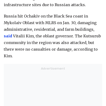
infrastructure sites due to Russian attacks.
Russia hit Ochakiv on the Black Sea coast in
Mykolaiv Oblast with MLRS on Jan. 30, damaging
administrative, residential, and farm buildings,
said
Vitalii Kim, the oblast governor. The Kutsurub
community in the region was also attacked, but
there were no casualties or damage, according to
Kim.