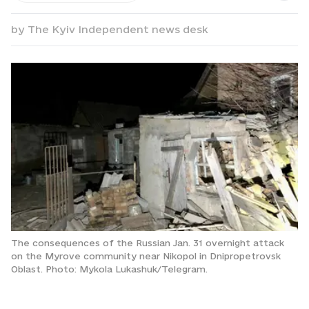
by
The Kyiv Independent news desk
The consequences of the Russian Jan. 31 overnight attack
on the Myrove community near Nikopol in Dnipropetrovsk
Oblast. Photo: Mykola Lukashuk/Telegram.