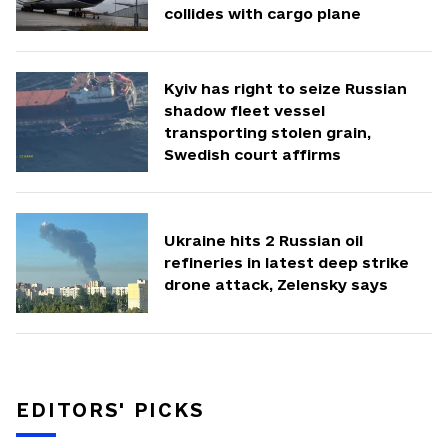
collides with cargo plane
Kyiv has right to seize Russian
shadow fleet vessel
transporting stolen grain,
Swedish court affirms
Ukraine hits 2 Russian oil
refineries in latest deep strike
drone attack, Zelensky says
EDITORS' PICKS