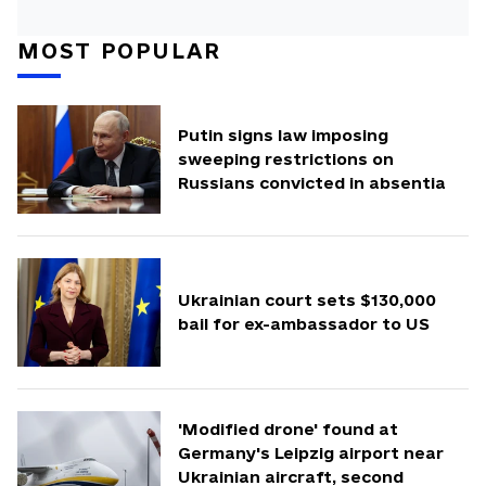
MOST POPULAR
Putin signs law imposing
sweeping restrictions on
Russians convicted in absentia
Ukrainian court sets $130,000
bail for ex-ambassador to US
'Modified drone' found at
Germany's Leipzig airport near
Ukrainian aircraft, second