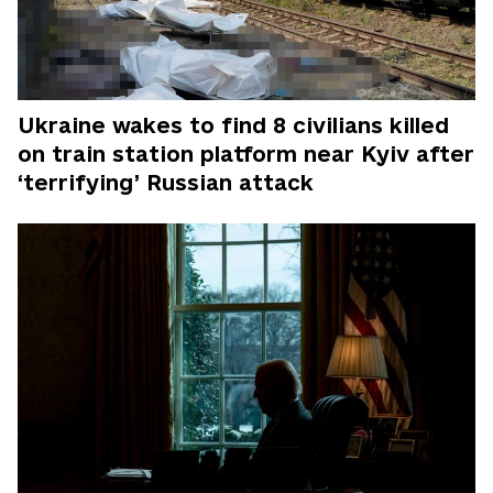
Ukraine wakes to find 8 civilians killed
on train station platform near Kyiv after
‘terrifying’ Russian attack