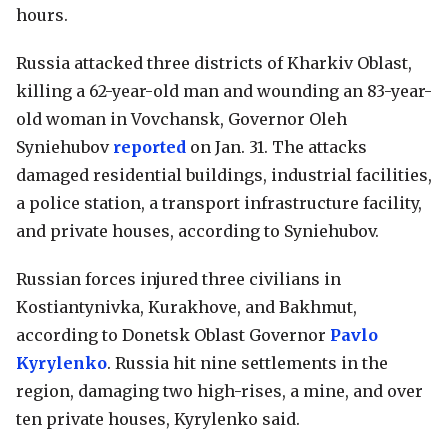
hours.
Russia attacked three districts of Kharkiv Oblast,
killing a 62-year-old man and wounding an 83-year-
old woman in Vovchansk, Governor Oleh
Syniehubov
reported
on Jan. 31. The attacks
damaged residential buildings, industrial facilities,
a police station, a transport infrastructure facility,
and private houses, according to Syniehubov.
Russian forces injured three civilians in
Kostiantynivka, Kurakhove, and Bakhmut,
according to Donetsk Oblast Governor
Pavlo
Kyrylenko
. Russia hit nine settlements in the
region, damaging two high-rises, a mine, and over
ten private houses, Kyrylenko said.