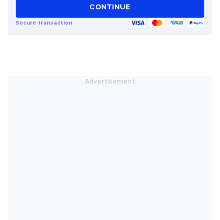
CONTINUE
Secure transaction