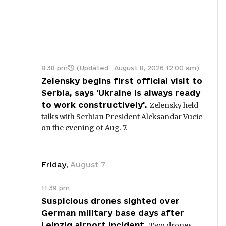
8:38 pm
(Updated:
August 8, 2026 12:00 am
)
Zelensky begins first official visit to
Serbia, says 'Ukraine is always ready
to work constructively'.
Zelensky held
talks with Serbian President Aleksandar Vucic
on the evening of Aug. 7.
Friday
,
August
7
11:39 pm
Suspicious drones sighted over
German military base days after
Leipzig airport incident.
Two drones