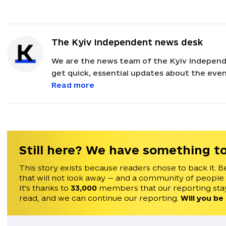
The Kyiv Independent news desk
We are the news team of the Kyiv Independ
get quick, essential updates about the event
with feedback and news alerts.
Read more
Still here? We have something to
This story exists because readers chose to back it. B
that will not look away — and a community of people
It's thanks to
33,000
members that our reporting stay
read, and we can continue our reporting.
Will you be