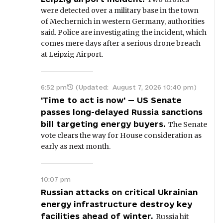
were detected over a military base in the town
of Mechernich in western Germany, authorities
said. Police are investigating the incident, which
comes mere days after a serious drone breach
at Leipzig Airport.
6:52 pm
(Updated:
August 7, 2026 10:40 pm
)
'Time to act is now' — US Senate
passes long-delayed Russia sanctions
bill targeting energy buyers.
The Senate
vote clears the way for House consideration as
early as next month.
10:07 pm
Russian attacks on critical Ukrainian
energy infrastructure destroy key
facilities ahead of winter.
Russia hit