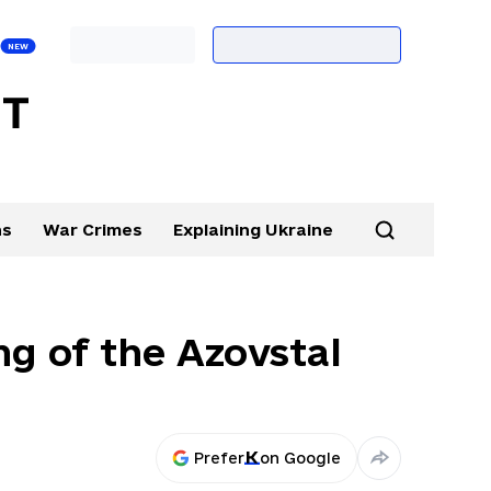
ns
War Crimes
Explaining Ukraine
ng of the Azovstal
Prefer
on Google