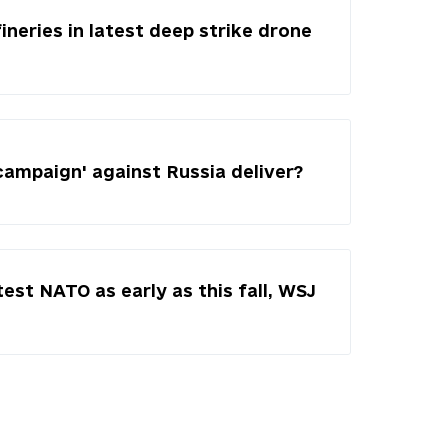
fineries in latest deep strike drone
campaign' against Russia deliver?
test NATO as early as this fall, WSJ