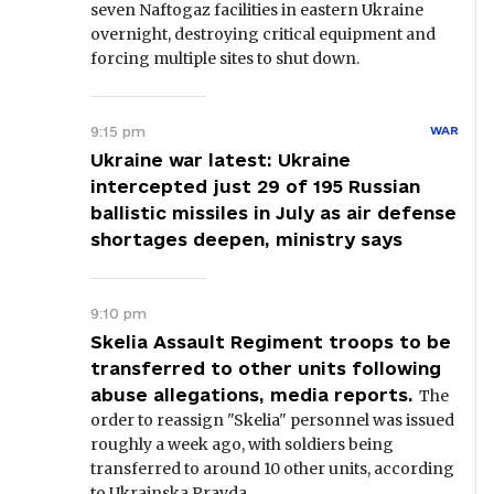
seven Naftogaz facilities in eastern Ukraine
overnight, destroying critical equipment and
forcing multiple sites to shut down.
9:15 pm
WAR
Ukraine war latest: Ukraine
intercepted just 29 of 195 Russian
ballistic missiles in July as air defense
shortages deepen, ministry says
9:10 pm
Skelia Assault Regiment troops to be
transferred to other units following
abuse allegations, media reports.
The
order to reassign "Skelia" personnel was issued
roughly a week ago, with soldiers being
transferred to around 10 other units, according
to Ukrainska Pravda.