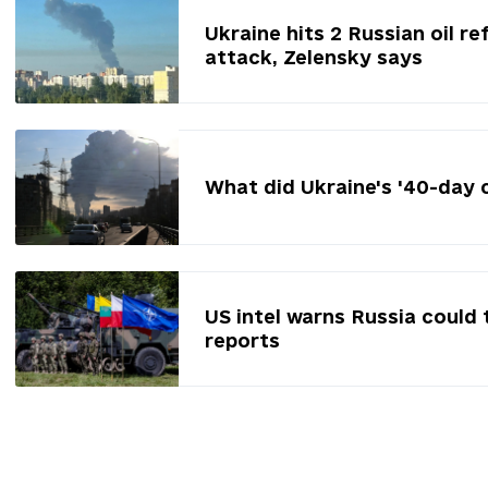
Ukraine hits 2 Russian oil re
attack, Zelensky says
What did Ukraine's '40-day 
US intel warns Russia could 
reports