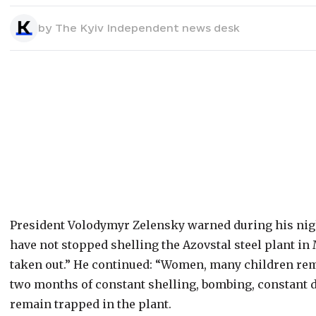
by
The Kyiv Independent news desk
President Volodymyr Zelensky warned during his nigh
have not stopped shelling the Azovstal steel plant in M
taken out.” He continued: “Women, many children rem
two months of constant shelling, bombing, constant d
remain trapped in the plant.