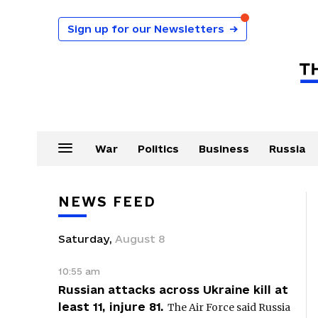
Sign up for our Newsletters
→
War
Politics
Business
Russia
NEWS FEED
Saturday
,
August
8
10:55 am
Russian attacks across Ukraine kill at
least 11, injure 81.
The Air Force said Russia