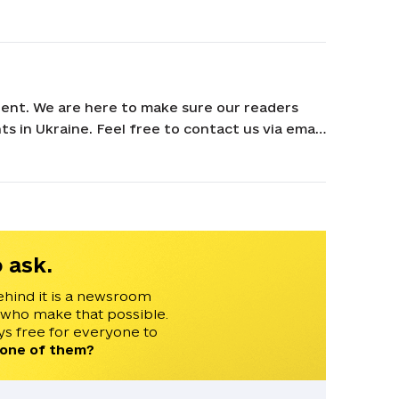
ent. We are here to make sure our readers
s in Ukraine. Feel free to contact us via email
 ask.
ehind it is a newsroom
 who make that possible.
s free for everyone to
 one of them?