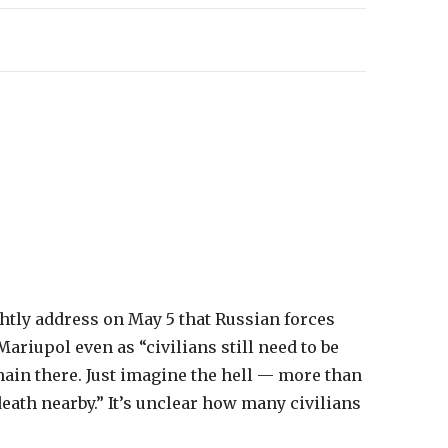
tly address on May 5 that Russian forces
ariupol even as “civilians still need to be
ain there. Just imagine the hell — more than
eath nearby.” It’s unclear how many civilians