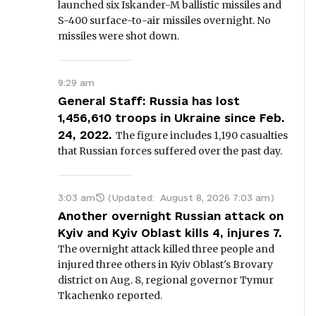
launched six Iskander-M ballistic missiles and
S-400 surface-to-air missiles overnight. No
missiles were shot down.
9:29 am
General Staff: Russia has lost
1,456,610 troops in Ukraine since Feb.
24, 2022.
The figure includes 1,190 casualties
that Russian forces suffered over the past day.
3:03 am
(Updated:
August 8, 2026 7:03 am
)
Another overnight Russian attack on
Kyiv and Kyiv Oblast kills 4, injures 7.
The overnight attack killed three people and
injured three others in Kyiv Oblast's Brovary
district on Aug. 8, regional governor Tymur
Tkachenko reported.