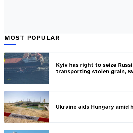
MOST POPULAR
Kyiv has right to seize Russ
transporting stolen grain, 
Ukraine aids Hungary amid 