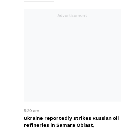
5:20 am
Ukraine reportedly strikes Russian oil
refineries in Samara Oblast,