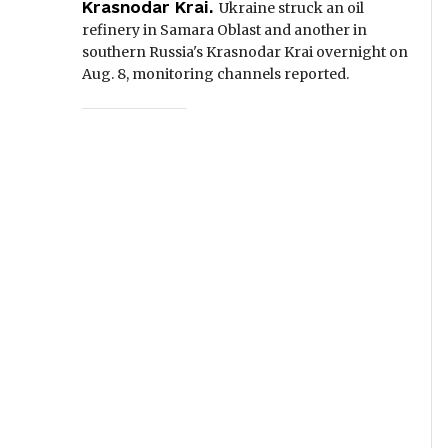
Krasnodar Krai.
Ukraine struck an oil
refinery in Samara Oblast and another in
southern Russia's Krasnodar Krai overnight on
Aug. 8, monitoring channels reported.