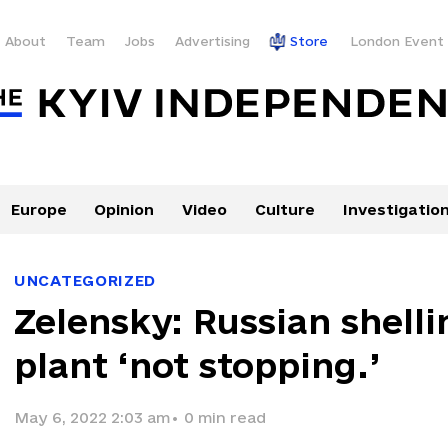
About
Team
Jobs
Advertising
Store
London Event
Europe
Opinion
Video
Culture
Investigatio
UNCATEGORIZED
Zelensky: Russian shelli
plant ‘not stopping.’
May 6, 2022 2:03 am
•
0
min read