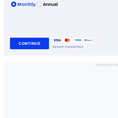
Monthly
Annual
CONTINUE
Secure transaction