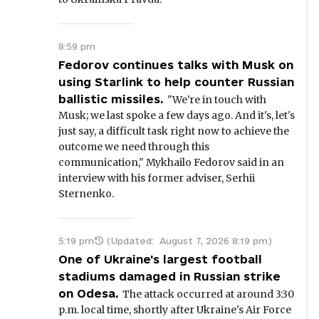
8:59 pm
Fedorov continues talks with Musk on
using Starlink to help counter Russian
ballistic missiles.
"We're in touch with
Musk; we last spoke a few days ago. And it's, let's
just say, a difficult task right now to achieve the
outcome we need through this
communication," Mykhailo Fedorov said in an
interview with his former adviser, Serhii
Sternenko.
5:19 pm
(Updated:
August 7, 2026 8:19 pm
)
One of Ukraine's largest football
stadiums damaged in Russian strike
on Odesa.
The attack occurred at around 3:30
p.m. local time, shortly after Ukraine's Air Force