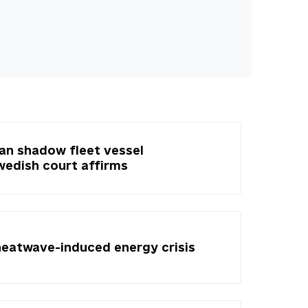
ian shadow fleet vessel
Swedish court affirms
heatwave-induced energy crisis