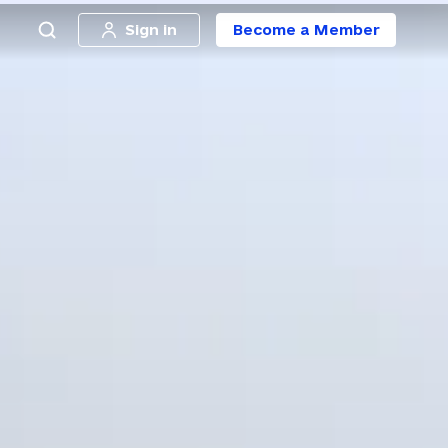
Sign in
Become a Member