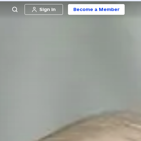
Sign in
Become a Member