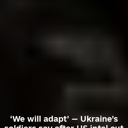
‘We will adapt’ — Ukraine’s