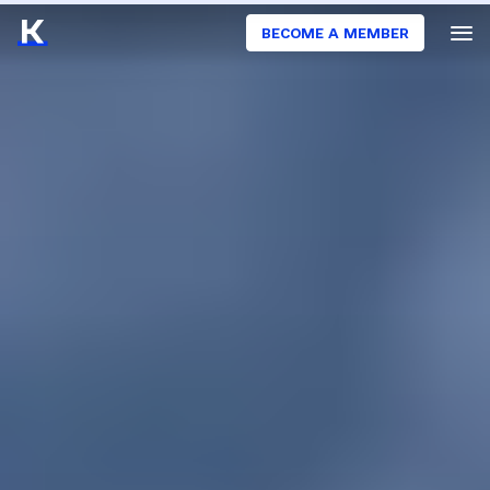
BECOME A MEMBER