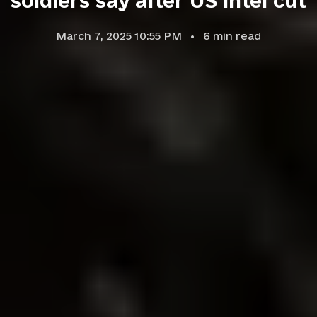
soldiers say after US intel cut
March 7, 2025 10:55 PM
6
min read