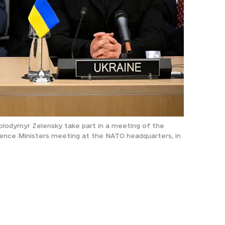
Volodymyr Zelensky take part in a meeting of the
ence Ministers meeting at the NATO headquarters, in