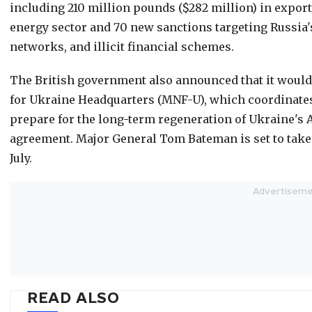
including 210 million pounds ($282 million) in export
energy sector and 70 new sanctions targeting Russia'
networks, and illicit financial schemes.
The British government also announced that it woul
for Ukraine Headquarters (MNF-U), which coordinates
prepare for the long-term regeneration of Ukraine's A
agreement. Major General Tom Bateman is set to tak
July.
READ ALSO