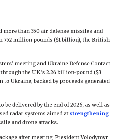
d more than 350 air defense missiles and
752 million pounds ($1 billion), the British
sters' meeting and Ukraine Defense Contact
through the U.K.'s 2.26 billion-pound ($3
an to Ukraine, backed by proceeds generated
be delivered by the end of 2026, as well as
sed radar systems aimed at
strengthening
sile and drone attacks.
package after meeting President Volodymyr