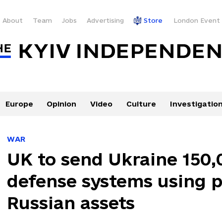
About
Team
Jobs
Advertising
Store
London Event
Europe
Opinion
Video
Culture
Investigatio
WAR
UK to send Ukraine 150,
defense systems using 
Russian assets