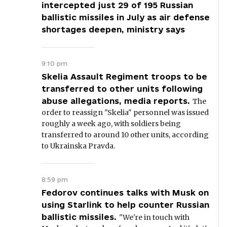
intercepted just 29 of 195 Russian
ballistic missiles in July as air defense
shortages deepen, ministry says
9:10 pm
Skelia Assault Regiment troops to be
transferred to other units following
abuse allegations, media reports.
The
order to reassign "Skelia" personnel was issued
roughly a week ago, with soldiers being
transferred to around 10 other units, according
to Ukrainska Pravda.
8:59 pm
Fedorov continues talks with Musk on
using Starlink to help counter Russian
ballistic missiles.
"We're in touch with