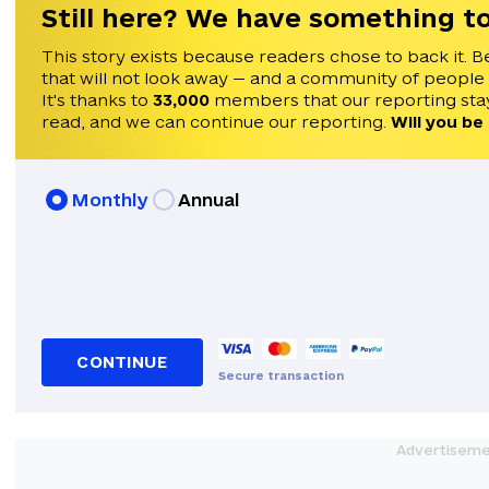
Still here? We have something to
This story exists because readers chose to back it. B
that will not look away — and a community of people
It's thanks to
33,000
members that our reporting stay
read, and we can continue our reporting.
Will you be
Monthly
Annual
CONTINUE
Secure transaction