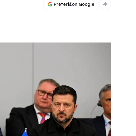
Prefer
on Google