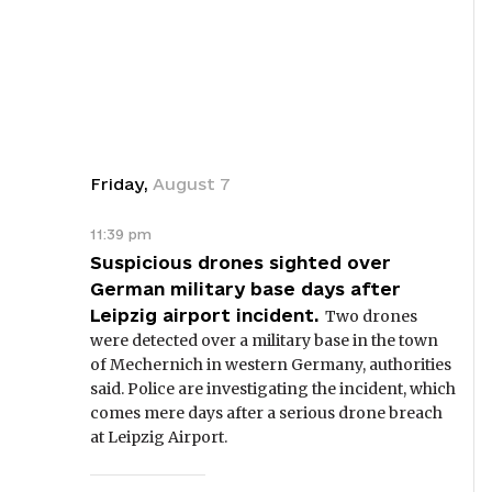
Friday
,
August
7
11:39 pm
Suspicious drones sighted over
German military base days after
Leipzig airport incident.
Two drones
were detected over a military base in the town
of Mechernich in western Germany, authorities
said. Police are investigating the incident, which
comes mere days after a serious drone breach
at Leipzig Airport.