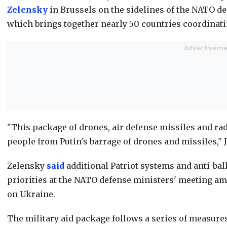
Zelensky
in Brussels on the sidelines of the NATO d
which brings together nearly 50 countries coordinati
"This package of drones, air defense missiles and rad
people from Putin's barrage of drones and missiles," J
Zelensky
said
additional Patriot systems and anti-bal
priorities at the NATO defense ministers' meeting ami
on Ukraine.
The military aid package follows a series of measure