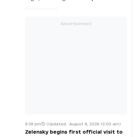
8:38 pm
(Updated:
August 8, 2026 12:00 am
)
Zelensky begins first official visit to