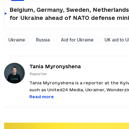
Belgium, Germany, Sweden, Netherlands 
for Ukraine ahead of NATO defense min
Ukraine
Russia
Aid for Ukraine
UK aid to U
Tania Myronyshena
Reporter
Tania Myronyshena is a reporter at the Kyi
such as United24 Media, Ukrainer, Wonderzin
governmental organization. Before joining 
Read more
freelance journalist with a focus on cultura
B.A. in publishing and editing from Borys Hr