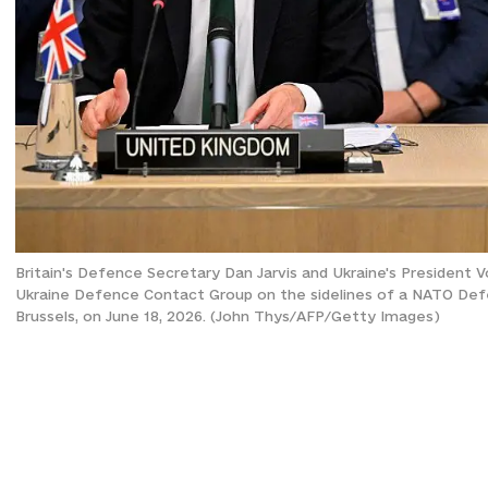
Britain's Defence Secretary Dan Jarvis and Ukraine's President 
Ukraine Defence Contact Group on the sidelines of a NATO Def
Brussels, on June 18, 2026. (John Thys/AFP/Getty Images)