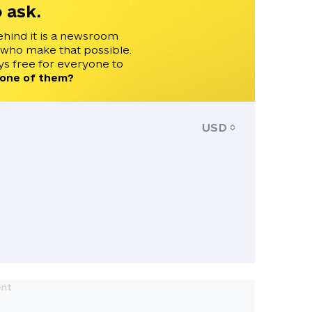
 ask.
ehind it is a newsroom
 who make that possible.
s free for everyone to
 one of them?
USD