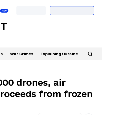
ns
War Crimes
Explaining Ukraine
000 drones, air
proceeds from frozen