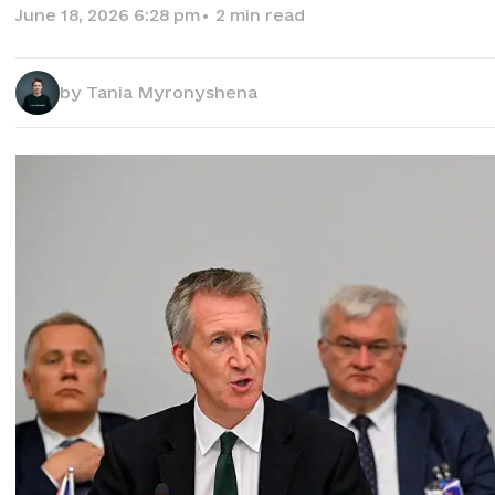
June 18, 2026 6:28 pm
•
2
min read
by
Tania Myronyshena