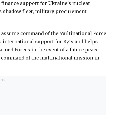
 finance support for Ukraine's nuclear
s shadow fleet, military procurement
d assume command of the Multinational Force
 international support for Kyiv and helps
rmed Forces in the event of a future peace
e command of the multinational mission in