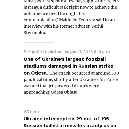
Musk; we last spoke a few days ago. And it's, let's
just say, a difficult task right now to achieve the
outcome we need through this
communication," Mykhailo Fedorov said in an
interview with his former adviser, Serhii
Sternenko.
5:19 pm
(Updated:
August 7, 2026 8:19 pm
)
One of Ukraine's largest football
stadiums damaged in Russian strike
on Odesa.
The attack occurred at around 3:30
p.m. local time, shortly after Ukraine's Air Force
warned that jet-powered drones were
approaching Odesa Oblast.
8:09 pm
Ukraine intercepted 29 out of 195
Russian ballistic missiles in July as air