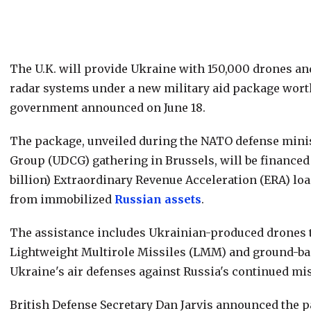
The U.K. will provide Ukraine with 150,000 drones an
radar systems under a new military aid package worth 
government announced on June 18.
The package, unveiled during the NATO defense mini
Group (UDCG) gathering in Brussels, will be financed 
billion) Extraordinary Revenue Acceleration (ERA) lo
from immobilized
Russian assets
.
The assistance includes Ukrainian-produced drones to 
Lightweight Multirole Missiles (LMM) and ground-ba
Ukraine's air defenses against Russia's continued mis
British Defense Secretary Dan Jarvis announced the 