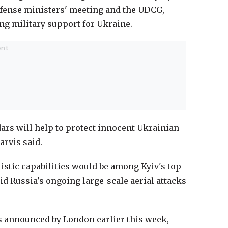
efense ministers' meeting and the UDCG,
ng military support for Ukraine.
ars will help to protect innocent Ukrainian
arvis said.
listic capabilities would be among Kyiv's top
d Russia's ongoing large-scale aerial attacks
s announced by London earlier this week,