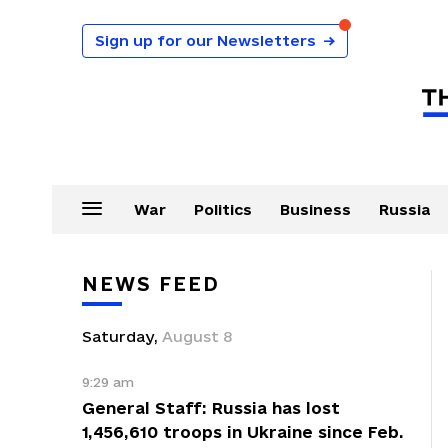
Sign up for our Newsletters
→
War
Politics
Business
Russia
NEWS FEED
Saturday
,
August
8
9:29 am
General Staff: Russia has lost
1,456,610 troops in Ukraine since Feb.