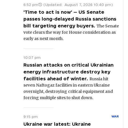
6:52 pm
(Updated:
August 7, 2026 10:40 pm
)
'Time to act is now' — US Senate
passes long-delayed Russia sanctions
bill targeting energy buyers.
The Senate
vote clears the way for House consideration as
early as next month.
10:07 pm
Russian attacks on critical Ukrainian
energy infrastructure destroy key
facilities ahead of winter.
Russia hit
seven Naftogaz facilities in eastern Ukraine
overnight, destroying critical equipment and
forcing multiple sites to shut down.
9:15 pm
WAR
Ukraine war latest: Ukraine