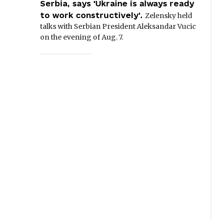
Serbia, says 'Ukraine is always ready
to work constructively'.
Zelensky held
talks with Serbian President Aleksandar Vucic
on the evening of Aug. 7.