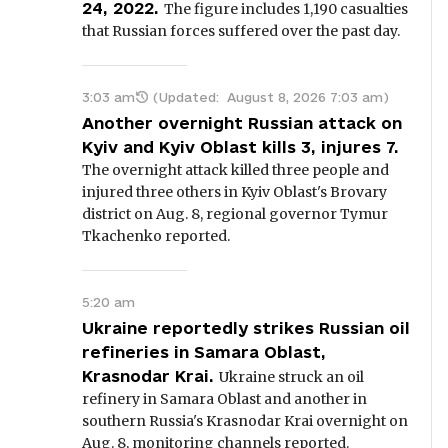
24, 2022.
The figure includes 1,190 casualties
that Russian forces suffered over the past day.
3:03 am
(Updated:
August 8, 2026 7:03 am
)
Another overnight Russian attack on
Kyiv and Kyiv Oblast kills 3, injures 7.
The overnight attack killed three people and
injured three others in Kyiv Oblast's Brovary
district on Aug. 8, regional governor Tymur
Tkachenko reported.
5:20 am
Ukraine reportedly strikes Russian oil
refineries in Samara Oblast,
Krasnodar Krai.
Ukraine struck an oil
refinery in Samara Oblast and another in
southern Russia's Krasnodar Krai overnight on
Aug. 8, monitoring channels reported.