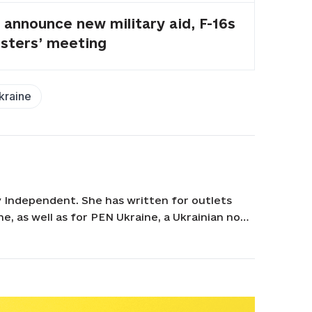
announce new military aid, F-16s
isters’ meeting
kraine
v Independent. She has written for outlets
e, as well as for PEN Ukraine, a Ukrainian non-
the Kyiv Independent, she worked as a
l narratives and human stories. Tania holds a
inchenko Kyiv University.