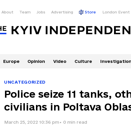
About
Team
Jobs
Advertising
Store
London Event
Europe
Opinion
Video
Culture
Investigatio
UNCATEGORIZED
Police seize 11 tanks, o
civilians in Poltava Obla
March 25, 2022 10:36 pm
•
0
min read