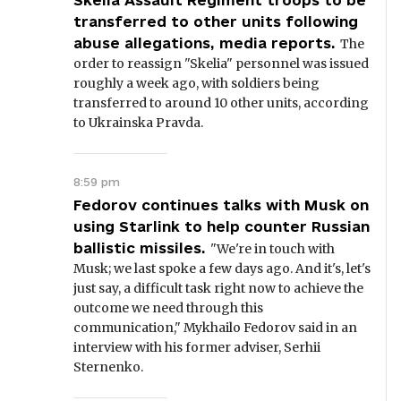
Skelia Assault Regiment troops to be
transferred to other units following
abuse allegations, media reports.
The
order to reassign "Skelia" personnel was issued
roughly a week ago, with soldiers being
transferred to around 10 other units, according
to Ukrainska Pravda.
8:59 pm
Fedorov continues talks with Musk on
using Starlink to help counter Russian
ballistic missiles.
"We're in touch with
Musk; we last spoke a few days ago. And it's, let's
just say, a difficult task right now to achieve the
outcome we need through this
communication," Mykhailo Fedorov said in an
interview with his former adviser, Serhii
Sternenko.