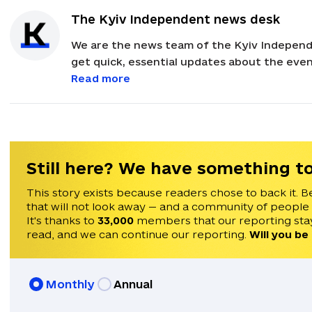
The Kyiv Independent news desk
We are the news team of the Kyiv Independ
get quick, essential updates about the event
with feedback and news alerts.
Read more
Still here? We have something to
This story exists because readers chose to back it. B
that will not look away — and a community of people
It's thanks to
33,000
members that our reporting stay
read, and we can continue our reporting.
Will you be
Monthly
Annual