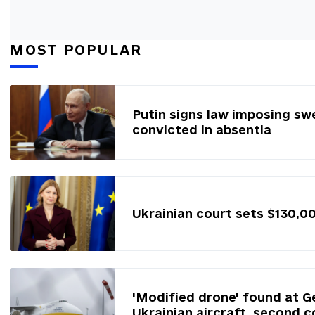
MOST POPULAR
Putin signs law imposing sw
convicted in absentia
Ukrainian court sets $130,0
'Modified drone' found at G
Ukrainian aircraft, second c