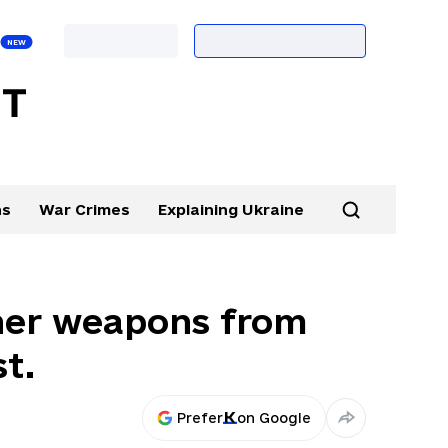
ns
War Crimes
Explaining Ukraine
ther weapons from
st.
Prefer
on Google