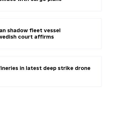
ian shadow fleet vessel
Swedish court affirms
fineries in latest deep strike drone