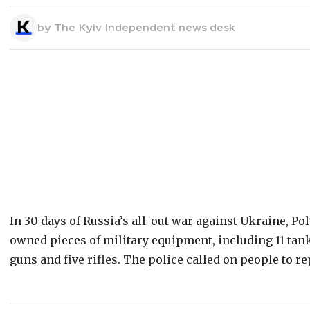
by
The Kyiv Independent news desk
In 30 days of Russia’s all-out war against Ukraine, Pol
owned pieces of military equipment, including 11 tan
guns and five rifles. The police called on people to r