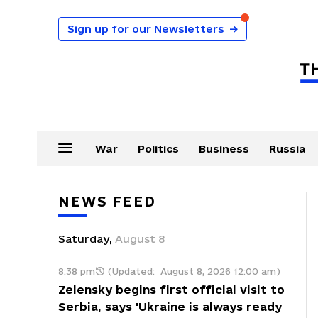
Sign up for our Newsletters
→
War
Politics
Business
Russia
NEWS FEED
Saturday
,
August
8
8:38 pm
(Updated:
August 8, 2026 12:00 am
)
Zelensky begins first official visit to
Serbia, says 'Ukraine is always ready