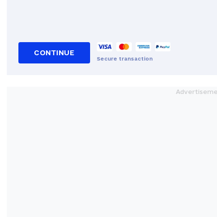
CONTINUE
Secure transaction