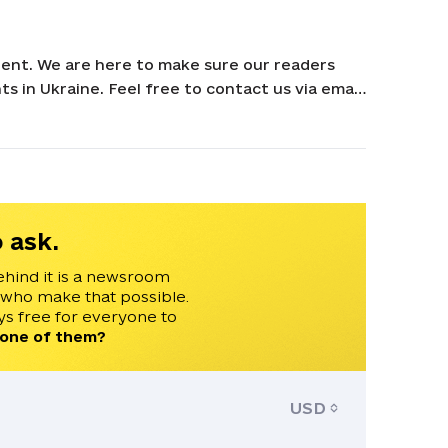
ent. We are here to make sure our readers
s in Ukraine. Feel free to contact us via email
 ask.
ehind it is a newsroom
 who make that possible.
s free for everyone to
 one of them?
USD