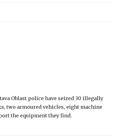
tava Oblast police have seized 30 illegally
ks, two armoured vehicles, eight machine
eport the equipment they find.