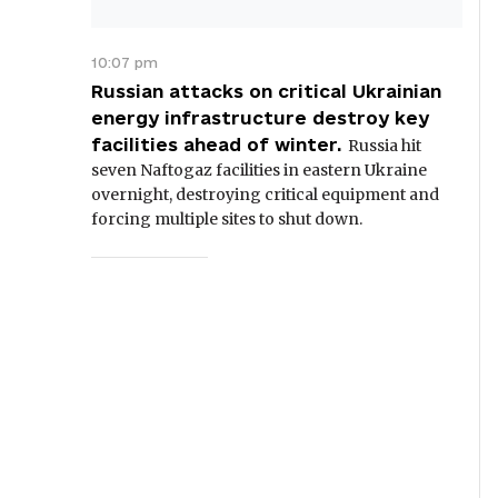
10:07 pm
Russian attacks on critical Ukrainian
energy infrastructure destroy key
facilities ahead of winter.
Russia hit
seven Naftogaz facilities in eastern Ukraine
overnight, destroying critical equipment and
forcing multiple sites to shut down.