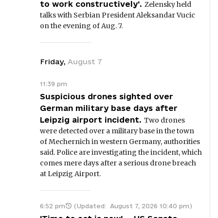
to work constructively'.
Zelensky held
talks with Serbian President Aleksandar Vucic
on the evening of Aug. 7.
Friday
,
August
7
11:39 pm
Suspicious drones sighted over
German military base days after
Leipzig airport incident.
Two drones
were detected over a military base in the town
of Mechernich in western Germany, authorities
said. Police are investigating the incident, which
comes mere days after a serious drone breach
at Leipzig Airport.
6:52 pm
(Updated:
August 7, 2026 10:40 pm
)