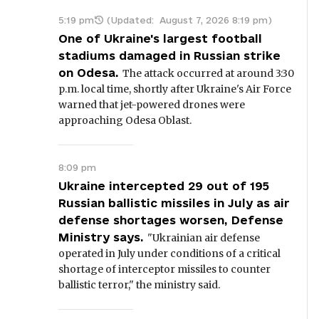
5:19 pm
(Updated:
August 7, 2026 8:19 pm
)
One of Ukraine's largest football
stadiums damaged in Russian strike
on Odesa.
The attack occurred at around 3:30
p.m. local time, shortly after Ukraine's Air Force
warned that jet-powered drones were
approaching Odesa Oblast.
8:09 pm
Ukraine intercepted 29 out of 195
Russian ballistic missiles in July as air
defense shortages worsen, Defense
Ministry says.
"Ukrainian air defense
operated in July under conditions of a critical
shortage of interceptor missiles to counter
ballistic terror," the ministry said.