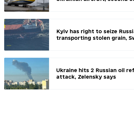
Kyiv has right to seize Russ
transporting stolen grain, 
Ukraine hits 2 Russian oil re
attack, Zelensky says