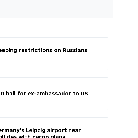
eeping restrictions on Russians
00 bail for ex-ambassador to US
ermany's Leipzig airport near
ollides with cargo plane