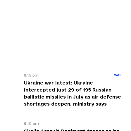
9:15 pm
WAR
Ukraine war latest: Ukraine
intercepted just 29 of 195 Russian
ballistic missiles in July as air defense
shortages deepen, ministry says
9:10 pm