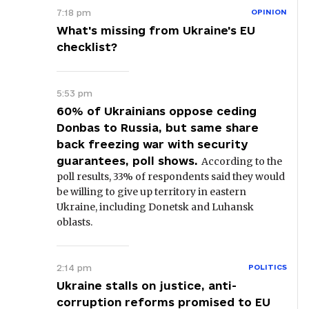
7:18 pm
OPINION
What's missing from Ukraine's EU
checklist?
5:53 pm
60% of Ukrainians oppose ceding
Donbas to Russia, but same share
back freezing war with security
guarantees, poll shows.
According to the
poll results, 33% of respondents said they would
be willing to give up territory in eastern
Ukraine, including Donetsk and Luhansk
oblasts.
2:14 pm
POLITICS
Ukraine stalls on justice, anti-
corruption reforms promised to EU