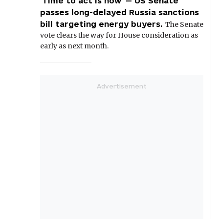
'Time to act is now' — US Senate
passes long-delayed Russia sanctions
bill targeting energy buyers.
The Senate
vote clears the way for House consideration as
early as next month.