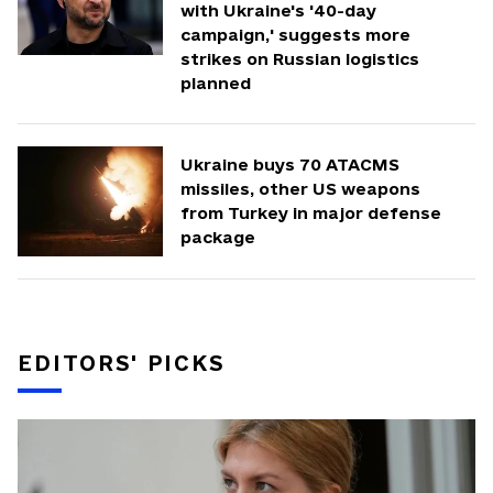
with Ukraine's '40-day
campaign,' suggests more
strikes on Russian logistics
planned
Ukraine buys 70 ATACMS
missiles, other US weapons
from Turkey in major defense
package
EDITORS' PICKS