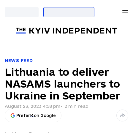
NEWS FEED
Lithuania to deliver
NASAMS launchers to
Ukraine in September
August 23, 2023 4:58 pm
•
2
min read
Prefer
on Google