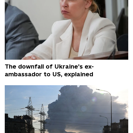
The downfall of Ukraine’s ex-
ambassador to US, explained