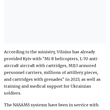
According to the ministry, Vilnius has already
provided Kyiv with "Mi-8 helicopters, L-70 anti-
aircraft aircraft with cartridges, M113 armored
personnel carriers, millions of artillery pieces,
and cartridges with grenades" in 2023, as well as
training and medical support for Ukrainian
soldiers.
The NASAMS systems have been in service with