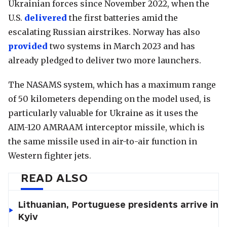
Ukrainian forces since November 2022, when the
U.S.
delivered
the first batteries amid the
escalating Russian airstrikes. Norway has also
provided
two systems in March 2023 and has
already pledged to deliver two more launchers.
The NASAMS system, which has a maximum range
of 50 kilometers depending on the model used, is
particularly valuable for Ukraine as it uses the
AIM-120 AMRAAM interceptor missile, which is
the same missile used in air-to-air function in
Western fighter jets.
READ ALSO
Lithuanian, Portuguese presidents arrive in
Kyiv