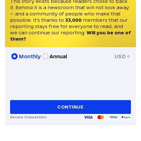
invited to speak on Times Radio, France
This story exists because readers chose to back
it. Behind it is a newsroom that will not look away
24, Czech Television, and Radio Free
— and a community of people who make that
Europe. He speaks English, Czech, and
possible. It's thanks to
33,000
members that our
Ukrainian.
reporting stays free for everyone to read, and
we can continue our reporting.
Will you be one of
them?
Monthly
Annual
USD
CONTINUE
Secure transaction