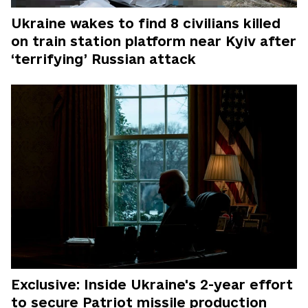
Ukraine wakes to find 8 civilians killed
on train station platform near Kyiv after
‘terrifying’ Russian attack
Exclusive: Inside Ukraine's 2-year effort
to secure Patriot missile production