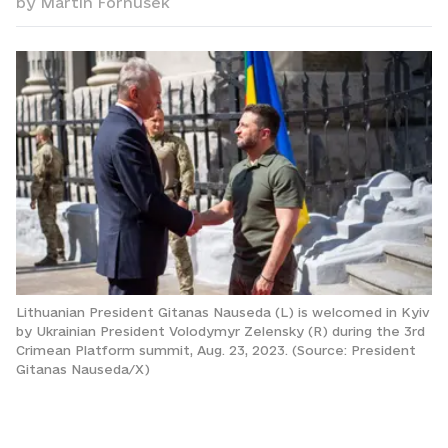
by
Martin Fornusek
Lithuanian President Gitanas Nauseda (L) is welcomed in Kyiv
by Ukrainian President Volodymyr Zelensky (R) during the 3rd
Crimean Platform summit, Aug. 23, 2023. (Source: President
Gitanas Nauseda/X)