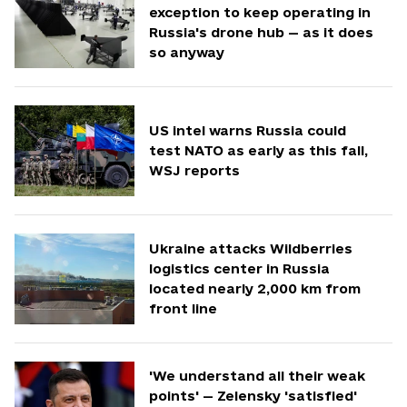
exception to keep operating in
Russia's drone hub — as it does
so anyway
US intel warns Russia could
test NATO as early as this fall,
WSJ reports
Ukraine attacks Wildberries
logistics center in Russia
located nearly 2,000 km from
front line
'We understand all their weak
points' — Zelensky 'satisfied'