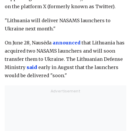
on the platform X (formerly known as Twitter).
"Lithuania will deliver NASAMS launchers to
Ukraine next month."
On June 28, Nausėda
announced
that Lithuania has
acquired two NASAMS launchers and will soon
transfer them to Ukraine. The Lithuanian Defense
Ministry
said
early in August that the launchers
would be delivered "soon."