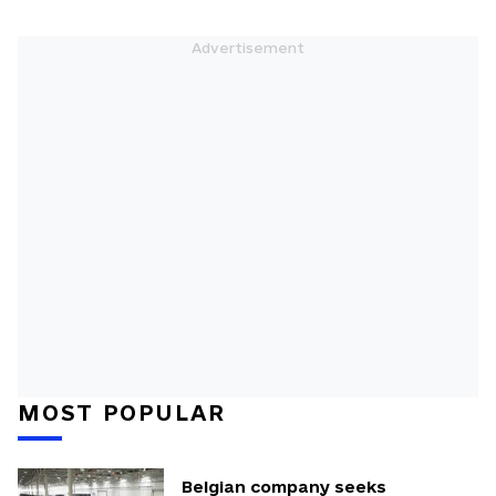
MOST POPULAR
Belgian company seeks