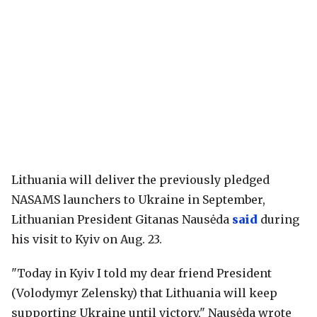
Lithuania will deliver the previously pledged
NASAMS launchers to Ukraine in September,
Lithuanian President Gitanas Nausėda
said
during
his visit to Kyiv on Aug. 23.
"Today in Kyiv I told my dear friend President
(Volodymyr Zelensky) that Lithuania will keep
supporting Ukraine until victory," Nausėda wrote