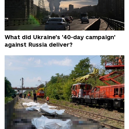
What did Ukraine's '40-day campaign'
against Russia deliver?