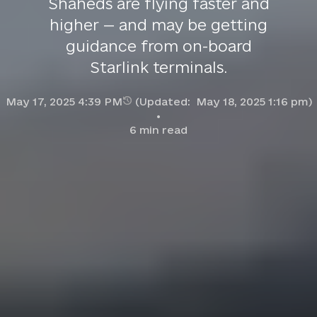
Shaheds are flying faster and
higher — and may be getting
guidance from on-board
Starlink terminals.
May 17, 2025 4:39 PM
(Updated:
May 18, 2025 1:16 pm
)
6
min read