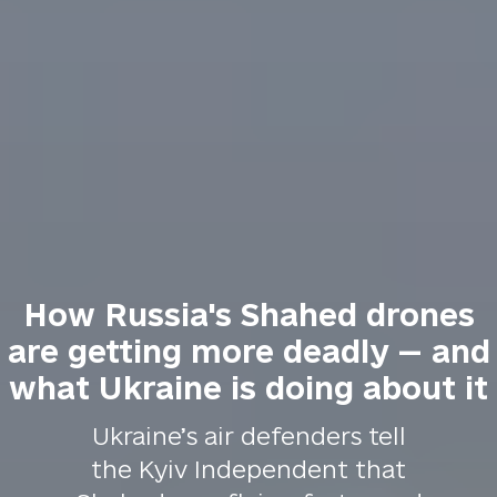
How Russia's Shahed drones
are getting more deadly — and
what Ukraine is doing about it
Ukraine’s air defenders tell
the Kyiv Independent that