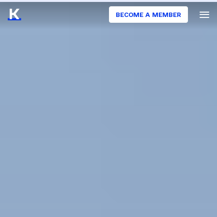
BECOME A MEMBER