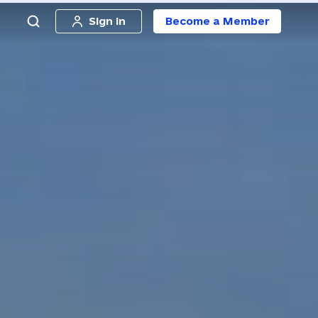
Sign in
Become a Member