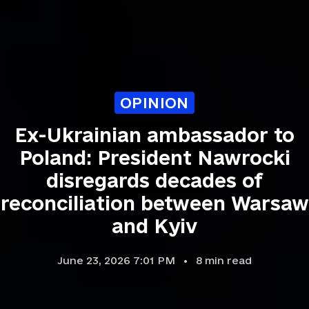
OPINION
Ex-Ukrainian ambassador to
Poland: President Nawrocki
disregards decades of
reconciliation between Warsaw
and Kyiv
June 23, 2026 7:01 PM
8
min read