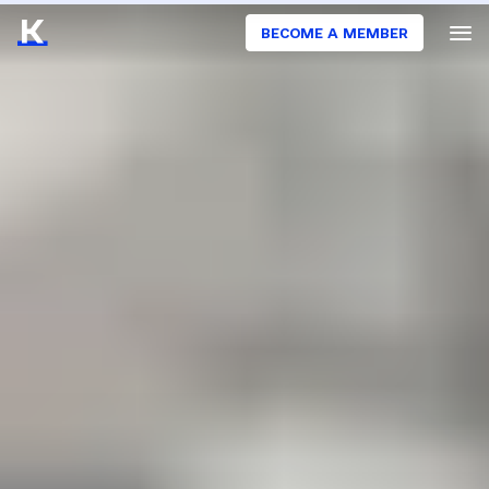
BECOME A MEMBER