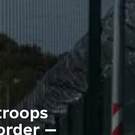
troops
order —