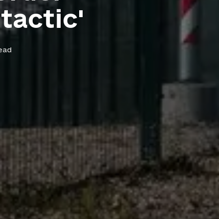
tactic'
ead