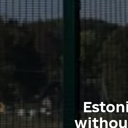
Eston
withou