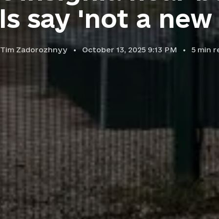
als say 'not a new 
Tim Zadorozhnyy
October 13, 2025 9:13 PM
5
min r