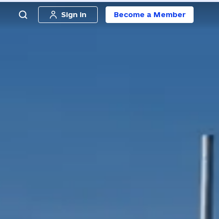
Sign in
Become a Member