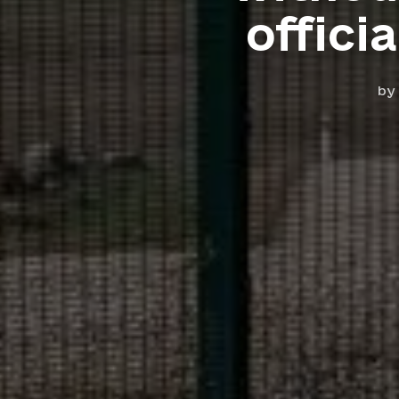
offici
by