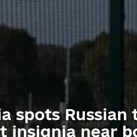
ia spots Russian 
t insignia near b