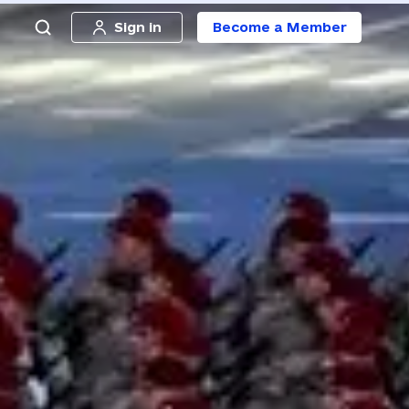
Sign in
Become a Member