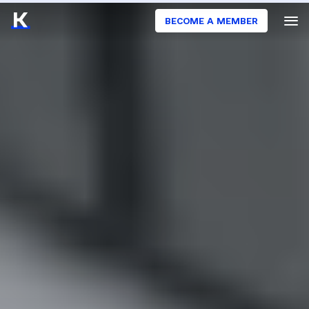
BECOME A MEMBER