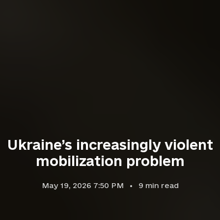
Ukraine’s increasingly violent
mobilization problem
May 19, 2026 7:50 PM
9
min read