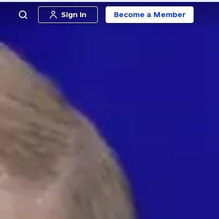
Sign in
Become a Member