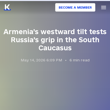
BECOME A MEMBER
Armenia’s westward tilt tests
Russia's grip in the South
Caucasus
May 14, 2026 6:09 PM
6
min read