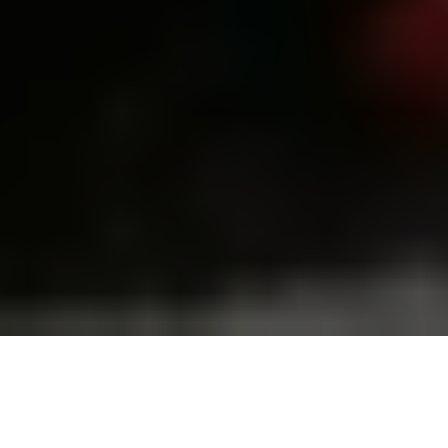
People look at burning apartments in a high-rise residential
building hit by a massive Russian drone and missile attack in
Kyiv, Ukraine, on July 10, 2025. (Ivan Antypenko/Suspilne
Ukraine/JSC UA:PBC/Global Images Ukraine via Getty Images)