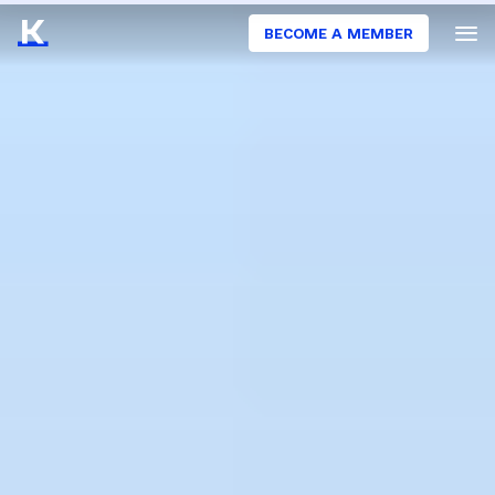
BECOME A MEMBER