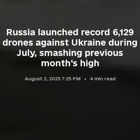
Russia launched record 6,129
drones against Ukraine during
July, smashing previous
month's high
August 2, 2025 7:25 PM
4
min read