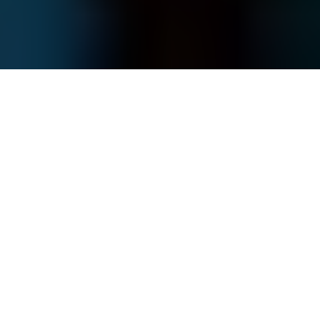
U.S. President Donald Trump invites U.S. Special Envoy to the
Middle East Steve Witkoff in Washington, D.C., U.S. on May 28,
2025. (Andrew Harnik / Getty Images)
WAR
Prefer
on Google
by
Andrea Januta