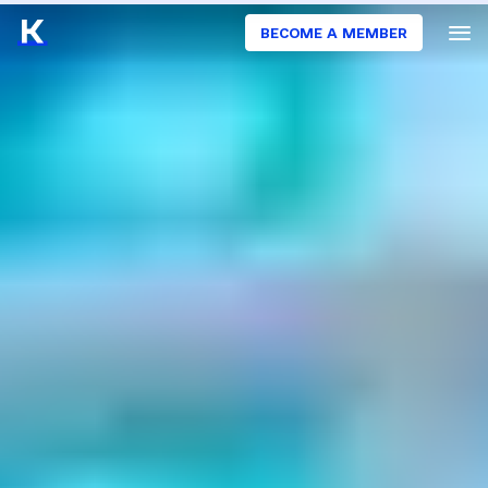
BECOME A MEMBER