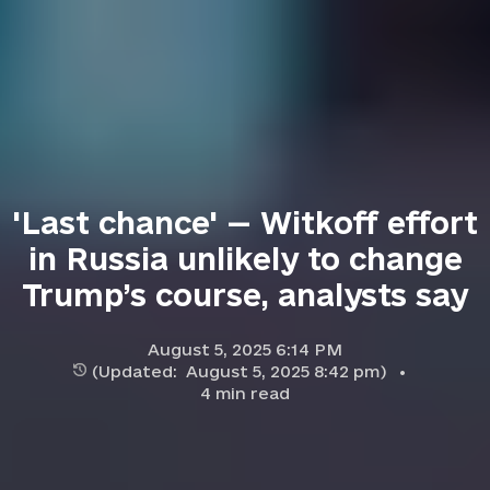
'Last chance' — Witkoff effort
in Russia unlikely to change
Trump’s course, analysts say
August 5, 2025 6:14 PM
(Updated:
August 5, 2025 8:42 pm
)
4
min read