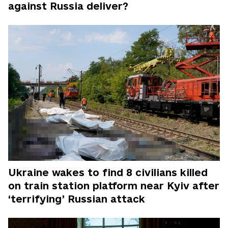
against Russia deliver?
Ukraine wakes to find 8 civilians killed
on train station platform near Kyiv after
‘terrifying’ Russian attack