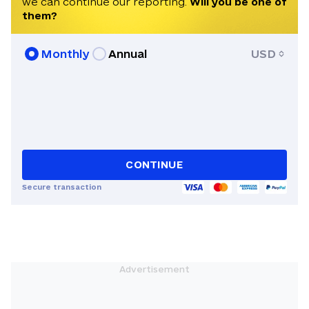
we can continue our reporting.
Will you be one of
them?
Monthly
Annual
USD
CONTINUE
Secure transaction