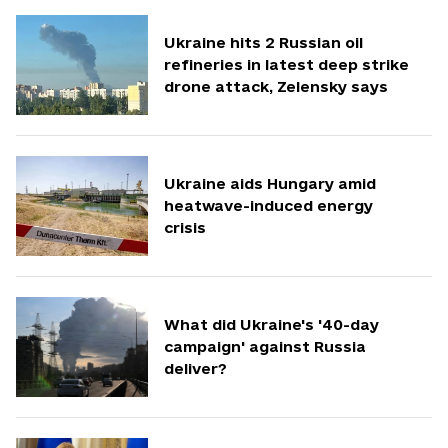
Ukraine hits 2 Russian oil
refineries in latest deep strike
drone attack, Zelensky says
Ukraine aids Hungary amid
heatwave-induced energy
crisis
What did Ukraine's '40-day
campaign' against Russia
deliver?