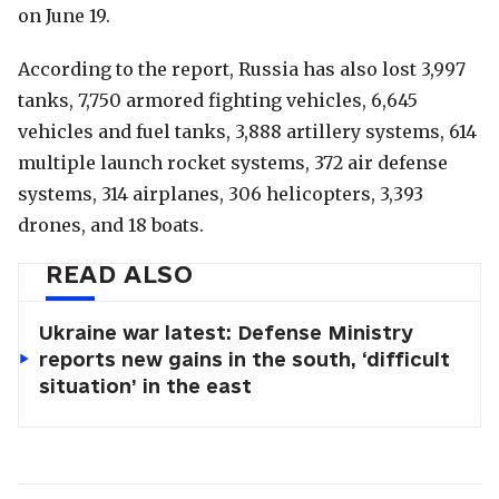
on June 19.
According to the report, Russia has also lost 3,997
tanks, 7,750 armored fighting vehicles, 6,645
vehicles and fuel tanks, 3,888 artillery systems, 614
multiple launch rocket systems, 372 air defense
systems, 314 airplanes, 306 helicopters, 3,393
drones, and 18 boats.
READ ALSO
Ukraine war latest: Defense Ministry
reports new gains in the south, ‘difficult
situation’ in the east