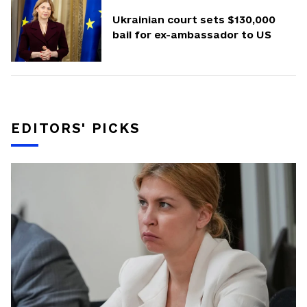
Ukrainian court sets $130,000
bail for ex-ambassador to US
EDITORS' PICKS