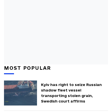
MOST POPULAR
Kyiv has right to seize Russian
shadow fleet vessel
transporting stolen grain,
Swedish court affirms