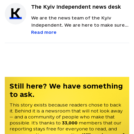
The Kyiv Independent news desk
We are the news team of the Kyiv
Independent. We are here to make sure
our readers get quick, essential updates
Read more
about the events in Ukraine. Feel free to
contact us via email with feedback and
news alerts.
Still here? We have something
to ask.
This story exists because readers chose to back
it. Behind it is a newsroom that will not look away
— and a community of people who make that
possible. It's thanks to
33,000
members that our
reporting stays free for everyone to read, and