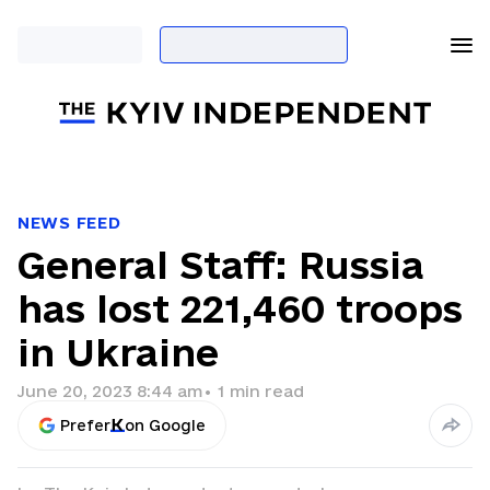
NEWS FEED
General Staff: Russia
has lost 221,460 troops
in Ukraine
June 20, 2023 8:44 am
•
1
min read
Prefer
on Google