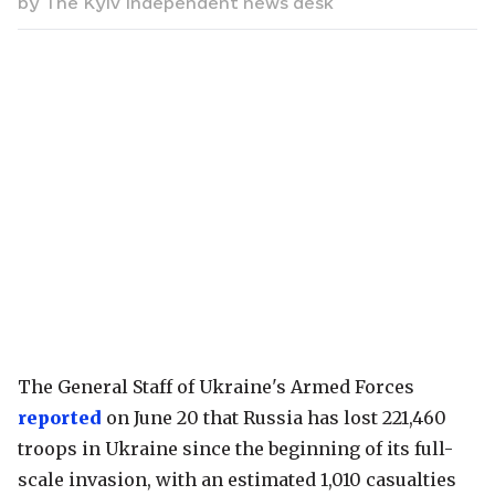
by
The Kyiv Independent news desk
The General Staff of Ukraine's Armed Forces
reported
on June 20 that Russia has lost 221,460
troops in Ukraine since the beginning of its full-
scale invasion, with an estimated 1,010 casualties