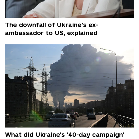
The downfall of Ukraine’s ex-
ambassador to US, explained
What did Ukraine's '40-day campaign'