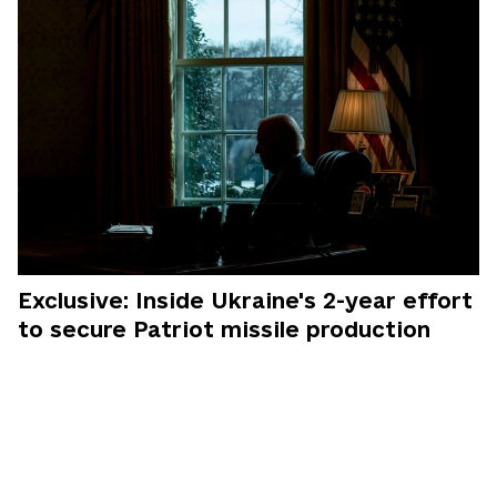
Exclusive: Inside Ukraine's 2-year effort
to secure Patriot missile production