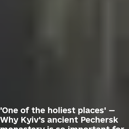
'One of the holiest places' —
Why Kyiv's ancient Pechersk