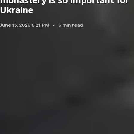
monastery is so important for
Ukraine
June 15, 2026 8:21 PM
6
min read