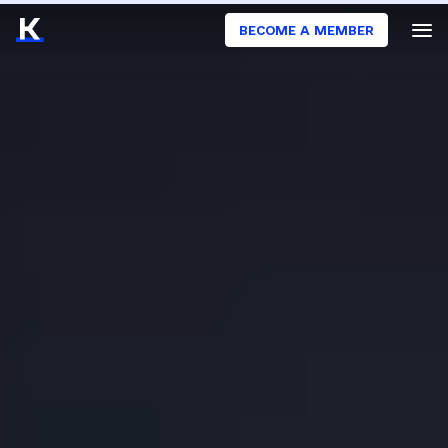
BECOME A MEMBER