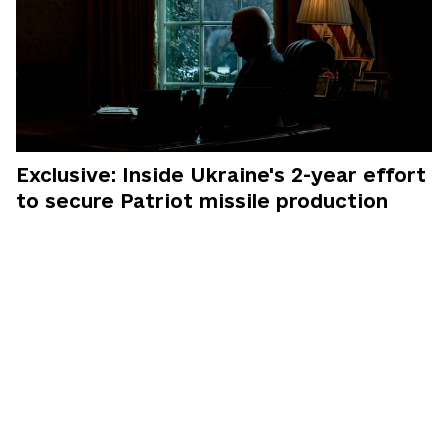
Exclusive: Inside Ukraine's 2-year effort
to secure Patriot missile production