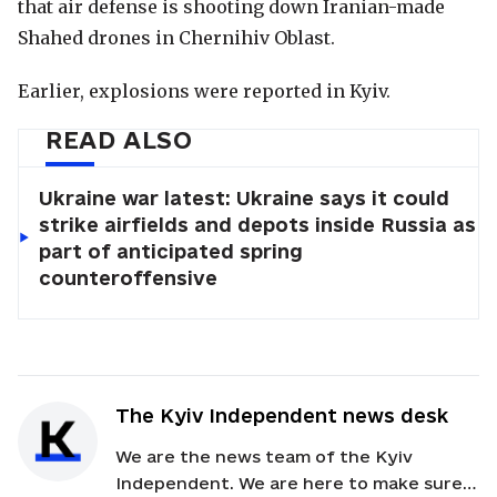
that air defense is shooting down Iranian-made
Shahed drones in Chernihiv Oblast.
Earlier, explosions were reported in Kyiv.
READ ALSO
Ukraine war latest: Ukraine says it could
strike airfields and depots inside Russia as
part of anticipated spring
counteroffensive
The Kyiv Independent news desk
We are the news team of the Kyiv
Independent. We are here to make sure