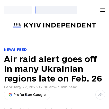
NEWS FEED
Air raid alert goes off
in many Ukrainian
regions late on Feb. 26
February 27, 2023 12:08 am
•
1
min read
Prefer
on Google