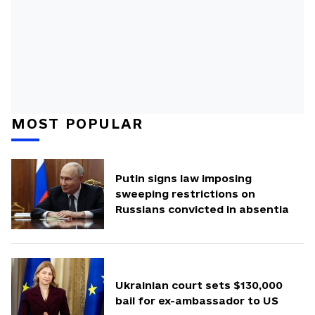
MOST POPULAR
Putin signs law imposing
sweeping restrictions on
Russians convicted in absentia
Ukrainian court sets $130,000
bail for ex-ambassador to US