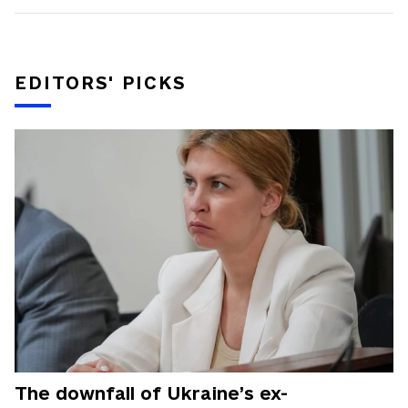
EDITORS' PICKS
The downfall of Ukraine’s ex-