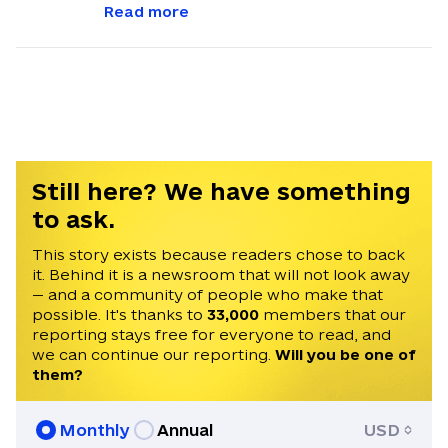
our readers get quick, essential updates
Read more
about the events in Ukraine. Feel free to
contact us via email with feedback and
news alerts.
Still here? We have something
to ask.
This story exists because readers chose to back
it. Behind it is a newsroom that will not look away
— and a community of people who make that
possible. It's thanks to
33,000
members that our
reporting stays free for everyone to read, and
we can continue our reporting.
Will you be one of
them?
Monthly
Annual
USD