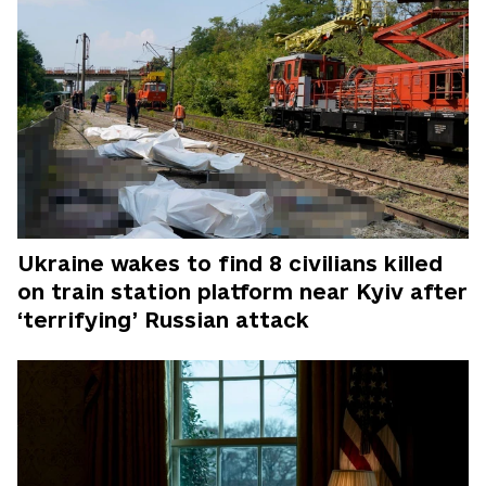
Ukraine wakes to find 8 civilians killed
on train station platform near Kyiv after
‘terrifying’ Russian attack