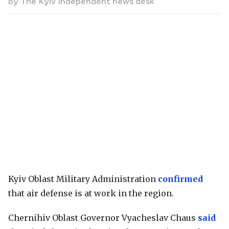
by
The Kyiv Independent news desk
Kyiv Oblast Military Administration
confirmed
that air defense is at work in the region.
Chernihiv Oblast Governor Vyacheslav Chaus
said