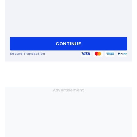
CONTINUE
Secure transaction