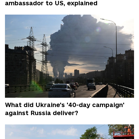
ambassador to US, explained
What did Ukraine's '40-day campaign'
against Russia deliver?