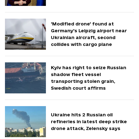
'Modified drone' found at
Germany's Leipzig airport near
Ukrainian aircraft, second
collides with cargo plane
Kyiv has right to seize Russian
shadow fleet vessel
transporting stolen grain,
Swedish court affirms
Ukraine hits 2 Russian oil
refineries in latest deep strike
drone attack, Zelensky says