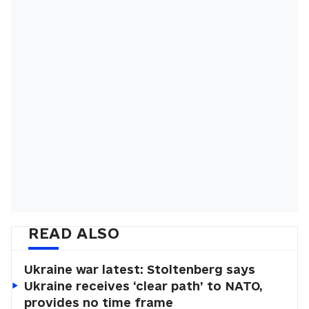
READ ALSO
Ukraine war latest: Stoltenberg says
Ukraine receives ‘clear path’ to NATO,
provides no time frame