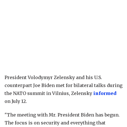
President Volodymyr Zelensky and his U.S.
counterpart Joe Biden met for bilateral talks during
the NATO summit in Vilnius, Zelensky
informed
on July 12.
"The meeting with Mr. President Biden has begun.
The focus is on security and everything that