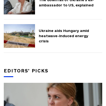
ambassador to US, explained
Ukraine aids Hungary amid
heatwave-induced energy
crisis
EDITORS' PICKS