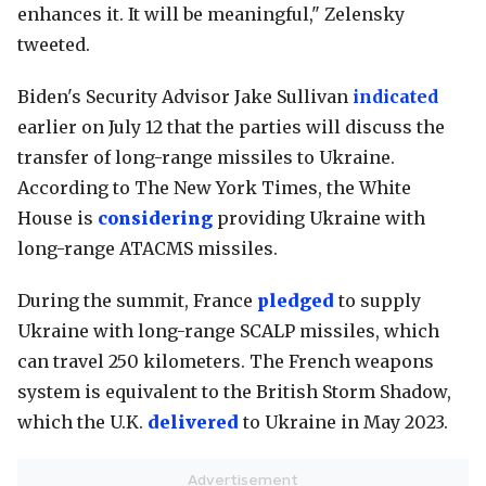
enhances it. It will be meaningful," Zelensky
tweeted.
Biden's Security Advisor Jake Sullivan
indicated
earlier on July 12 that the parties will discuss the
transfer of long-range missiles to Ukraine.
According to The New York Times, the White
House is
considering
providing Ukraine with
long-range ATACMS missiles.
During the summit, France
pledged
to supply
Ukraine with long-range SCALP missiles, which
can travel 250 kilometers. The French weapons
system is equivalent to the British Storm Shadow,
which the U.K.
delivered
to Ukraine in May 2023.