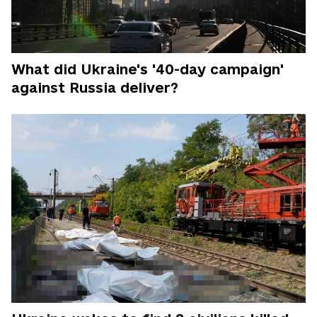
What did Ukraine's '40-day campaign'
against Russia deliver?