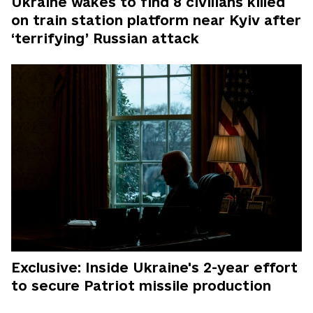
Ukraine wakes to find 8 civilians killed
on train station platform near Kyiv after
‘terrifying’ Russian attack
Exclusive: Inside Ukraine's 2-year effort
to secure Patriot missile production