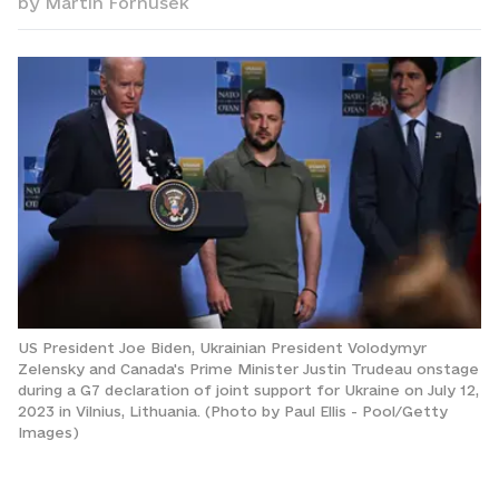
by
Martin Fornusek
US President Joe Biden, Ukrainian President Volodymyr
Zelensky and Canada's Prime Minister Justin Trudeau onstage
during a G7 declaration of joint support for Ukraine on July 12,
2023 in Vilnius, Lithuania. (Photo by Paul Ellis - Pool/Getty
Images)