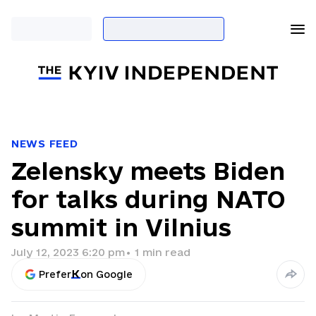
NEWS FEED
Zelensky meets Biden
for talks during NATO
summit in Vilnius
July 12, 2023 6:20 pm
•
1
min read
Prefer
on Google