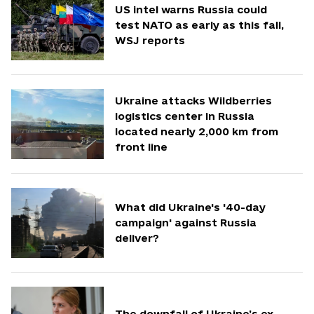
US intel warns Russia could
test NATO as early as this fall,
WSJ reports
Ukraine attacks Wildberries
logistics center in Russia
located nearly 2,000 km from
front line
What did Ukraine's '40-day
campaign' against Russia
deliver?
The downfall of Ukraine’s ex-