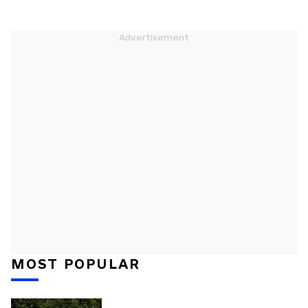
MOST POPULAR