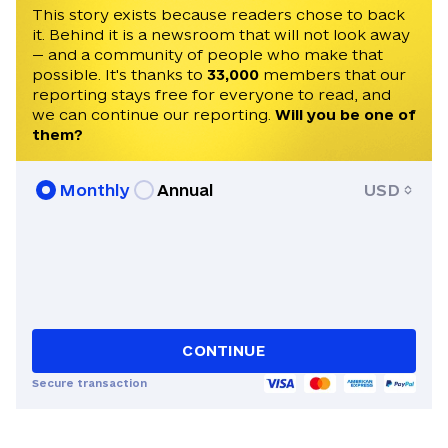
invited to speak on Times Radio, France
This story exists because readers chose to back
it. Behind it is a newsroom that will not look away
24, Czech Television, and Radio Free
— and a community of people who make that
Europe. He speaks English, Czech, and
possible. It's thanks to
33,000
members that our
Ukrainian.
reporting stays free for everyone to read, and
we can continue our reporting.
Will you be one of
them?
Monthly
Annual
USD
CONTINUE
Secure transaction