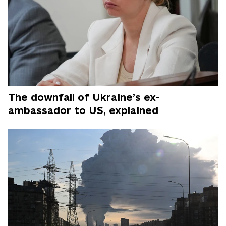
The downfall of Ukraine’s ex-
ambassador to US, explained