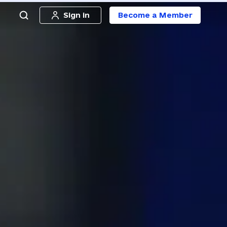
Sign in
Become a Member