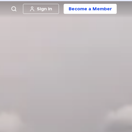
Sign in
Become a Member