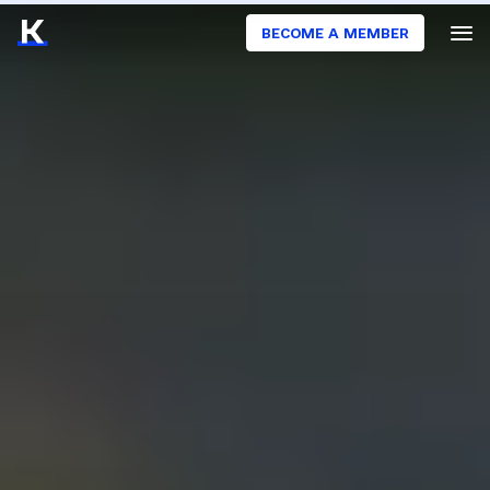
BECOME A MEMBER