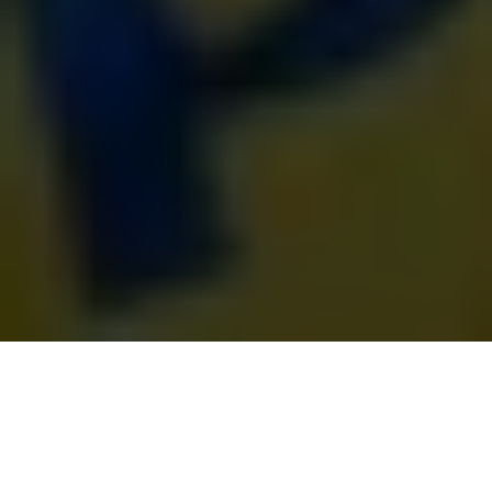
Ukrainian service members released from Russian captivity
under a prisoner exchange on June 12, 2025. (President
Volodymyr Zelensky/X)
NEWS FEED
Prefer
on Google