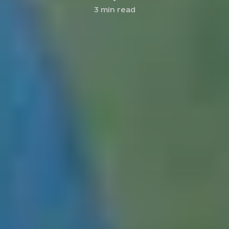
3
min read