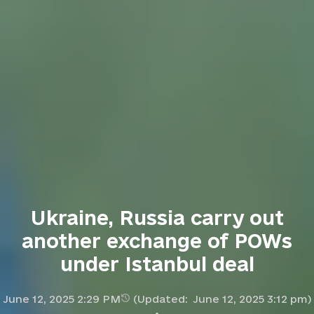
Ukraine, Russia carry out
another exchange of POWs
under Istanbul deal
June 12, 2025 2:29 PM
(Updated:
June 12, 2025 3:12 pm
)