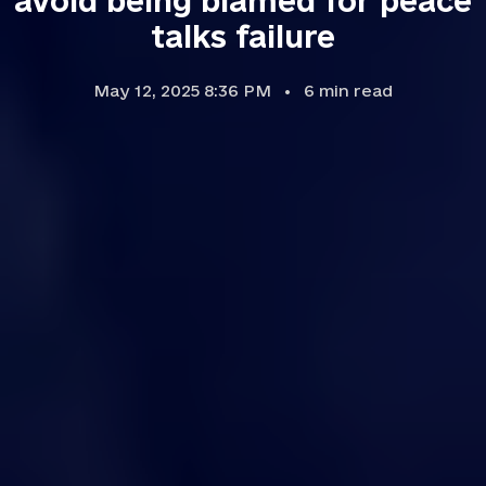
avoid being blamed for peace
talks failure
May 12, 2025 8:36 PM
6
min read