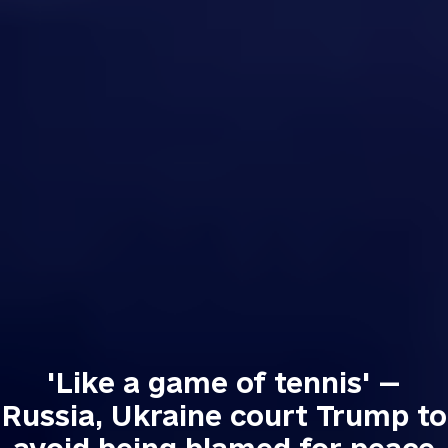
'Like a game of tennis' —
Russia, Ukraine court Trump to