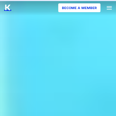
BECOME A MEMBER