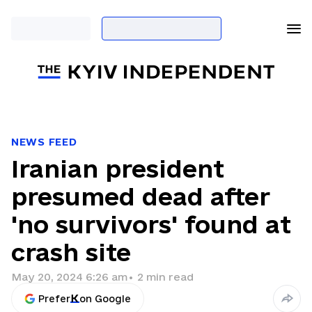
NEWS FEED
Iranian president
presumed dead after
'no survivors' found at
crash site
May 20, 2024 6:26 am
•
2
min read
Prefer
on Google