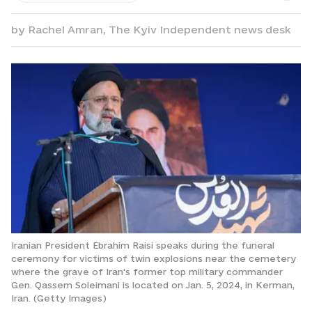
by
Rachel Amran,
The Kyiv Independent news desk
Iranian President Ebrahim Raisi speaks during the funeral
ceremony for victims of twin explosions near the cemetery
where the grave of Iran's former top military commander
Gen. Qassem Soleimani is located on Jan. 5, 2024, in Kerman,
Iran. (Getty Images)