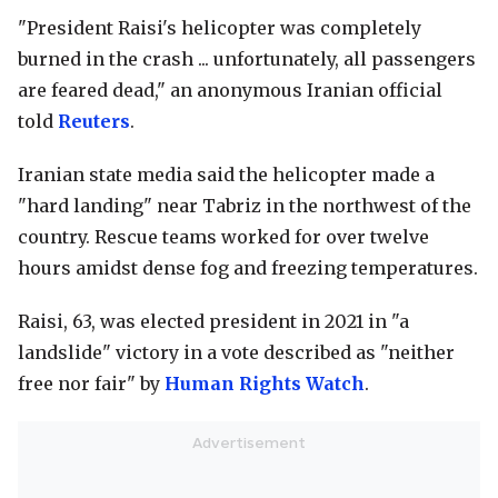
"President Raisi's helicopter was completely
burned in the crash ... unfortunately, all passengers
are feared dead," an anonymous Iranian official
told
Reuters
.
Iranian state media said the helicopter made a
"hard landing" near Tabriz in the northwest of the
country. Rescue teams worked for over twelve
hours amidst dense fog and freezing temperatures.
Raisi, 63, was elected president in 2021 in "a
landslide" victory in a vote described as "neither
free nor fair" by
Human Rights Watch
.