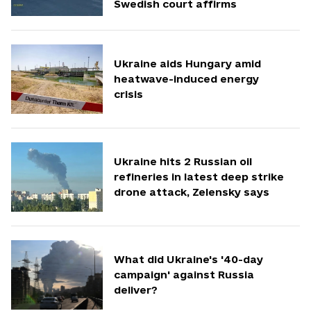
Swedish court affirms
Ukraine aids Hungary amid
heatwave-induced energy
crisis
Ukraine hits 2 Russian oil
refineries in latest deep strike
drone attack, Zelensky says
What did Ukraine's '40-day
campaign' against Russia
deliver?