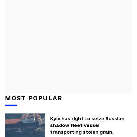
MOST POPULAR
Kyiv has right to seize Russian
shadow fleet vessel
transporting stolen grain,