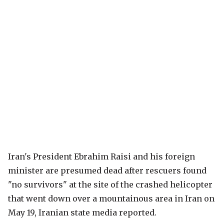
Iran's President Ebrahim Raisi and his foreign
minister are presumed dead after rescuers found
"no survivors" at the site of the crashed helicopter
that went down over a mountainous area in Iran on
May 19, Iranian state media reported.