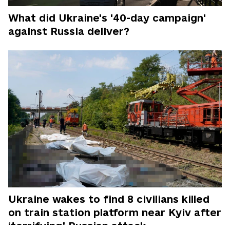
What did Ukraine's '40-day campaign'
against Russia deliver?
Ukraine wakes to find 8 civilians killed
on train station platform near Kyiv after
‘terrifying’ Russian attack