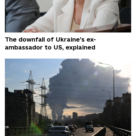
The downfall of Ukraine’s ex-
ambassador to US, explained