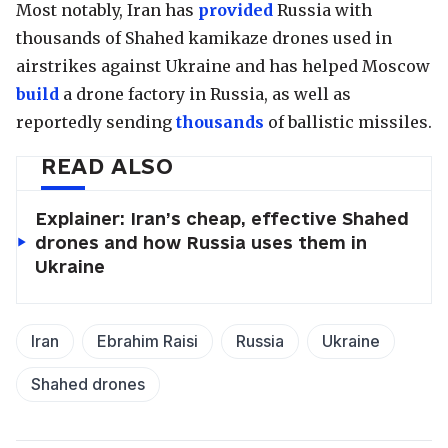
Most notably, Iran has
provided
Russia with
thousands of Shahed kamikaze drones used in
airstrikes against Ukraine and has helped Moscow
build
a drone factory in Russia, as well as
reportedly sending
thousands
of ballistic missiles.
READ ALSO
Explainer: Iran’s cheap, effective Shahed
drones and how Russia uses them in
Ukraine
Iran
Ebrahim Raisi
Russia
Ukraine
Shahed drones