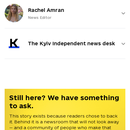
Rachel Amran
News Editor
The Kyiv Independent news desk
Still here? We have something
to ask.
This story exists because readers chose to back
it. Behind it is a newsroom that will not look away
— and a community of people who make that