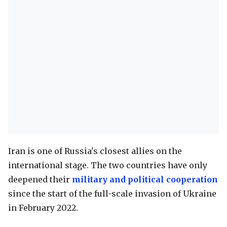
Iran is one of Russia's closest allies on the
international stage. The two countries have only
deepened their
military and political cooperation
since the start of the full-scale invasion of Ukraine
in February 2022.