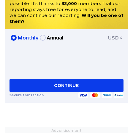
possible. It's thanks to
33,000
members that our
reporting stays free for everyone to read, and
we can continue our reporting.
Will you be one of
them?
Monthly
Annual
USD
CONTINUE
Secure transaction