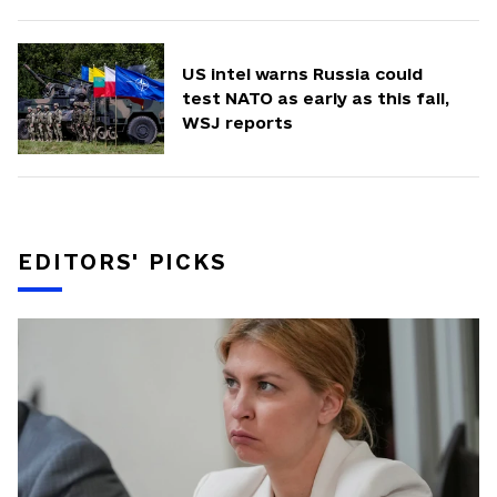
US intel warns Russia could
test NATO as early as this fall,
WSJ reports
EDITORS' PICKS