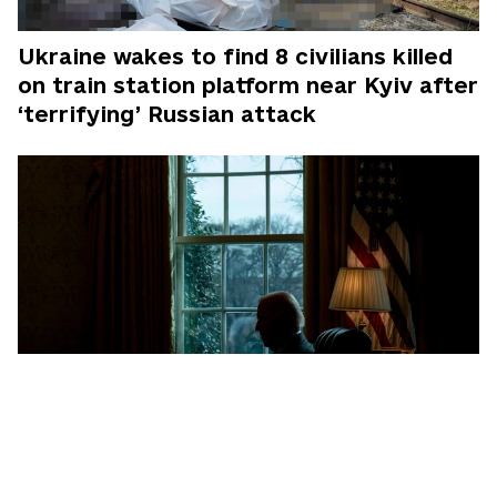
Ukraine wakes to find 8 civilians killed
on train station platform near Kyiv after
‘terrifying’ Russian attack
Exclusive: Inside Ukraine's 2-year effort