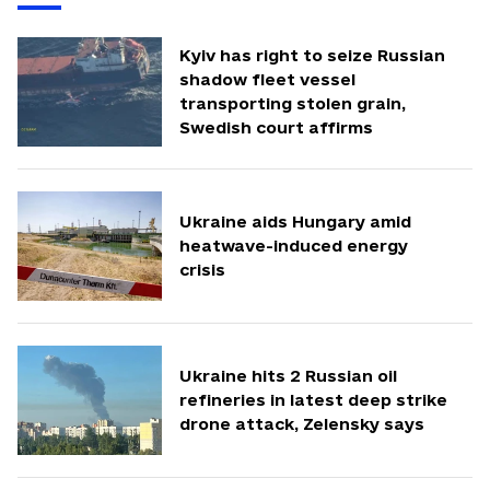
Kyiv has right to seize Russian
shadow fleet vessel
transporting stolen grain,
Swedish court affirms
Ukraine aids Hungary amid
heatwave-induced energy
crisis
Ukraine hits 2 Russian oil
refineries in latest deep strike
drone attack, Zelensky says