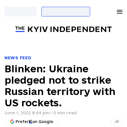
NEWS FEED
Blinken: Ukraine
pledged not to strike
Russian territory with
US rockets.
June 1, 2022 8:44 pm
•
0
min read
Prefer
on Google