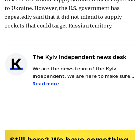
to Ukraine. However, the U.S. government has
repeatedly said that it did not intend to supply
rockets that could target Russian territory.
The Kyiv Independent news desk
We are the news team of the Kyiv
Independent. We are here to make sure
our readers get quick, essential updates
Read more
about the events in Ukraine. Feel free to
contact us via email with feedback and
news alerts.
Still here? We have something