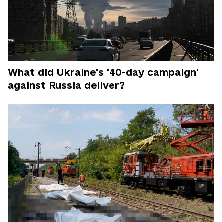
What did Ukraine's '40-day campaign'
against Russia deliver?