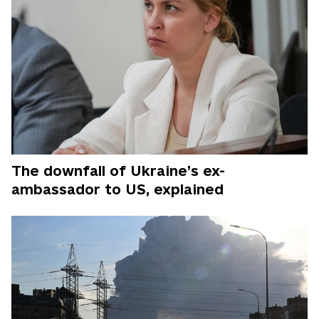
The downfall of Ukraine’s ex-
ambassador to US, explained