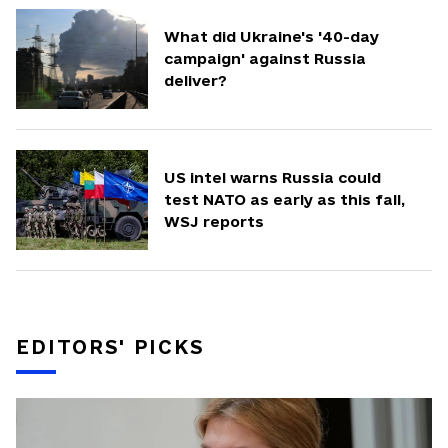
What did Ukraine's '40-day
campaign' against Russia
deliver?
US intel warns Russia could
test NATO as early as this fall,
WSJ reports
EDITORS' PICKS