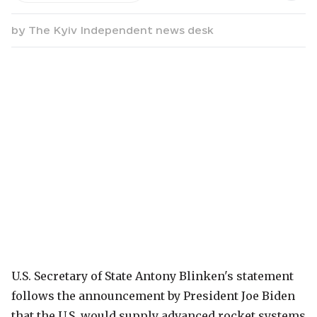
by
The Kyiv Independent news desk
U.S. Secretary of State Antony Blinken's statement
follows the announcement by President Joe Biden
that the U.S. would supply advanced rocket systems