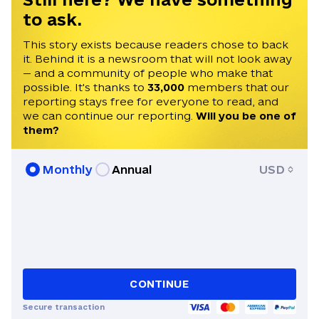
to ask.
This story exists because readers chose to back
it. Behind it is a newsroom that will not look away
— and a community of people who make that
possible. It's thanks to
33,000
members that our
reporting stays free for everyone to read, and
we can continue our reporting.
Will you be one of
them?
Monthly
Annual
USD
CONTINUE
Secure transaction