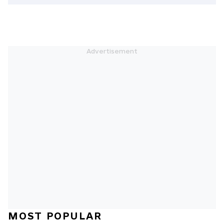
MOST POPULAR