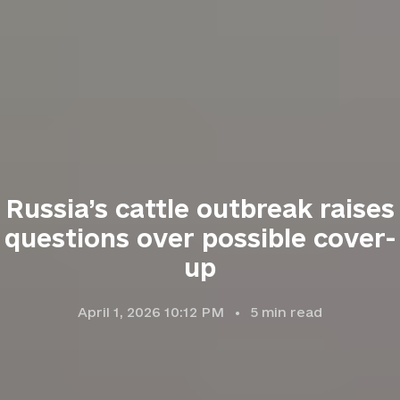
Russia’s cattle outbreak raises
questions over possible cover-
up
April 1, 2026 10:12 PM
5
min read