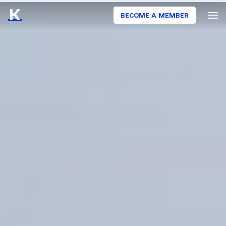
BECOME A MEMBER