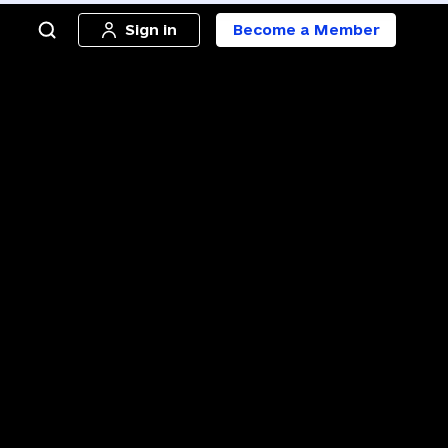
Sign in
Become a Member