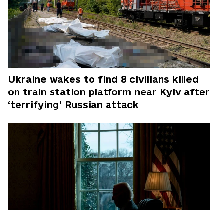
Ukraine wakes to find 8 civilians killed
on train station platform near Kyiv after
‘terrifying’ Russian attack