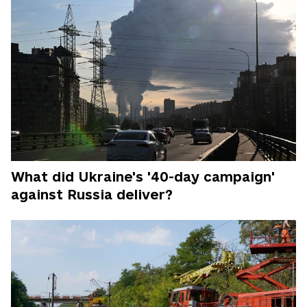
What did Ukraine's '40-day campaign'
against Russia deliver?