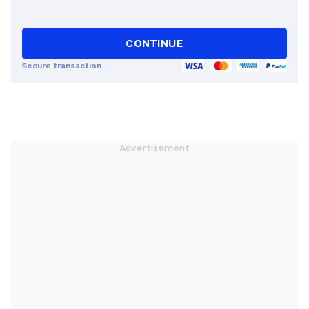
CONTINUE
Secure transaction