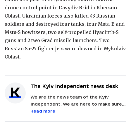
drone control point in Davydiv Brid in Kherson
Oblast. Ukrainian forces also killed 43 Russian
soldiers and destroyed four tanks, four Msta-B and
Msta-S howitzers, two self-propelled Hyacinth-S,
guns and 2 two Grad missile launchers. Two
Russian Su-25 fighter jets were downed in Mykolaiv
Oblast.
The Kyiv Independent news desk
We are the news team of the Kyiv
Independent. We are here to make sure
our readers get quick, essential updates
Read more
about the events in Ukraine. Feel free to
contact us via email with feedback and