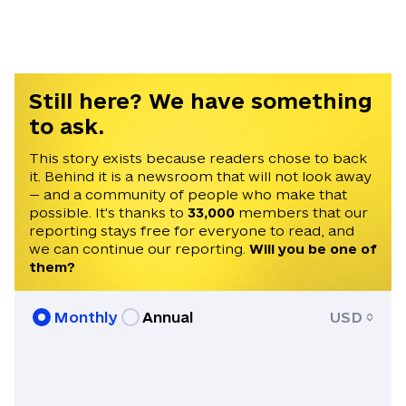
news alerts.
Still here? We have something
to ask.
This story exists because readers chose to back
it. Behind it is a newsroom that will not look away
— and a community of people who make that
possible. It's thanks to
33,000
members that our
reporting stays free for everyone to read, and
we can continue our reporting.
Will you be one of
them?
Monthly
Annual
USD