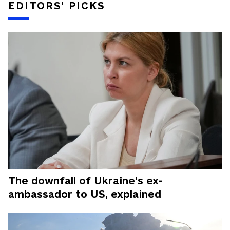
EDITORS' PICKS
The downfall of Ukraine’s ex-
ambassador to US, explained