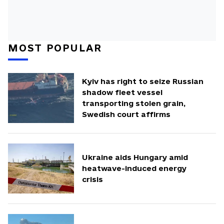
MOST POPULAR
Kyiv has right to seize Russian
shadow fleet vessel
transporting stolen grain,
Swedish court affirms
Ukraine aids Hungary amid
heatwave-induced energy
crisis