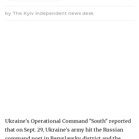
by
The Kyiv Independent news desk
Ukraine's Operational Command "South" reported
that on Sept. 29, Ukraine's army hit the Russian
command post in Beryslavsky district and the