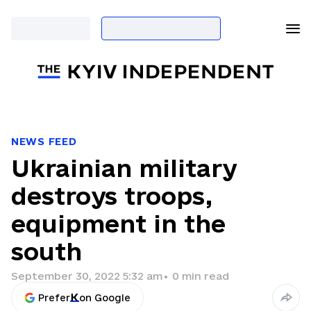
NEWS FEED
Ukrainian military
destroys troops,
equipment in the
south
September 30, 2022 5:32 am
•
0
min read
Prefer
on Google