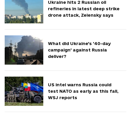
Ukraine hits 2 Russian oil
refineries in latest deep strike
drone attack, Zelensky says
What did Ukraine's '40-day
campaign' against Russia
deliver?
US intel warns Russia could
test NATO as early as this fall,
WSJ reports