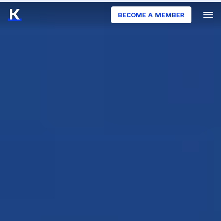
BECOME A MEMBER