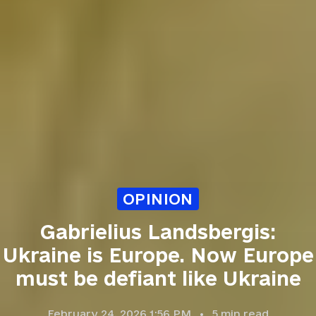
OPINION
Gabrielius Landsbergis:
Ukraine is Europe. Now Europe
must be defiant like Ukraine
February 24, 2026 1:56 PM
5
min read