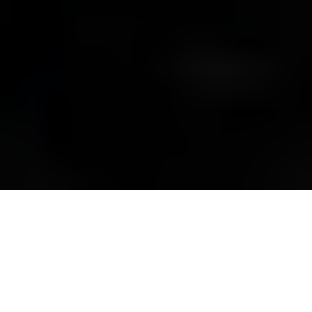
The Ukrainian flag waves as demonstrators take part in a
rally in support of Ukraine at the Brandenburg Gate in Berlin,
Germany, on Feb. 24, 2024. (Odd Andersen / AFP via Getty
Images)
OPINION
Prefer
on Google