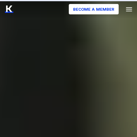
BECOME A MEMBER