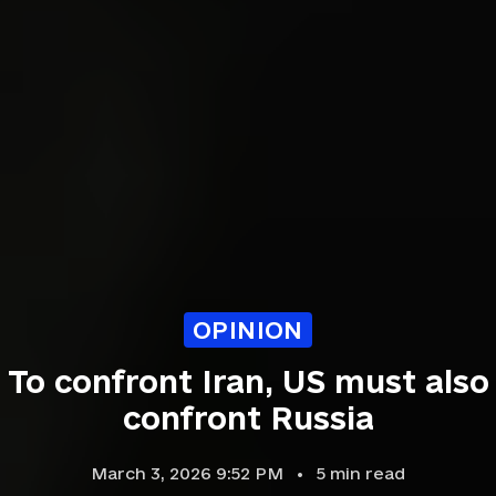
OPINION
To confront Iran, US must also
confront Russia
March 3, 2026 9:52 PM
5
min read