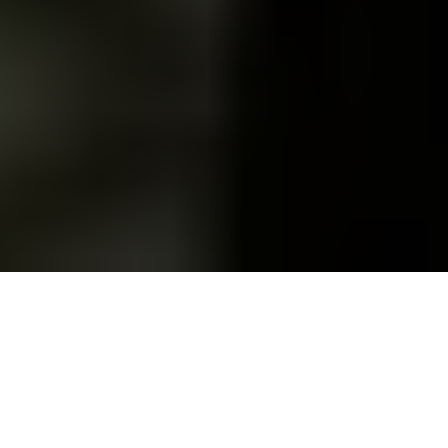
Russian President Vladimir Putin (L) meets with Iranian
President Masoud Pezeshkian (R) on Jan. 17, 2025. (Kremlin
Press Office / Handout / Anadolu via Getty Images)
OPINION
Prefer
on Google