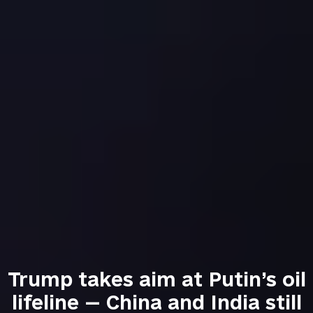
Trump takes aim at Putin’s oil
lifeline — China and India still