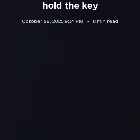
hold the key
October 29, 2025 9:31 PM
8
min read