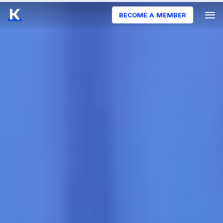
BECOME A MEMBER