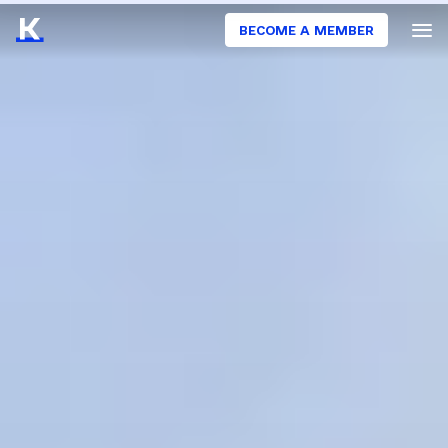
BECOME A MEMBER