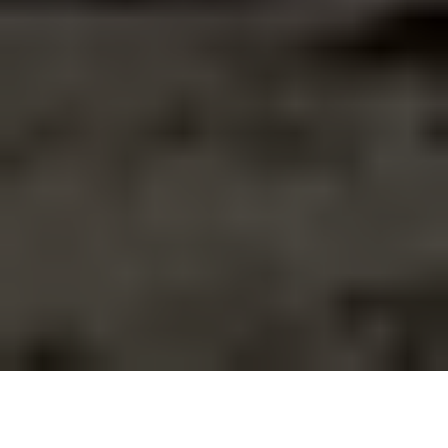
A crane removes a concrete slab while clearing rubble at
residential building partially destroyed by a Russian missile
strike on July 8, 2024 in Kyiv, Ukraine. (Yan Dobronosov/Global