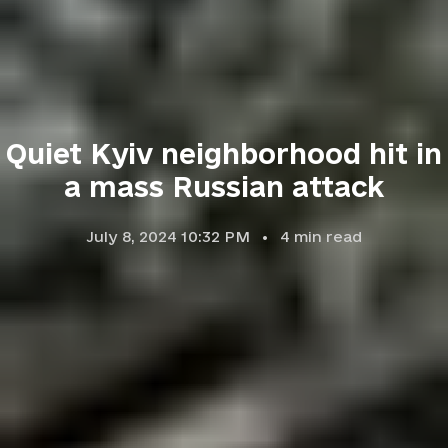
Quiet Kyiv neighborhood hit in
a mass Russian attack
July 8, 2024 10:32 PM
4
min read